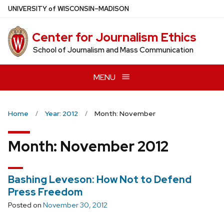
Skip
U
NIVERSITY
of
W
ISCONSIN
–MADISON
to
main
Center for Journalism Ethics
content
School of Journalism and Mass Communication
MENU
Home
Year: 2012
Month: November
Month:
November 2012
Bashing Leveson: How Not to Defend
Press Freedom
Posted on
November 30, 2012