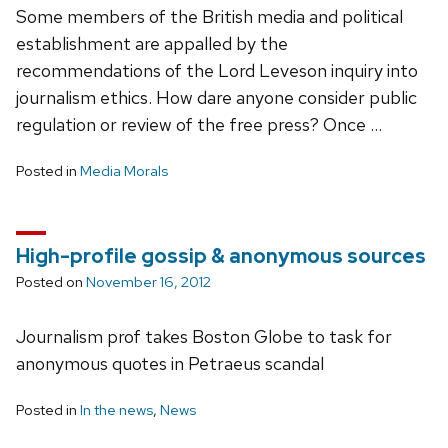
Some members of the British media and political
establishment are appalled by the
recommendations of the Lord Leveson inquiry into
journalism ethics. How dare anyone consider public
regulation or review of the free press? Once …
Posted in
Media Morals
High-profile gossip & anonymous sources
Posted on
November 16, 2012
Journalism prof takes Boston Globe to task for
anonymous quotes in Petraeus scandal
Posted in
In the news
,
News