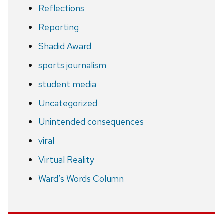
Reflections
Reporting
Shadid Award
sports journalism
student media
Uncategorized
Unintended consequences
viral
Virtual Reality
Ward’s Words Column