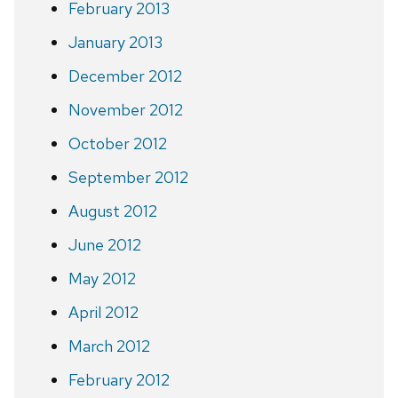
February 2013
January 2013
December 2012
November 2012
October 2012
September 2012
August 2012
June 2012
May 2012
April 2012
March 2012
February 2012