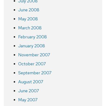
July 2008
June 2008
May 2008
March 2008
February 2008
January 2008
November 2007
October 2007
September 2007
August 2007
June 2007
May 2007