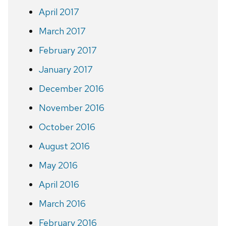
April 2017
March 2017
February 2017
January 2017
December 2016
November 2016
October 2016
August 2016
May 2016
April 2016
March 2016
February 2016