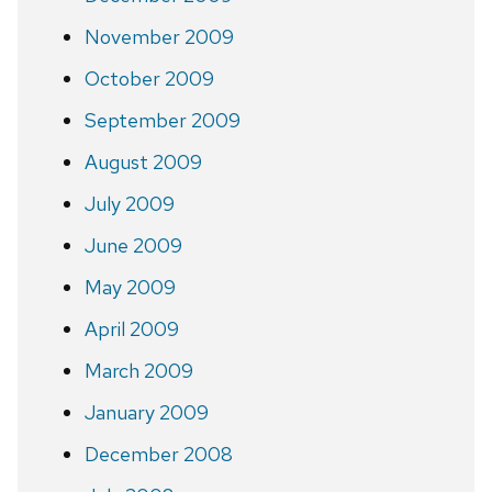
November 2009
October 2009
September 2009
August 2009
July 2009
June 2009
May 2009
April 2009
March 2009
January 2009
December 2008