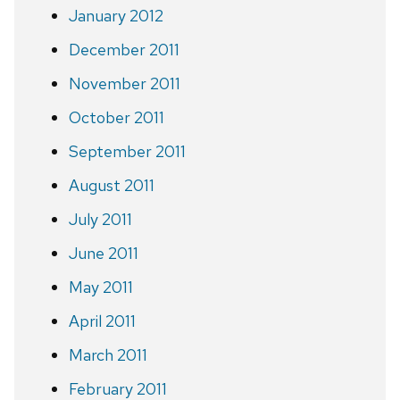
January 2012
December 2011
November 2011
October 2011
September 2011
August 2011
July 2011
June 2011
May 2011
April 2011
March 2011
February 2011