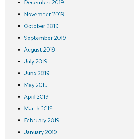
December 2019
November 2019
October 2019
September 2019
August 2019
July 2019
June 2019
May 2019
April 2019
March 2019
February 2019
January 2019