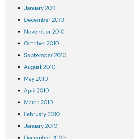
January 2011
December 2010
November 2010
October 2010
September 2010
August 2010
May 2010
April 2010
March 2010
February 2010
January 2010
December 2009