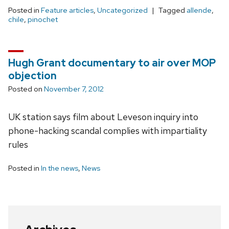
Posted in
Feature articles
,
Uncategorized
Tagged
allende
,
chile
,
pinochet
Hugh Grant documentary to air over MOP
objection
Posted on
November 7, 2012
UK station says film about Leveson inquiry into
phone-hacking scandal complies with impartiality
rules
Posted in
In the news
,
News