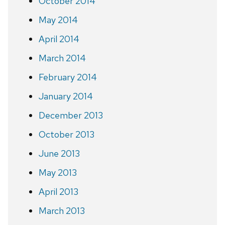
October 2014
May 2014
April 2014
March 2014
February 2014
January 2014
December 2013
October 2013
June 2013
May 2013
April 2013
March 2013