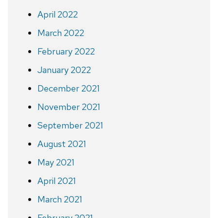
April 2022
March 2022
February 2022
January 2022
December 2021
November 2021
September 2021
August 2021
May 2021
April 2021
March 2021
February 2021