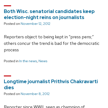
Both Wisc. senatorial candidates keep
election-night reins on journalists
Posted on
November 12, 2012
Reporters object to being kept in “press pens;”
others concur the trend is bad for the democratic
process
Posted in
In the news
,
News
Longtime journalist Prithvis Chakravarti
dies
Posted on
November 8, 2012
Reporter since WWII, seen as champion of