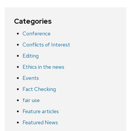
Categories
Conference
Conflicts of Interest
Editing
Ethics in the news
Events
Fact Checking
fair use
Feature articles
Featured News