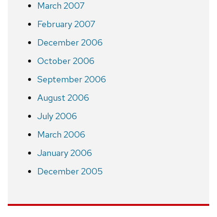
March 2007
February 2007
December 2006
October 2006
September 2006
August 2006
July 2006
March 2006
January 2006
December 2005