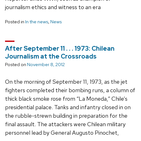
journalism ethics and witness to an era
Posted in
In the news
,
News
After September 11 . . . 1973: Chilean
Journalism at the Crossroads
Posted on
November 8, 2012
On the morning of September 11, 1973, as the jet
fighters completed their bombing runs, a column of
thick black smoke rose from “La Moneda,” Chile’s
presidential palace. Tanks and infantry closed in on
the rubble-strewn building in preparation for the
final assault. The attackers were Chilean military
personnel lead by General Augusto Pinochet,