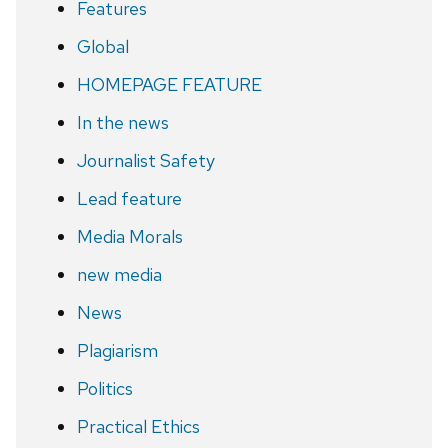
Features
Global
HOMEPAGE FEATURE
In the news
Journalist Safety
Lead feature
Media Morals
new media
News
Plagiarism
Politics
Practical Ethics