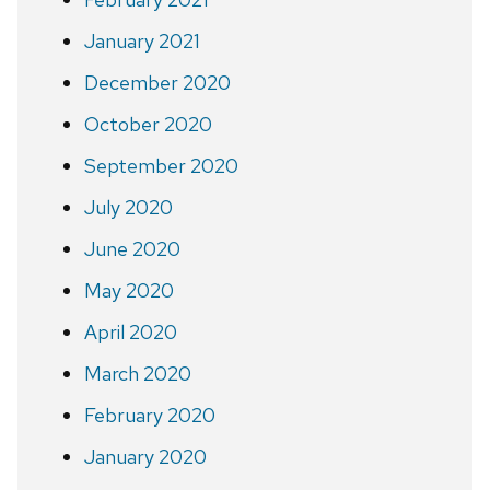
January 2021
December 2020
October 2020
September 2020
July 2020
June 2020
May 2020
April 2020
March 2020
February 2020
January 2020