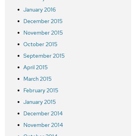
January 2016
December 2015
November 2015
October 2015
September 2015
April 2015
March 2015
February 2015
January 2015
December 2014
November 2014