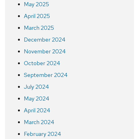
May 2025
April 2025
March 2025
December 2024
November 2024
October 2024
September 2024
July 2024
May 2024
April 2024
March 2024
February 2024