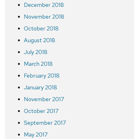
December 2018
November 2018
October 2018
August 2018
July 2018
March 2018
February 2018
January 2018
November 2017
October 2017
September 2017
May 2017