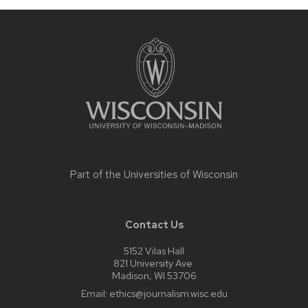
Site
footer
content
Part of the
Universities of Wisconsin
Contact Us
5152 Vilas Hall
821 University Ave.
Madison, WI 53706
Email:
ethics@journalism.wisc.edu