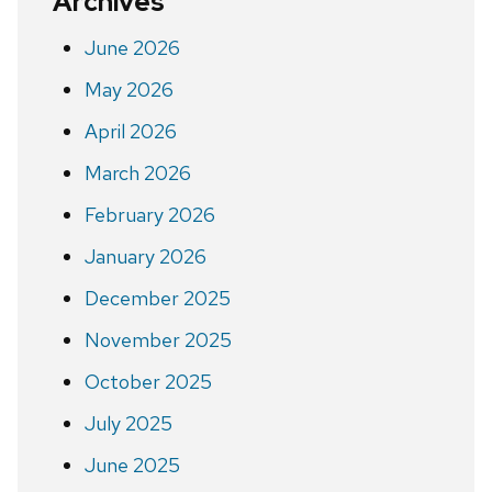
Archives
June 2026
May 2026
April 2026
March 2026
February 2026
January 2026
December 2025
November 2025
October 2025
July 2025
June 2025