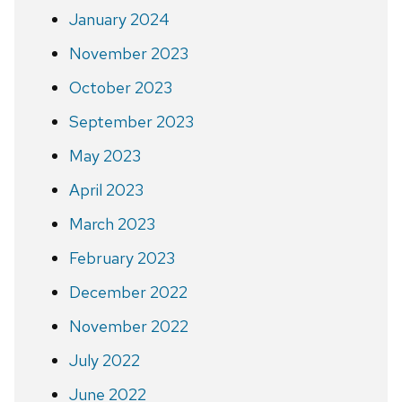
January 2024
November 2023
October 2023
September 2023
May 2023
April 2023
March 2023
February 2023
December 2022
November 2022
July 2022
June 2022