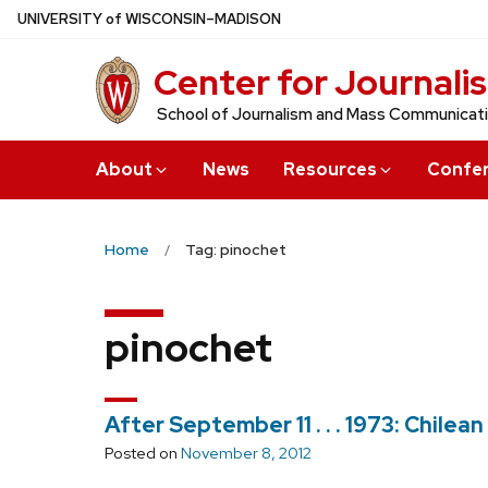
Skip
U
NIVERSITY
of
W
ISCONSIN
–MADISON
to
Center for Journali
main
content
School of Journalism and Mass Communicat
About
News
Resources
Confe
Home
Tag: pinochet
pinochet
After September 11 . . . 1973: Chile
Posted on
November 8, 2012