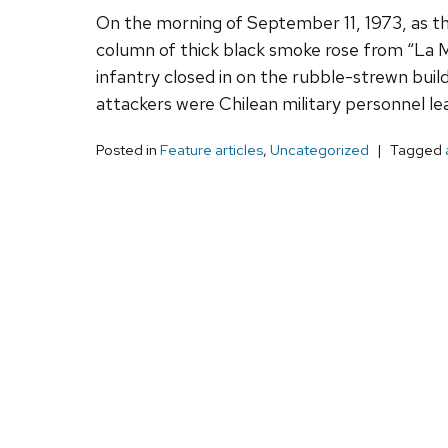
On the morning of September 11, 1973, as th
column of thick black smoke rose from “La Mo
infantry closed in on the rubble-strewn build
attackers were Chilean military personnel l
Posted in
Feature articles
,
Uncategorized
Tagged