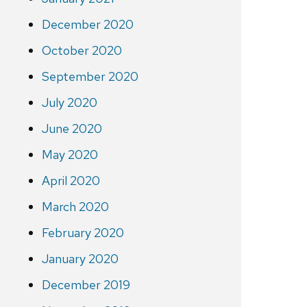
December 2020
October 2020
September 2020
July 2020
June 2020
May 2020
April 2020
March 2020
February 2020
January 2020
December 2019