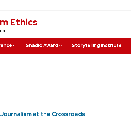
sm Ethics
ion
rence
Shadid Award
Storytelling Institute
an Journalism at the Crossroads