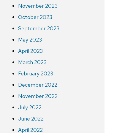
November 2023
October 2023
September 2023
May 2023
April 2023
March 2023
February 2023
December 2022
November 2022
July 2022
June 2022
April 2022