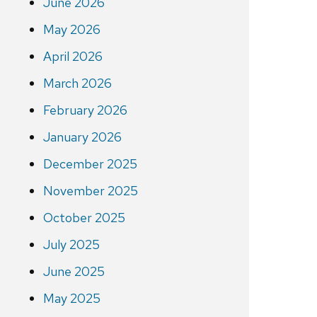
June 2026
May 2026
April 2026
March 2026
February 2026
January 2026
December 2025
November 2025
October 2025
July 2025
June 2025
May 2025