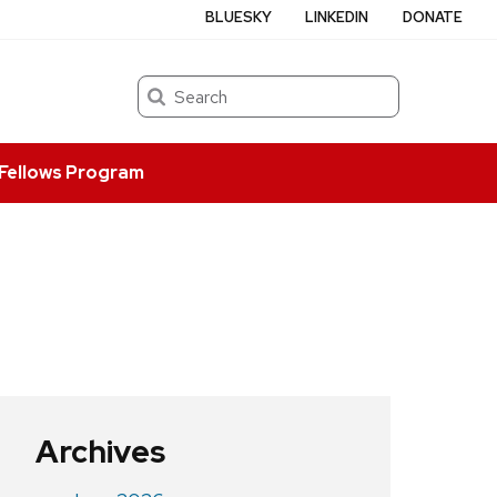
BLUESKY
LINKEDIN
DONATE
Search
Fellows Program
Archives