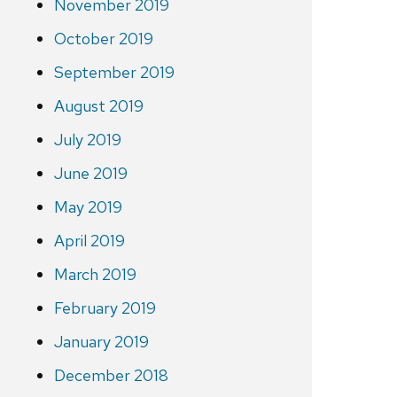
November 2019
October 2019
September 2019
August 2019
July 2019
June 2019
May 2019
April 2019
March 2019
February 2019
January 2019
December 2018