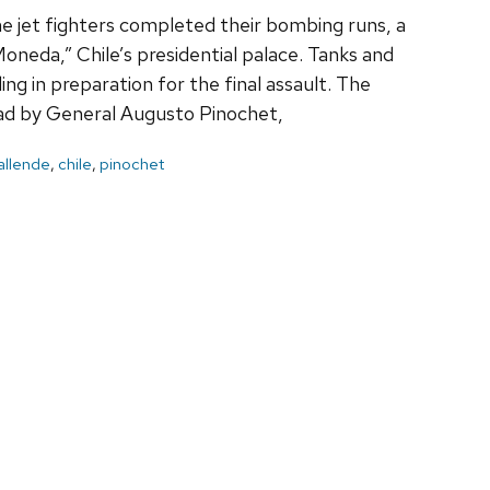
e jet fighters completed their bombing runs, a
neda,” Chile’s presidential palace. Tanks and
ing in preparation for the final assault. The
ead by General Augusto Pinochet,
allende
,
chile
,
pinochet