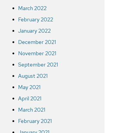
March 2022
February 2022
January 2022
December 2021
November 2021
September 2021
August 2021
May 2021
April 2021
March 2021
February 2021
January 2021