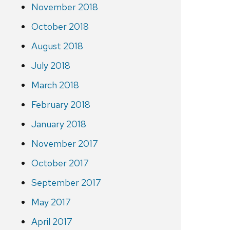
November 2018
October 2018
August 2018
July 2018
March 2018
February 2018
January 2018
November 2017
October 2017
September 2017
May 2017
April 2017