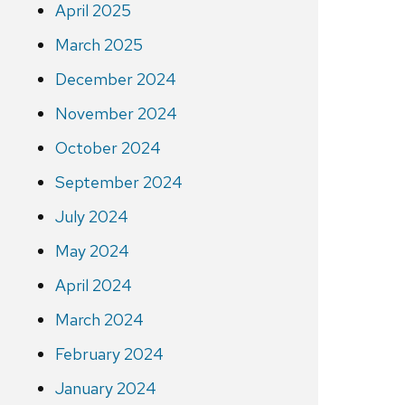
April 2025
March 2025
December 2024
November 2024
October 2024
September 2024
July 2024
May 2024
April 2024
March 2024
February 2024
January 2024