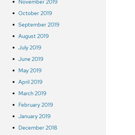
November 2019
October 2019
September 2019
August 2019
July 2019
June 2019
May 2019
April 2019
March 2019
February 2019
January 2019
December 2018