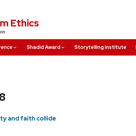
sm Ethics
ion
rence
Shadid Award
Storytelling Institute
8
ty and faith collide