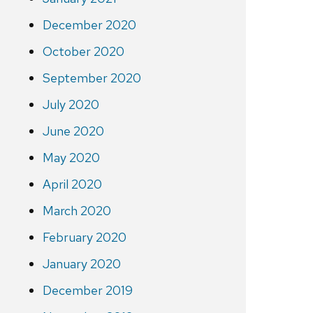
December 2020
October 2020
September 2020
July 2020
June 2020
May 2020
April 2020
March 2020
February 2020
January 2020
December 2019