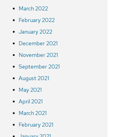
March 2022
February 2022
January 2022
December 2021
November 2021
September 2021
August 2021
May 2021
April 2021
March 2021
February 2021
January 2021