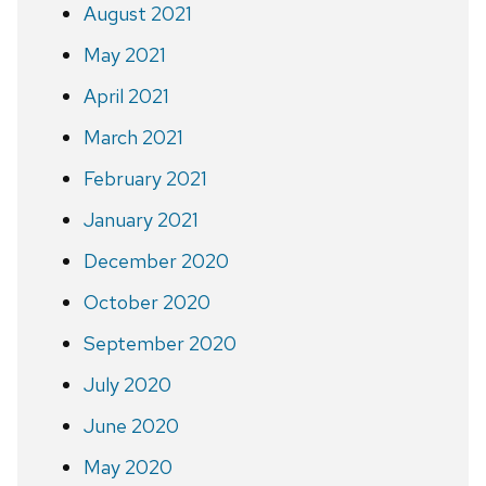
August 2021
May 2021
April 2021
March 2021
February 2021
January 2021
December 2020
October 2020
September 2020
July 2020
June 2020
May 2020