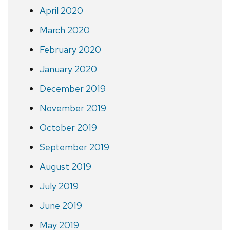
April 2020
March 2020
February 2020
January 2020
December 2019
November 2019
October 2019
September 2019
August 2019
July 2019
June 2019
May 2019