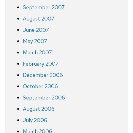
September 2007
August 2007
June 2007
May 2007
March 2007
February 2007
December 2006
October 2006
September 2006
August 2006
July 2006
March 2006