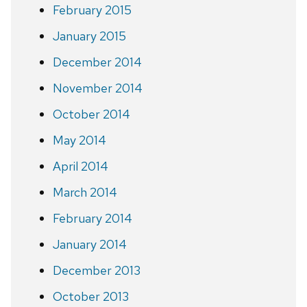
February 2015
January 2015
December 2014
November 2014
October 2014
May 2014
April 2014
March 2014
February 2014
January 2014
December 2013
October 2013