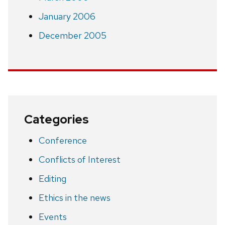
January 2006
December 2005
Categories
Conference
Conflicts of Interest
Editing
Ethics in the news
Events