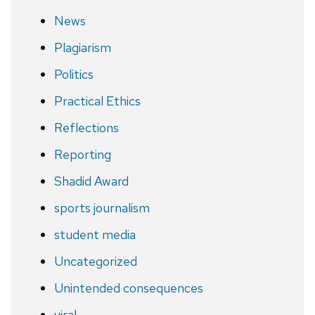
News
Plagiarism
Politics
Practical Ethics
Reflections
Reporting
Shadid Award
sports journalism
student media
Uncategorized
Unintended consequences
viral