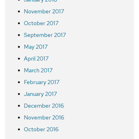
November 2017
October 2017
September 2017
May 2017
April 2017
March 2017
February 2017
January 2017
December 2016
November 2016
October 2016