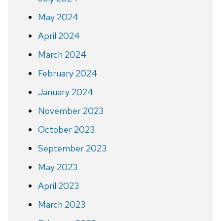
May 2024
April 2024
March 2024
February 2024
January 2024
November 2023
October 2023
September 2023
May 2023
April 2023
March 2023