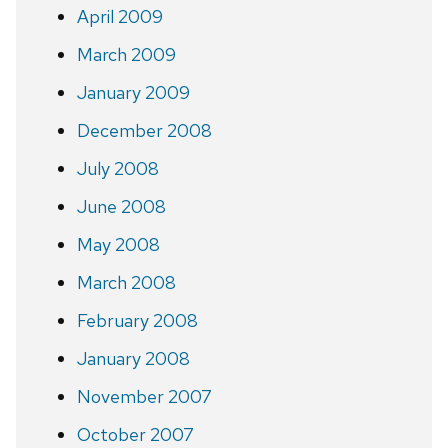
April 2009
March 2009
January 2009
December 2008
July 2008
June 2008
May 2008
March 2008
February 2008
January 2008
November 2007
October 2007