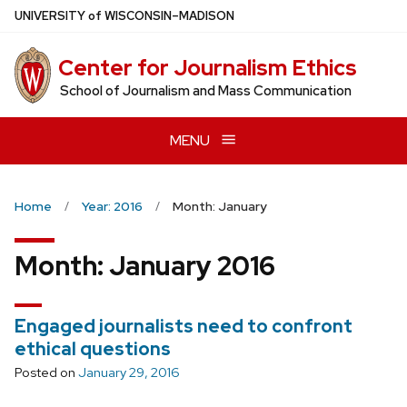
Skip
U
NIVERSITY
of
W
ISCONSIN
–MADISON
to
main
Center for Journalism Ethics
content
School of Journalism and Mass Communication
MENU
Home
Year: 2016
Month: January
Month:
January 2016
Engaged journalists need to confront
ethical questions
Posted on
January 29, 2016