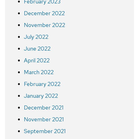
February 2023
December 2022
November 2022
July 2022
June 2022
April 2022
March 2022
February 2022
January 2022
December 2021
November 2021
September 2021