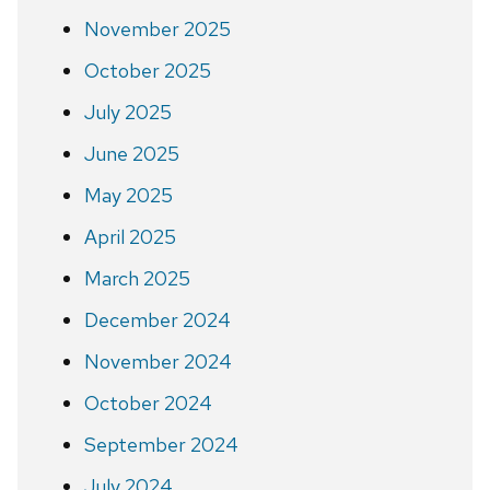
November 2025
October 2025
July 2025
June 2025
May 2025
April 2025
March 2025
December 2024
November 2024
October 2024
September 2024
July 2024