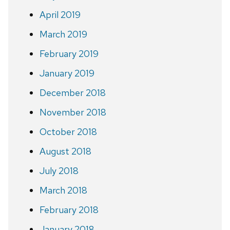
April 2019
March 2019
February 2019
January 2019
December 2018
November 2018
October 2018
August 2018
July 2018
March 2018
February 2018
January 2018