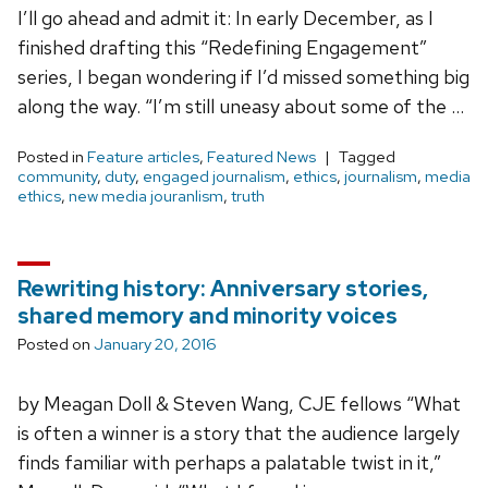
I’ll go ahead and admit it: In early December, as I
finished drafting this “Redefining Engagement”
series, I began wondering if I’d missed something big
along the way. “I’m still uneasy about some of the …
Posted in
Feature articles
,
Featured News
Tagged
community
,
duty
,
engaged journalism
,
ethics
,
journalism
,
media
ethics
,
new media jouranlism
,
truth
Rewriting history: Anniversary stories,
shared memory and minority voices
Posted on
January 20, 2016
by Meagan Doll & Steven Wang, CJE fellows “What
is often a winner is a story that the audience largely
finds familiar with perhaps a palatable twist in it,”