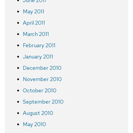
June 2011
May 2011
April 2011
March 2011
February 2011
January 2011
December 2010
November 2010
October 2010
September 2010
August 2010
May 2010