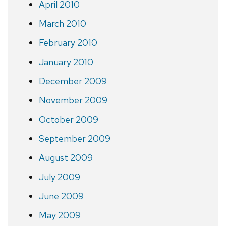
April 2010
March 2010
February 2010
January 2010
December 2009
November 2009
October 2009
September 2009
August 2009
July 2009
June 2009
May 2009