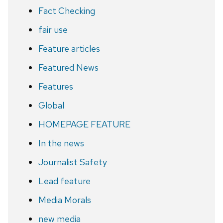
Fact Checking
fair use
Feature articles
Featured News
Features
Global
HOMEPAGE FEATURE
In the news
Journalist Safety
Lead feature
Media Morals
new media