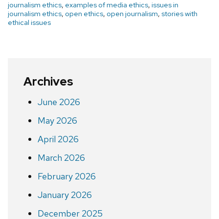
journalism ethics
,
examples of media ethics
,
issues in
journalism ethics
,
open ethics
,
open journalism
,
stories with
ethical issues
Archives
June 2026
May 2026
April 2026
March 2026
February 2026
January 2026
December 2025