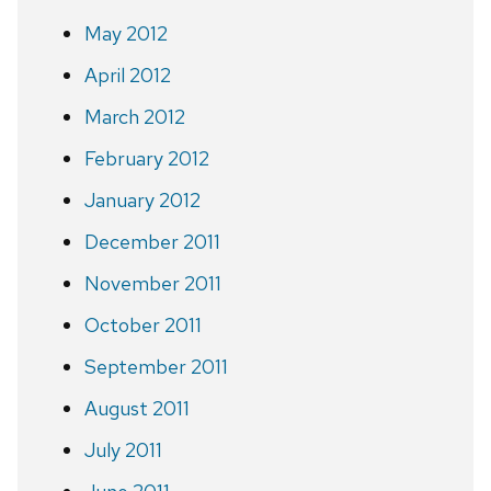
May 2012
April 2012
March 2012
February 2012
January 2012
December 2011
November 2011
October 2011
September 2011
August 2011
July 2011