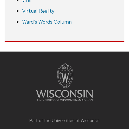
Virtual Reality
Ward’s Words Column
Site
footer
content
Part of the
Universities of Wisconsin