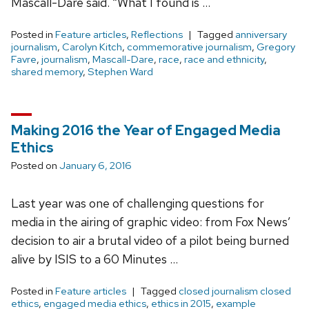
Mascall-Dare said. “What I found is …
Posted in
Feature articles
,
Reflections
Tagged
anniversary
journalism
,
Carolyn Kitch
,
commemorative journalism
,
Gregory
Favre
,
journalism
,
Mascall-Dare
,
race
,
race and ethnicity
,
shared memory
,
Stephen Ward
Making 2016 the Year of Engaged Media
Ethics
Posted on
January 6, 2016
Last year was one of challenging questions for
media in the airing of graphic video: from Fox News’
decision to air a brutal video of a pilot being burned
alive by ISIS to a 60 Minutes …
Posted in
Feature articles
Tagged
closed journalism closed
ethics
,
engaged media ethics
,
ethics in 2015
,
example