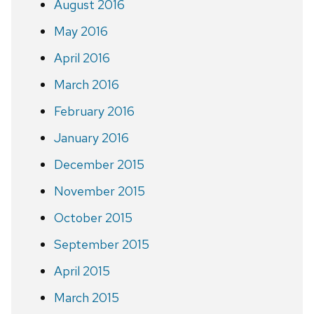
August 2016
May 2016
April 2016
March 2016
February 2016
January 2016
December 2015
November 2015
October 2015
September 2015
April 2015
March 2015