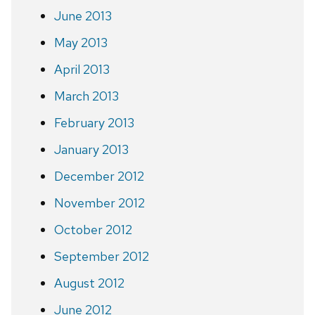
June 2013
May 2013
April 2013
March 2013
February 2013
January 2013
December 2012
November 2012
October 2012
September 2012
August 2012
June 2012