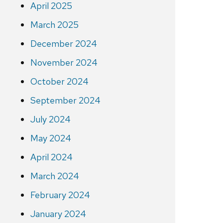
April 2025
March 2025
December 2024
November 2024
October 2024
September 2024
July 2024
May 2024
April 2024
March 2024
February 2024
January 2024