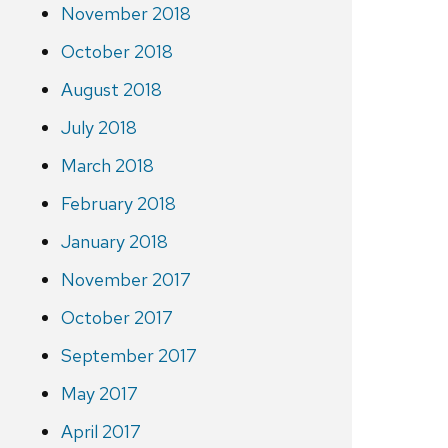
November 2018
October 2018
August 2018
July 2018
March 2018
February 2018
January 2018
November 2017
October 2017
September 2017
May 2017
April 2017