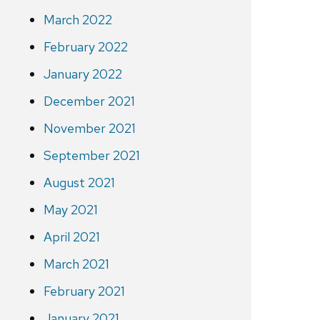
March 2022
February 2022
January 2022
December 2021
November 2021
September 2021
August 2021
May 2021
April 2021
March 2021
February 2021
January 2021