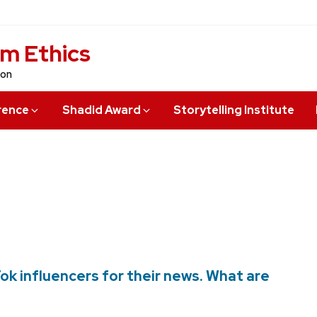
sm Ethics
ion
rence
Shadid Award
Storytelling Institute
ok influencers for their news. What are