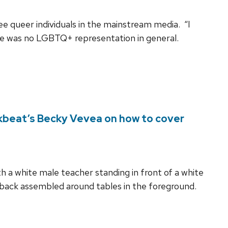
e queer individuals in the mainstream media. “I
here was no LGBTQ+ representation in general.
lkbeat’s Becky Vevea on how to cover
 a white male teacher standing in front of a white
 back assembled around tables in the foreground.