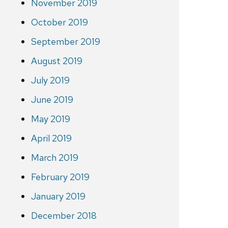
November 2019
October 2019
September 2019
August 2019
July 2019
June 2019
May 2019
April 2019
March 2019
February 2019
January 2019
December 2018