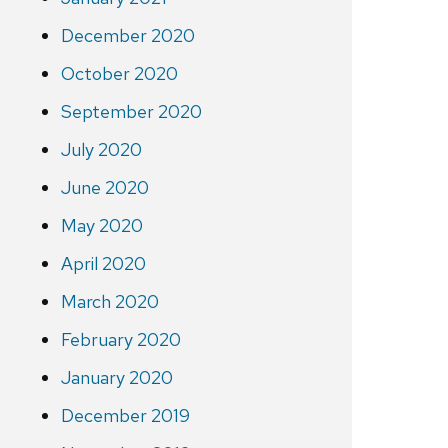
December 2020
October 2020
September 2020
July 2020
June 2020
May 2020
April 2020
March 2020
February 2020
January 2020
December 2019