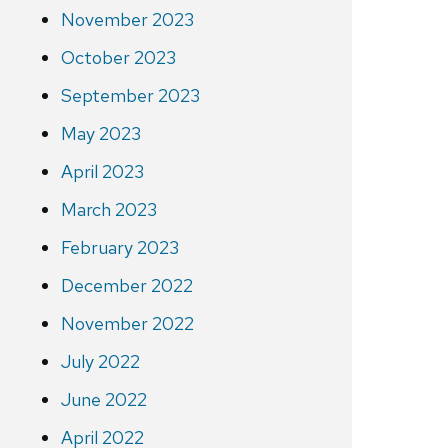
November 2023
October 2023
September 2023
May 2023
April 2023
March 2023
February 2023
December 2022
November 2022
July 2022
June 2022
April 2022