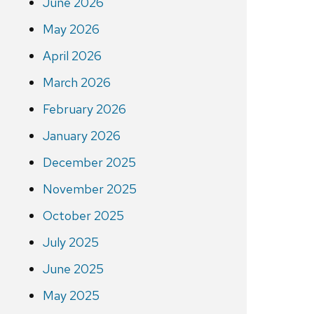
June 2026
May 2026
April 2026
March 2026
February 2026
January 2026
December 2025
November 2025
October 2025
July 2025
June 2025
May 2025