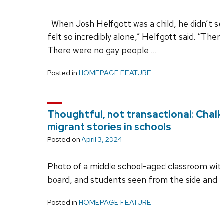
When Josh Helfgott was a child, he didn’t se
felt so incredibly alone,” Helfgott said. “T
There were no gay people …
Posted in
HOMEPAGE FEATURE
Thoughtful, not transactional: Cha
migrant stories in schools
Posted on
April 3, 2024
Photo of a middle school-aged classroom with
board, and students seen from the side and
Posted in
HOMEPAGE FEATURE