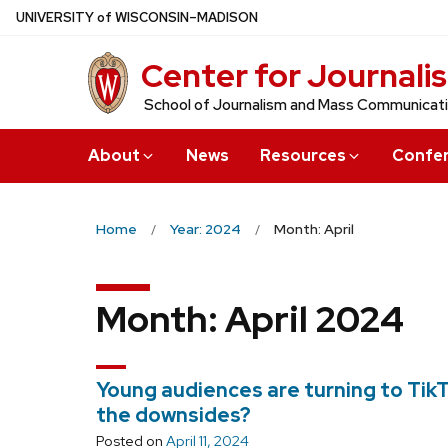
Skip
U
NIVERSITY
of
W
ISCONSIN
–MADISON
to
Center for Journali
main
content
School of Journalism and Mass Communicat
About
News
Resources
Confe
Home
Year: 2024
Month: April
Month:
April 2024
Young audiences are turning to TikT
the downsides?
Posted on
April 11, 2024