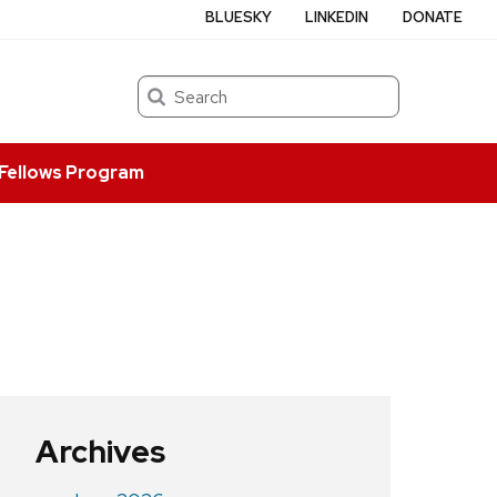
BLUESKY
LINKEDIN
DONATE
Search
Fellows Program
Archives