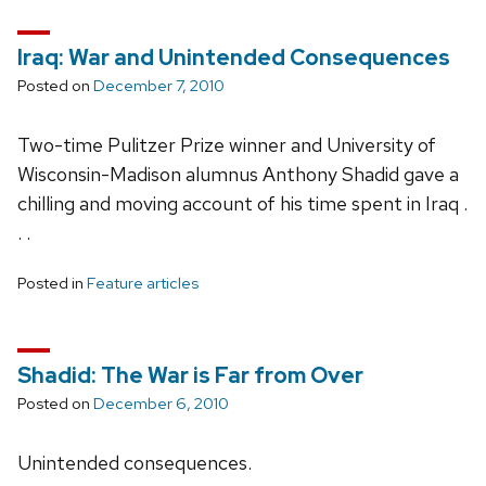
Iraq: War and Unintended Consequences
Posted on
December 7, 2010
Two-time Pulitzer Prize winner and University of
Wisconsin-Madison alumnus Anthony Shadid gave a
chilling and moving account of his time spent in Iraq .
. .
Posted in
Feature articles
Shadid: The War is Far from Over
Posted on
December 6, 2010
Unintended consequences.