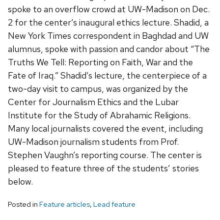
spoke to an overflow crowd at UW-Madison on Dec.
2 for the center’s inaugural ethics lecture. Shadid, a
New York Times correspondent in Baghdad and UW
alumnus, spoke with passion and candor about “The
Truths We Tell: Reporting on Faith, War and the
Fate of Iraq.” Shadid’s lecture, the centerpiece of a
two-day visit to campus, was organized by the
Center for Journalism Ethics and the Lubar
Institute for the Study of Abrahamic Religions.
Many local journalists covered the event, including
UW-Madison journalism students from Prof.
Stephen Vaughn’s reporting course. The center is
pleased to feature three of the students’ stories
below.
Posted in
Feature articles
,
Lead feature