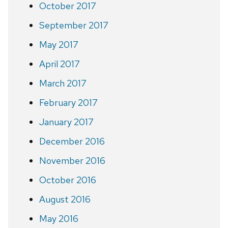
October 2017
September 2017
May 2017
April 2017
March 2017
February 2017
January 2017
December 2016
November 2016
October 2016
August 2016
May 2016