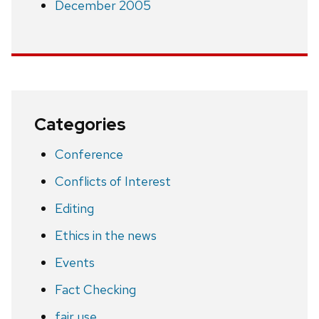
December 2005
Categories
Conference
Conflicts of Interest
Editing
Ethics in the news
Events
Fact Checking
fair use