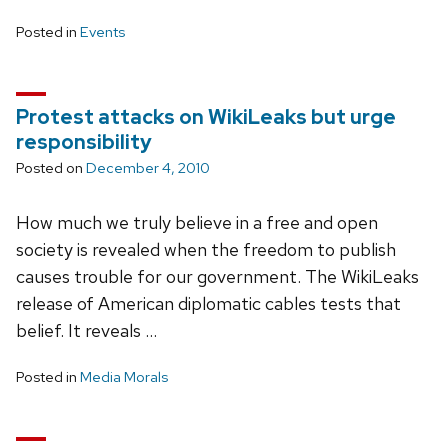
Posted in
Events
Protest attacks on WikiLeaks but urge
responsibility
Posted on
December 4, 2010
How much we truly believe in a free and open
society is revealed when the freedom to publish
causes trouble for our government. The WikiLeaks
release of American diplomatic cables tests that
belief. It reveals …
Posted in
Media Morals