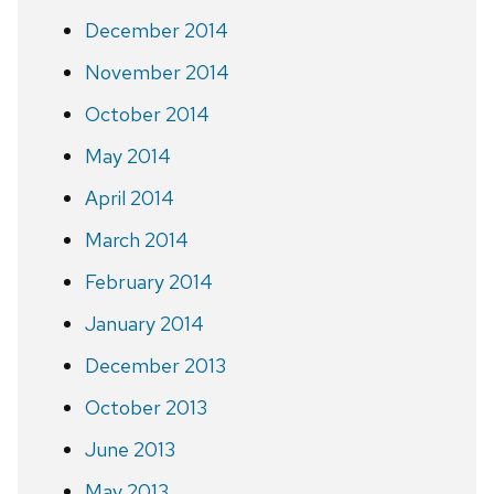
December 2014
November 2014
October 2014
May 2014
April 2014
March 2014
February 2014
January 2014
December 2013
October 2013
June 2013
May 2013