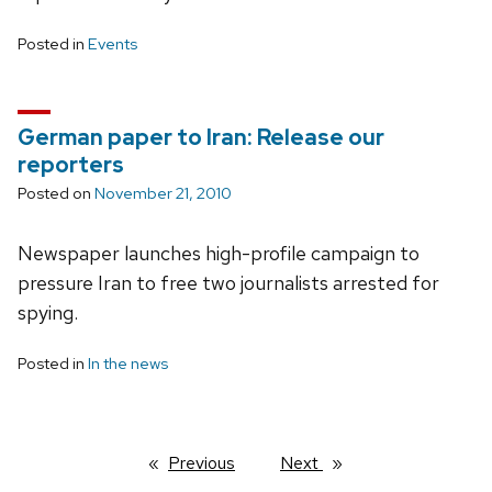
Posted in
Events
German paper to Iran: Release our
reporters
Posted on
November 21, 2010
Newspaper launches high-profile campaign to
pressure Iran to free two journalists arrested for
spying.
Posted in
In the news
Previous
page
Next
page