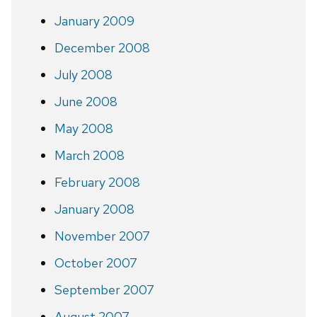
January 2009
December 2008
July 2008
June 2008
May 2008
March 2008
February 2008
January 2008
November 2007
October 2007
September 2007
August 2007