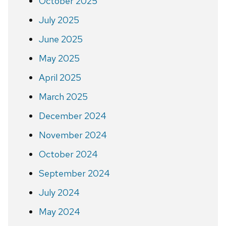
October 2025
July 2025
June 2025
May 2025
April 2025
March 2025
December 2024
November 2024
October 2024
September 2024
July 2024
May 2024