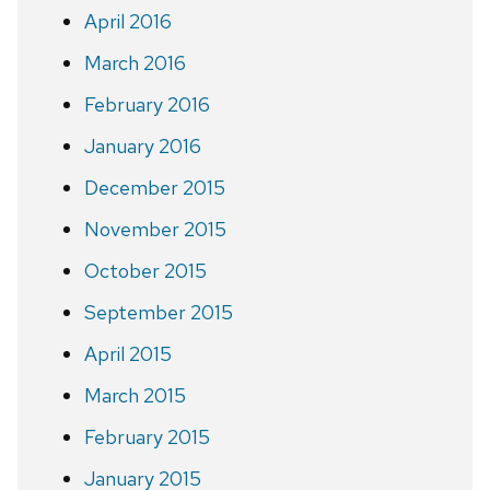
April 2016
March 2016
February 2016
January 2016
December 2015
November 2015
October 2015
September 2015
April 2015
March 2015
February 2015
January 2015