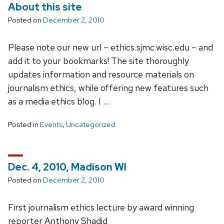
About this site
Posted on
December 2, 2010
Please note our new url – ethics.sjmc.wisc.edu – and
add it to your bookmarks! The site thoroughly
updates information and resource materials on
journalism ethics, while offering new features such
as a media ethics blog. I …
Posted in
Events
,
Uncategorized
Dec. 4, 2010, Madison WI
Posted on
December 2, 2010
First journalism ethics lecture by award winning
reporter Anthony Shadid