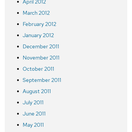
April 2012
March 2012
February 2012
January 2012
December 2011
November 2011
October 2011
September 2011
August 2011
July 2011
June 2011
May 2011