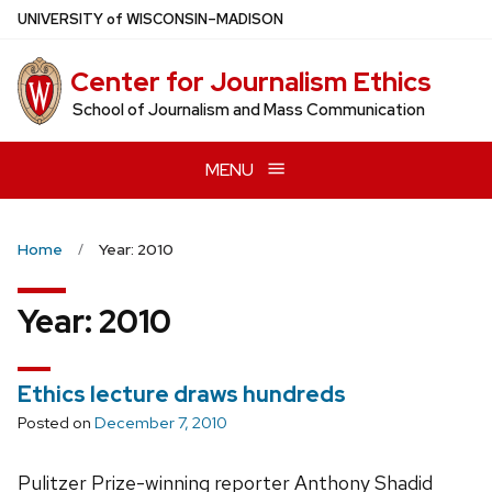
Skip
U
NIVERSITY
of
W
ISCONSIN
–MADISON
to
main
Center for Journalism Ethics
content
School of Journalism and Mass Communication
MENU
Home
Year: 2010
Year:
2010
Ethics lecture draws hundreds
Posted on
December 7, 2010
Pulitzer Prize-winning reporter Anthony Shadid