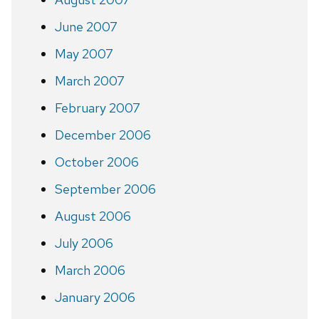
June 2007
May 2007
March 2007
February 2007
December 2006
October 2006
September 2006
August 2006
July 2006
March 2006
January 2006