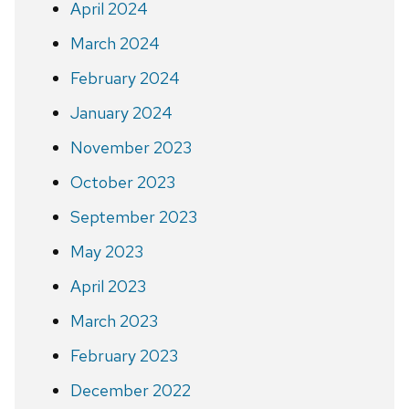
April 2024
March 2024
February 2024
January 2024
November 2023
October 2023
September 2023
May 2023
April 2023
March 2023
February 2023
December 2022