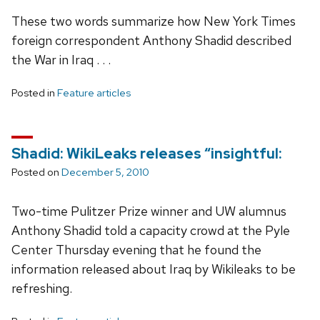
These two words summarize how New York Times
foreign correspondent Anthony Shadid described
the War in Iraq . . .
Posted in
Feature articles
Shadid: WikiLeaks releases “insightful:
Posted on
December 5, 2010
Two-time Pulitzer Prize winner and UW alumnus
Anthony Shadid told a capacity crowd at the Pyle
Center Thursday evening that he found the
information released about Iraq by Wikileaks to be
refreshing.