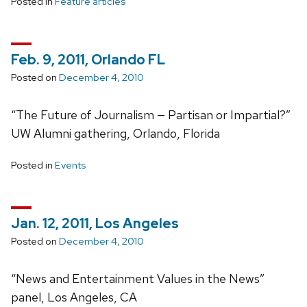
Posted in
Feature articles
Feb. 9, 2011, Orlando FL
Posted on
December 4, 2010
“The Future of Journalism — Partisan or Impartial?”
UW Alumni gathering, Orlando, Florida
Posted in
Events
Jan. 12, 2011, Los Angeles
Posted on
December 4, 2010
“News and Entertainment Values in the News”
panel, Los Angeles, CA