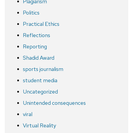
Plagiarism
Politics
Practical Ethics
Reflections
Reporting
Shadid Award
sports journalism
student media
Uncategorized
Unintended consequences
viral
Virtual Reality