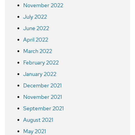
November 2022
July 2022
June 2022
April 2022
March 2022
February 2022
January 2022
December 2021
November 2021
September 2021
August 2021
May 2021