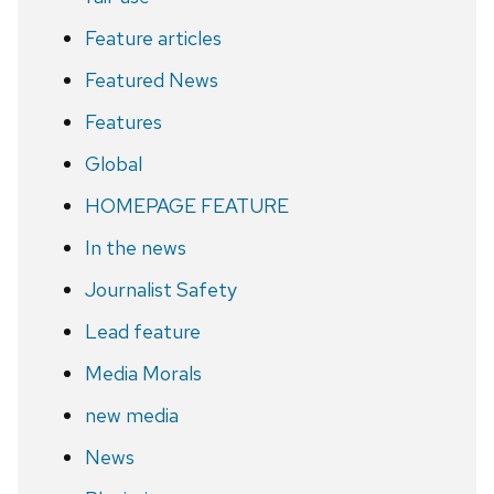
Feature articles
Featured News
Features
Global
HOMEPAGE FEATURE
In the news
Journalist Safety
Lead feature
Media Morals
new media
News