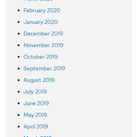
February 2020
January 2020
December 2019
November 2019
October 2019
September 2019
August 2019
July 2019
June 2019
May 2019
April 2019