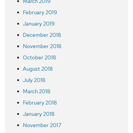
March 2019
February 2019
January 2019
December 2018
November 2018
October 2018
August 2018
July 2018
March 2018
February 2018
January 2018
November 2017