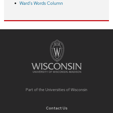
Ward’s Words Column
Site
footer
content
Part of the
Universities of Wisconsin
Contact Us