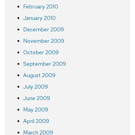
February 2010
January 2010
December 2009
November 2009
October 2009
September 2009
August 2009
July 2009
June 2009
May 2009
April 2009
March 2009