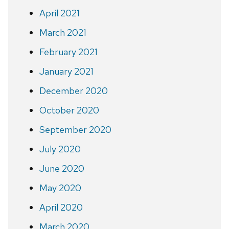
April 2021
March 2021
February 2021
January 2021
December 2020
October 2020
September 2020
July 2020
June 2020
May 2020
April 2020
March 2020