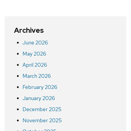
Archives
June 2026
May 2026
April 2026
March 2026
February 2026
January 2026
December 2025
November 2025