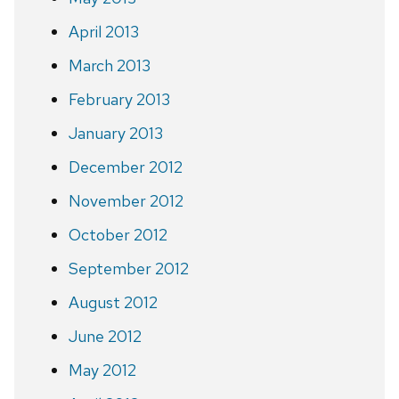
April 2013
March 2013
February 2013
January 2013
December 2012
November 2012
October 2012
September 2012
August 2012
June 2012
May 2012