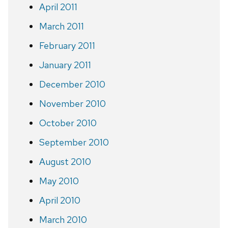
April 2011
March 2011
February 2011
January 2011
December 2010
November 2010
October 2010
September 2010
August 2010
May 2010
April 2010
March 2010