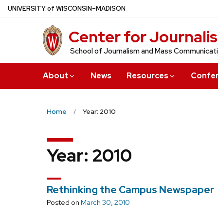
Skip
U
NIVERSITY
of
W
ISCONSIN
–MADISON
to
Center for Journali
main
content
School of Journalism and Mass Communicat
About
News
Resources
Confe
Home
Year: 2010
Year:
2010
Rethinking the Campus Newspaper
Posted on
March 30, 2010