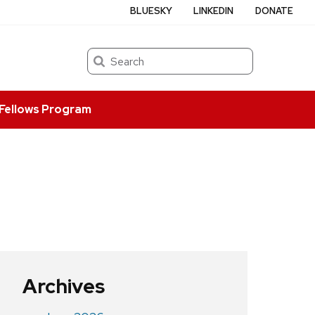
BLUESKY
LINKEDIN
DONATE
Search
Fellows Program
Archives