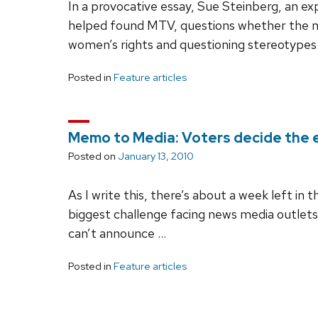
In a provocative essay, Sue Steinberg, an 
helped found MTV, questions whether the me
women’s rights and questioning stereotypes
Posted in
Feature articles
Memo to Media: Voters decide the e
Posted on
January 13, 2010
As I write this, there’s about a week left in 
biggest challenge facing news media outlets
can’t announce …
Posted in
Feature articles