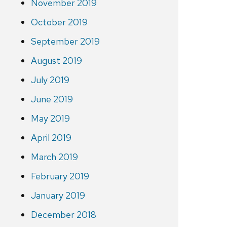
November 2019
October 2019
September 2019
August 2019
July 2019
June 2019
May 2019
April 2019
March 2019
February 2019
January 2019
December 2018