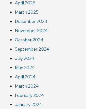
April 2025
March 2025
December 2024
November 2024
October 2024
September 2024
July 2024
May 2024
April 2024
March 2024
February 2024
January 2024