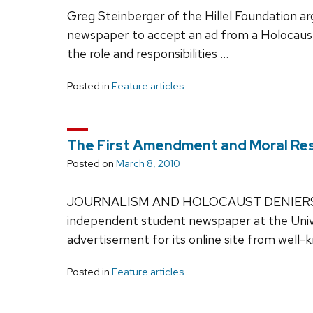
Greg Steinberger of the Hillel Foundation a
newspaper to accept an ad from a Holocaust
the role and responsibilities …
Posted in
Feature articles
The First Amendment and Moral Res
Posted on
March 8, 2010
JOURNALISM AND HOLOCAUST DENIERS On F
independent student newspaper at the Unive
advertisement for its online site from well
Posted in
Feature articles