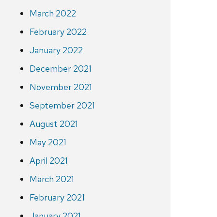
March 2022
February 2022
January 2022
December 2021
November 2021
September 2021
August 2021
May 2021
April 2021
March 2021
February 2021
January 2021