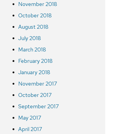
November 2018
October 2018
August 2018
July 2018
March 2018
February 2018
January 2018
November 2017
October 2017
September 2017
May 2017
April 2017