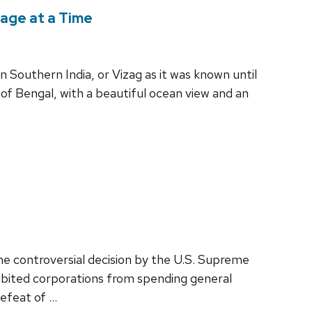
lage at a Time
 Southern India, or Vizag as it was known until
y of Bengal, with a beautiful ocean view and an
e controversial decision by the U.S. Supreme
hibited corporations from spending general
defeat of …