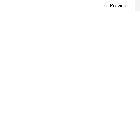
Previous
page