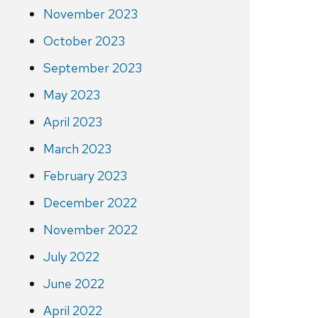
November 2023
October 2023
September 2023
May 2023
April 2023
March 2023
February 2023
December 2022
November 2022
July 2022
June 2022
April 2022