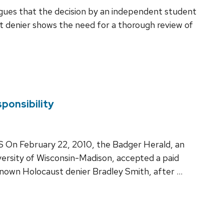
rgues that the decision by an independent student
 denier shows the need for a thorough review of
ponsibility
ebruary 22, 2010, the Badger Herald, an
rsity of Wisconsin-Madison, accepted a paid
-known Holocaust denier Bradley Smith, after …