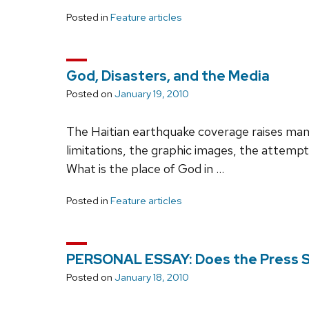
Posted in
Feature articles
God, Disasters, and the Media
Posted on
January 19, 2010
The Haitian earthquake coverage raises many 
limitations, the graphic images, the attempt 
What is the place of God in …
Posted in
Feature articles
PERSONAL ESSAY: Does the Press St
Posted on
January 18, 2010