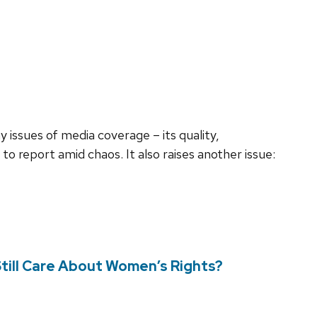
issues of media coverage – its quality,
to report amid chaos. It also raises another issue:
ill Care About Women’s Rights?