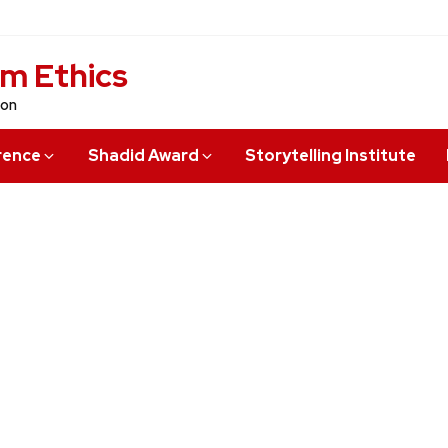
sm Ethics
ion
rence
Shadid Award
Storytelling Institute