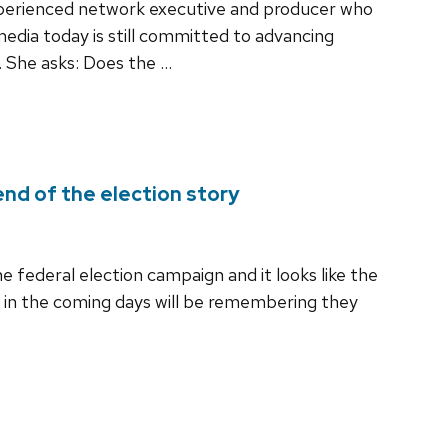
experienced network executive and producer who
dia today is still committed to advancing
. She asks: Does the …
nd of the election story
the federal election campaign and it looks like the
 in the coming days will be remembering they