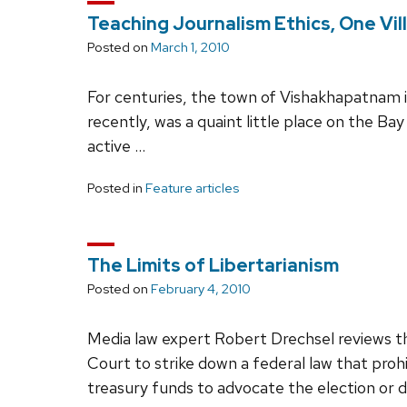
Teaching Journalism Ethics, One Vil
Posted on
March 1, 2010
For centuries, the town of Vishakhapatnam in
recently, was a quaint little place on the Ba
active …
Posted in
Feature articles
The Limits of Libertarianism
Posted on
February 4, 2010
Media law expert Robert Drechsel reviews th
Court to strike down a federal law that pro
treasury funds to advocate the election or 