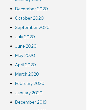
December 2020
October 2020
September 2020
July 2020
June 2020
May 2020
April 2020
March 2020
February 2020
January 2020
December 2019