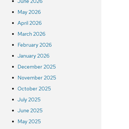
June 2026
May 2026
April 2026
March 2026
February 2026
January 2026
December 2025
November 2025
October 2025
July 2025
June 2025
May 2025