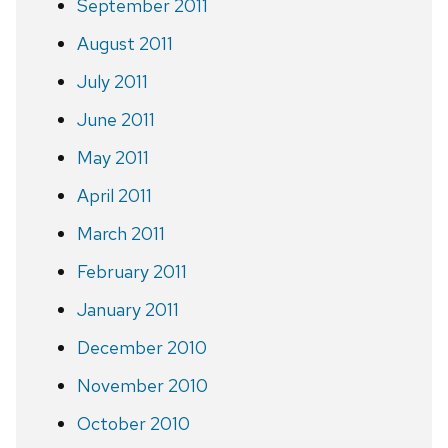
September 2011
August 2011
July 2011
June 2011
May 2011
April 2011
March 2011
February 2011
January 2011
December 2010
November 2010
October 2010