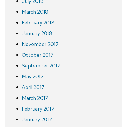
July 2018
March 2018
February 2018
January 2018
November 2017
October 2017
September 2017
May 2017
April 2017
March 2017
February 2017
January 2017