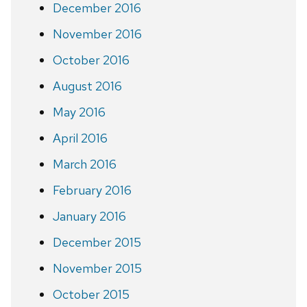
December 2016
November 2016
October 2016
August 2016
May 2016
April 2016
March 2016
February 2016
January 2016
December 2015
November 2015
October 2015