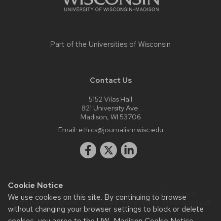
Part of the
Universities of Wisconsin
Contact Us
5152 Vilas Hall
821 University Ave.
Madison, WI 53706
Email:
ethics@journalism.wisc.edu
Cookie Notice
Website feedback, questions or accessibility issues:
We use cookies on this site. By continuing to browse
krista.eastman@wisc.edu
| Learn more about
accessibility at
without changing your browser settings to block or delete
UW–Madison
.
cookies, you agree to the
UW–Madison Cookie Notice
.