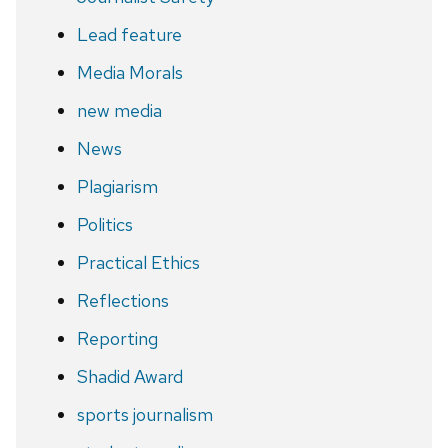
Lead feature
Media Morals
new media
News
Plagiarism
Politics
Practical Ethics
Reflections
Reporting
Shadid Award
sports journalism