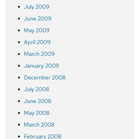
July 2009
June 2009
May 2009
April 2009
March 2009
January 2009
December 2008
July 2008
June 2008
May 2008
March 2008
February 2008