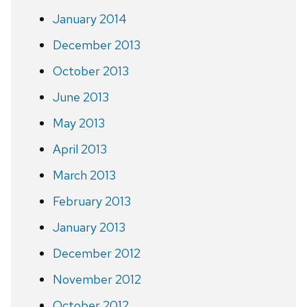
January 2014
December 2013
October 2013
June 2013
May 2013
April 2013
March 2013
February 2013
January 2013
December 2012
November 2012
October 2012