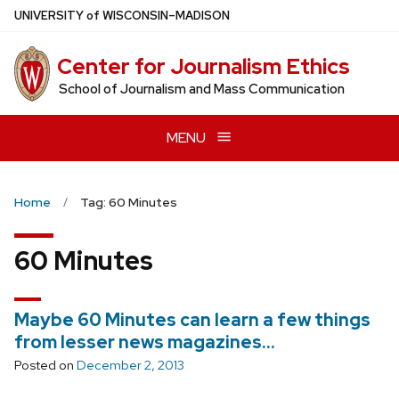
Skip
U
NIVERSITY
of
W
ISCONSIN
–MADISON
to
main
Center for Journalism Ethics
content
School of Journalism and Mass Communication
MENU
Home
Tag: 60 Minutes
60 Minutes
Maybe 60 Minutes can learn a few things
from lesser news magazines…
Posted on
December 2, 2013