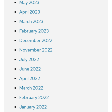
May 2023
April 2023
March 2023
February 2023
December 2022
November 2022
July 2022
June 2022
April 2022
March 2022
February 2022
January 2022