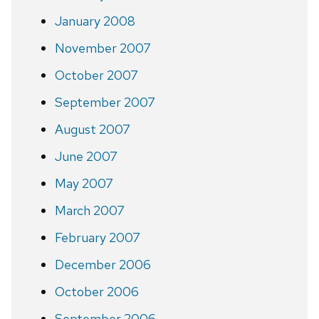
January 2008
November 2007
October 2007
September 2007
August 2007
June 2007
May 2007
March 2007
February 2007
December 2006
October 2006
September 2006