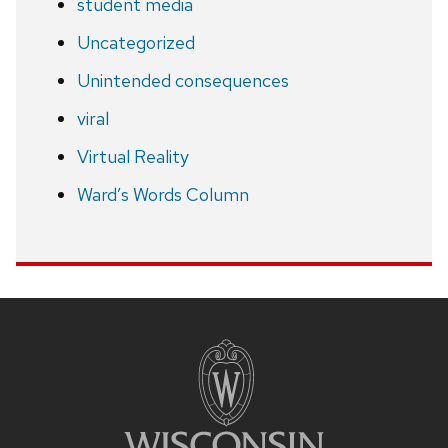
student media
Uncategorized
Unintended consequences
viral
Virtual Reality
Ward’s Words Column
Site
footer
content