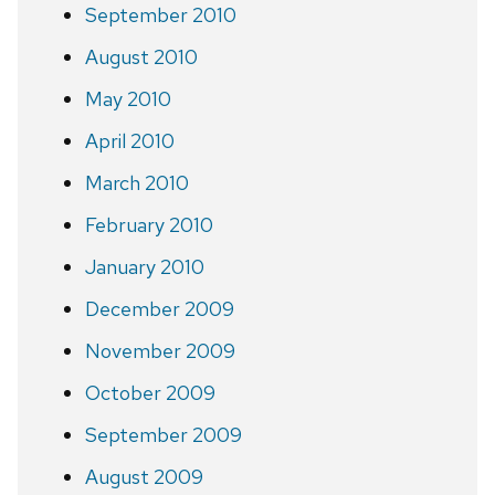
September 2010
August 2010
May 2010
April 2010
March 2010
February 2010
January 2010
December 2009
November 2009
October 2009
September 2009
August 2009