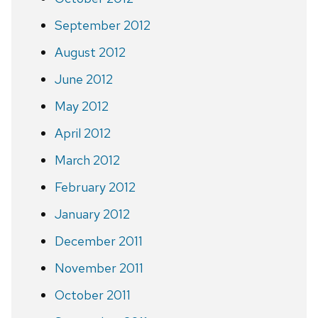
September 2012
August 2012
June 2012
May 2012
April 2012
March 2012
February 2012
January 2012
December 2011
November 2011
October 2011