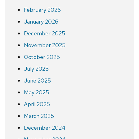
February 2026
January 2026
December 2025
November 2025
October 2025
July 2025
June 2025
May 2025
April 2025
March 2025
December 2024