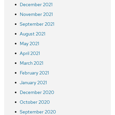
December 2021
November 2021
September 2021
August 2021
May 2021
April 2021
March 2021
February 2021
January 2021
December 2020
October 2020
September 2020