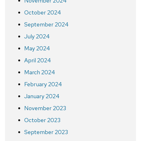
November 2024
October 2024
September 2024
July 2024
May 2024
April 2024
March 2024
February 2024
January 2024
November 2023
October 2023
September 2023