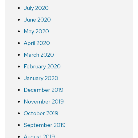
July 2020
June 2020
May 2020
April 2020
March 2020
February 2020
January 2020
December 2019
November 2019
October 2019
September 2019
August 2019