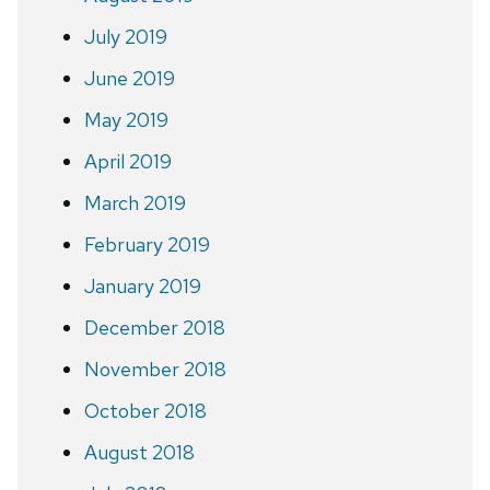
July 2019
June 2019
May 2019
April 2019
March 2019
February 2019
January 2019
December 2018
November 2018
October 2018
August 2018