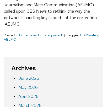
Journalism and Mass Communication (AEJMC)
called upon CBS News to rethink the way the
network is handling key aspects of the correction.
AEJMC …
Posted in
In the news
,
Uncategorized
Tagged
60 Minutes
,
AEJMC
Archives
June 2026
May 2026
April 2026
March 2026