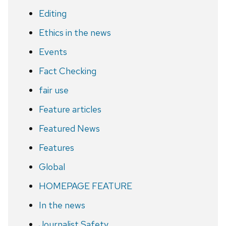
Editing
Ethics in the news
Events
Fact Checking
fair use
Feature articles
Featured News
Features
Global
HOMEPAGE FEATURE
In the news
Journalist Safety