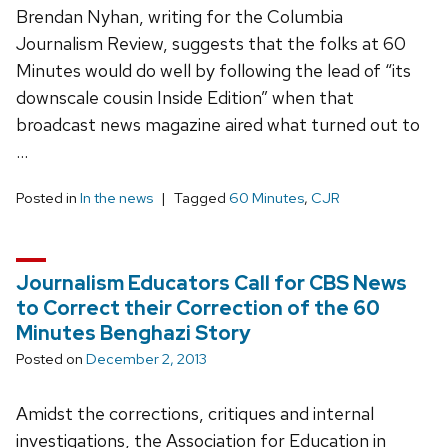
Brendan Nyhan, writing for the Columbia
Journalism Review, suggests that the folks at 60
Minutes would do well by following the lead of “its
downscale cousin Inside Edition” when that
broadcast news magazine aired what turned out to
…
Posted in
In the news
Tagged
60 Minutes
,
CJR
Journalism Educators Call for CBS News
to Correct their Correction of the 60
Minutes Benghazi Story
Posted on
December 2, 2013
Amidst the corrections, critiques and internal
investigations, the Association for Education in