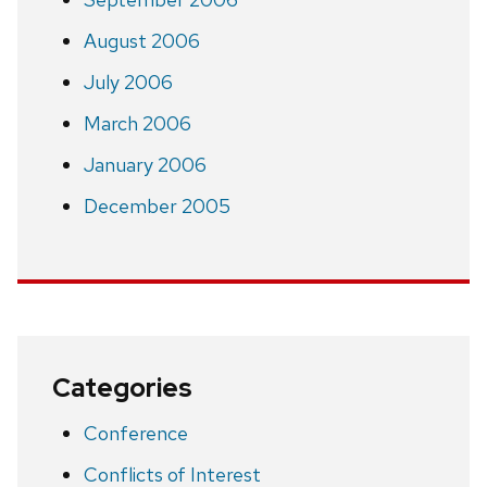
August 2006
July 2006
March 2006
January 2006
December 2005
Categories
Conference
Conflicts of Interest