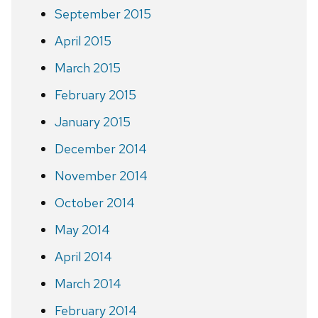
September 2015
April 2015
March 2015
February 2015
January 2015
December 2014
November 2014
October 2014
May 2014
April 2014
March 2014
February 2014