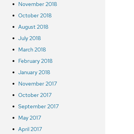
November 2018
October 2018
August 2018
July 2018
March 2018
February 2018
January 2018
November 2017
October 2017
September 2017
May 2017
April 2017