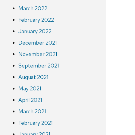
March 2022
February 2022
January 2022
December 2021
November 2021
September 2021
August 2021
May 2021
April 2021
March 2021
February 2021
January 2021