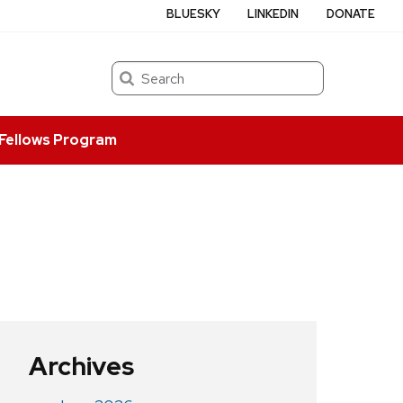
BLUESKY
LINKEDIN
DONATE
Search
Fellows Program
Archives