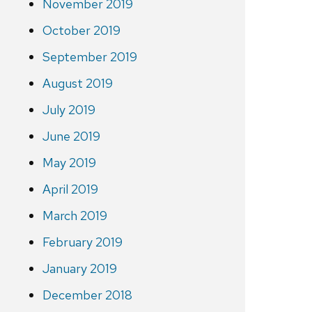
November 2019
October 2019
September 2019
August 2019
July 2019
June 2019
May 2019
April 2019
March 2019
February 2019
January 2019
December 2018