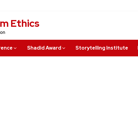
sm Ethics
ion
rence
Shadid Award
Storytelling Institute