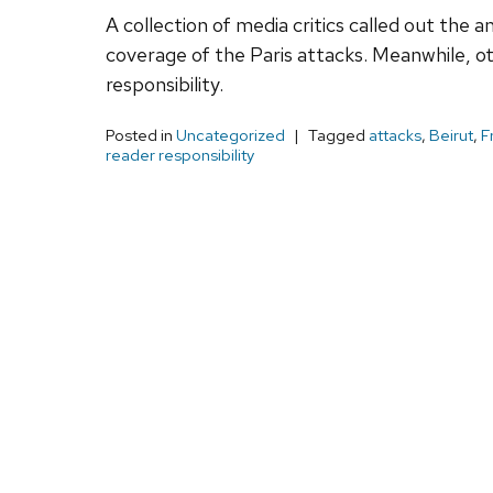
A collection of media critics called out th
coverage of the Paris attacks. Meanwhile, ot
responsibility.
Posted in
Uncategorized
Tagged
attacks
,
Beirut
,
F
reader responsibility