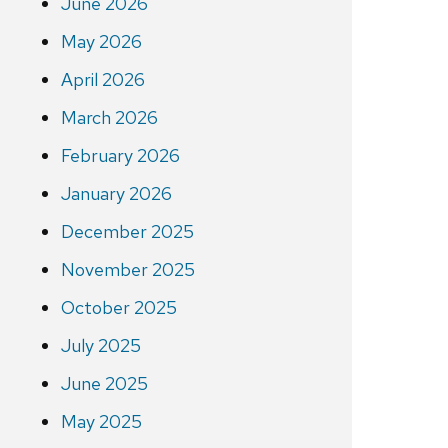
June 2026
May 2026
April 2026
March 2026
February 2026
January 2026
December 2025
November 2025
October 2025
July 2025
June 2025
May 2025