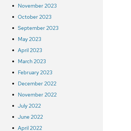
November 2023
October 2023
September 2023
May 2023
April 2023
March 2023
February 2023
December 2022
November 2022
July 2022
June 2022
April 2022