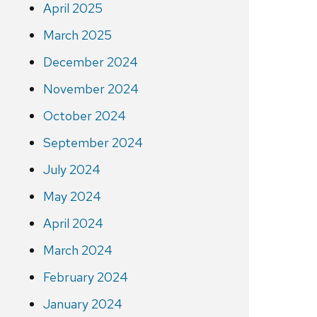
April 2025
March 2025
December 2024
November 2024
October 2024
September 2024
July 2024
May 2024
April 2024
March 2024
February 2024
January 2024