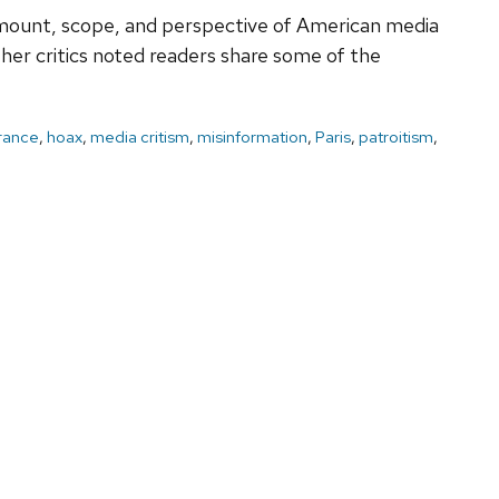
e amount, scope, and perspective of American media
her critics noted readers share some of the
rance
,
hoax
,
media critism
,
misinformation
,
Paris
,
patroitism
,