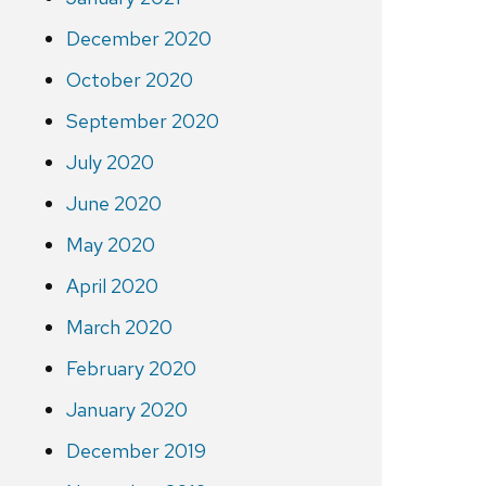
December 2020
October 2020
September 2020
July 2020
June 2020
May 2020
April 2020
March 2020
February 2020
January 2020
December 2019