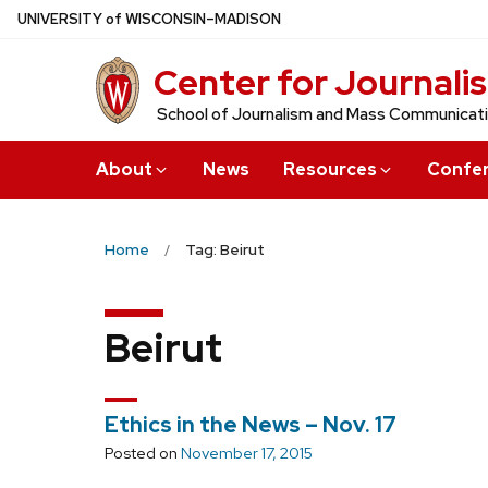
Skip
U
NIVERSITY
of
W
ISCONSIN
–MADISON
to
Center for Journali
main
content
School of Journalism and Mass Communicat
About
News
Resources
Confe
Home
Tag: Beirut
Beirut
Ethics in the News – Nov. 17
Posted on
November 17, 2015