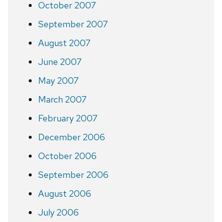
October 2007
September 2007
August 2007
June 2007
May 2007
March 2007
February 2007
December 2006
October 2006
September 2006
August 2006
July 2006