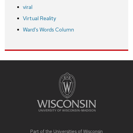
viral
Virtual Reality
Ward’s Words Column
Site
footer
content
Part of the
Universities of Wisconsin