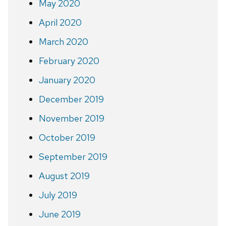
May 2020
April 2020
March 2020
February 2020
January 2020
December 2019
November 2019
October 2019
September 2019
August 2019
July 2019
June 2019