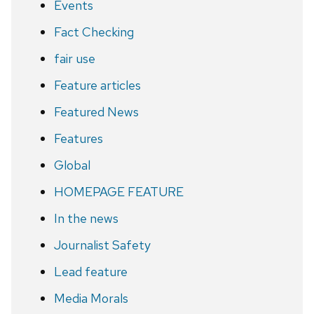
Events
Fact Checking
fair use
Feature articles
Featured News
Features
Global
HOMEPAGE FEATURE
In the news
Journalist Safety
Lead feature
Media Morals