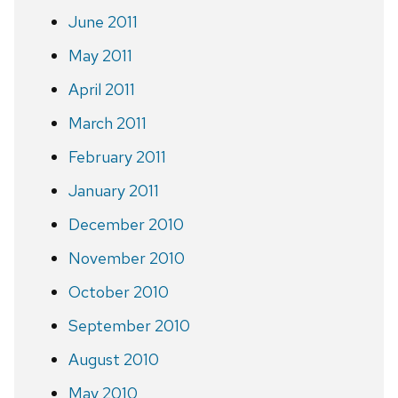
June 2011
May 2011
April 2011
March 2011
February 2011
January 2011
December 2010
November 2010
October 2010
September 2010
August 2010
May 2010