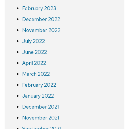
February 2023
December 2022
November 2022
July 2022
June 2022
April 2022
March 2022
February 2022
January 2022
December 2021
November 2021
September 2021