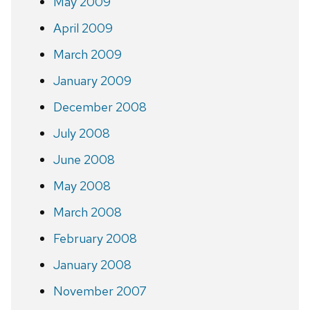
May 2009
April 2009
March 2009
January 2009
December 2008
July 2008
June 2008
May 2008
March 2008
February 2008
January 2008
November 2007