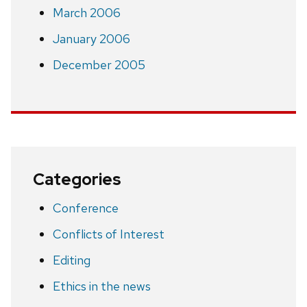
March 2006
January 2006
December 2005
Categories
Conference
Conflicts of Interest
Editing
Ethics in the news