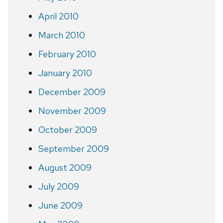
April 2010
March 2010
February 2010
January 2010
December 2009
November 2009
October 2009
September 2009
August 2009
July 2009
June 2009