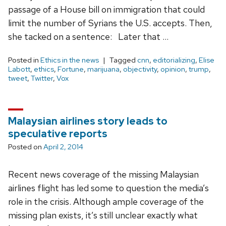
passage of a House bill on immigration that could
limit the number of Syrians the U.S. accepts. Then,
she tacked on a sentence: Later that …
Posted in
Ethics in the news
Tagged
cnn
,
editorializing
,
Elise
Labott
,
ethics
,
Fortune
,
marijuana
,
objectivity
,
opinion
,
trump
,
tweet
,
Twitter
,
Vox
Malaysian airlines story leads to
speculative reports
Posted on
April 2, 2014
Recent news coverage of the missing Malaysian
airlines flight has led some to question the media’s
role in the crisis. Although ample coverage of the
missing plan exists, it’s still unclear exactly what