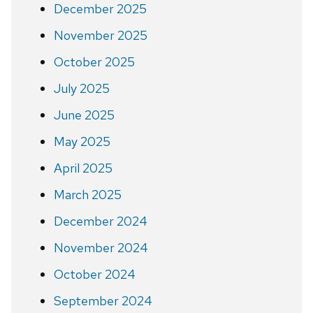
December 2025
November 2025
October 2025
July 2025
June 2025
May 2025
April 2025
March 2025
December 2024
November 2024
October 2024
September 2024