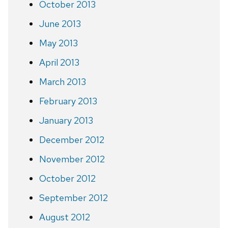
October 2013
June 2013
May 2013
April 2013
March 2013
February 2013
January 2013
December 2012
November 2012
October 2012
September 2012
August 2012