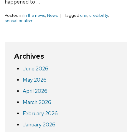
happened to …
Posted in
In the news
,
News
Tagged
cnn
,
credibility
,
sensationalism
Archives
June 2026
May 2026
April 2026
March 2026
February 2026
January 2026