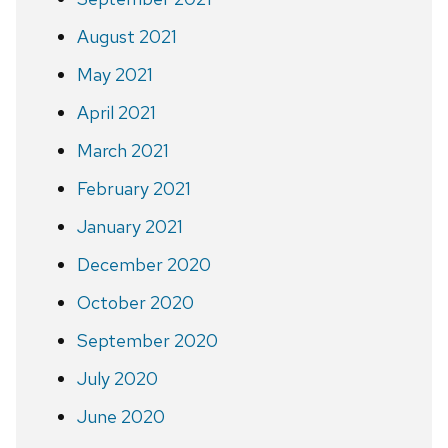
August 2021
May 2021
April 2021
March 2021
February 2021
January 2021
December 2020
October 2020
September 2020
July 2020
June 2020