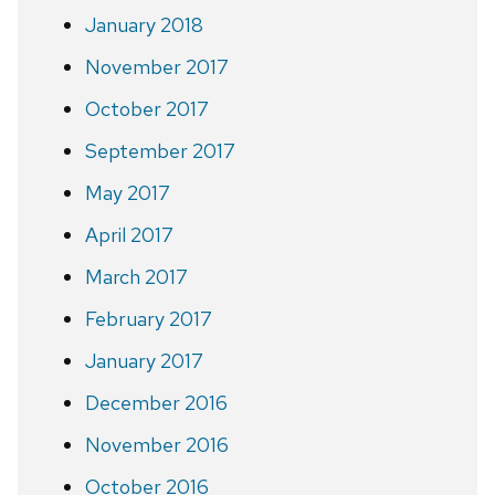
January 2018
November 2017
October 2017
September 2017
May 2017
April 2017
March 2017
February 2017
January 2017
December 2016
November 2016
October 2016