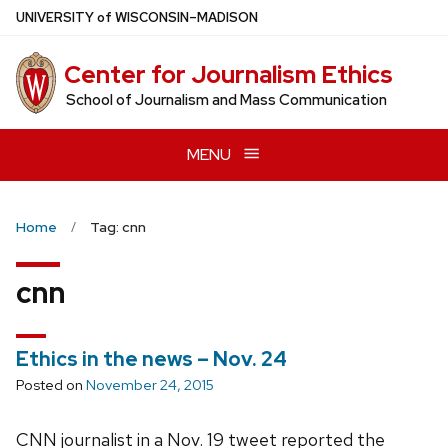
Skip
U
NIVERSITY
of
W
ISCONSIN
–MADISON
to
main
Center for Journalism Ethics
content
School of Journalism and Mass Communication
MENU
Home
Tag: cnn
cnn
Ethics in the news – Nov. 24
Posted on
November 24, 2015
CNN journalist in a Nov. 19 tweet reported the