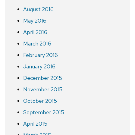
August 2016
May 2016
April 2016
March 2016
February 2016
January 2016
December 2015
November 2015
October 2015
September 2015
April 2015