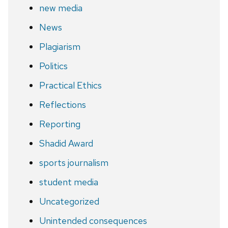
new media
News
Plagiarism
Politics
Practical Ethics
Reflections
Reporting
Shadid Award
sports journalism
student media
Uncategorized
Unintended consequences