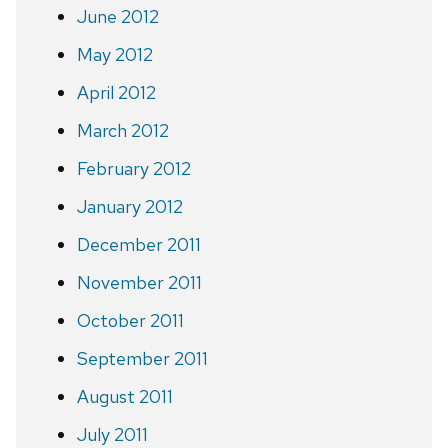
June 2012
May 2012
April 2012
March 2012
February 2012
January 2012
December 2011
November 2011
October 2011
September 2011
August 2011
July 2011