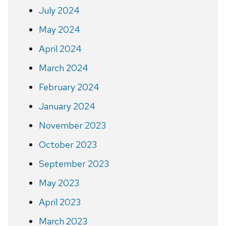
July 2024
May 2024
April 2024
March 2024
February 2024
January 2024
November 2023
October 2023
September 2023
May 2023
April 2023
March 2023