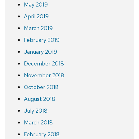
May 2019
April 2019
March 2019
February 2019
January 2019
December 2018
November 2018
October 2018
August 2018
July 2018
March 2018
February 2018