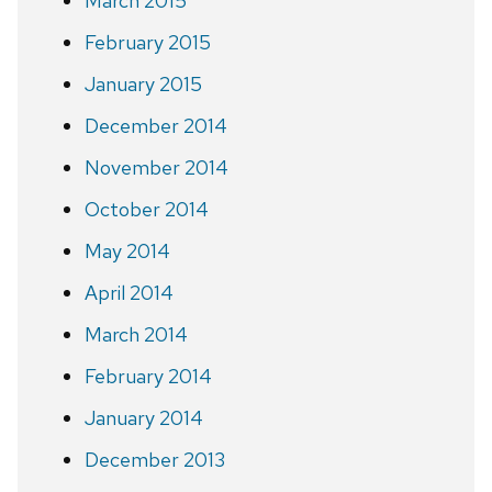
March 2015
February 2015
January 2015
December 2014
November 2014
October 2014
May 2014
April 2014
March 2014
February 2014
January 2014
December 2013