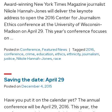
Award-winning New York Times Magazine journalist
Nikole Hannah-Jones will deliver the keynote
address to open the 2016 Center for Journalism
Ethics conference at the University of Wisconsin-
Madison on April 29. This year’s conference focuses
on …
Posted in
Conference
,
Featured News
Tagged
2016
,
conference
,
crime
,
education
,
ethics
,
ethnicity
,
journalism
,
justice
,
Nikole Hannah-Jones
,
race
Saving the date: April 29
Posted on
December 4, 2015
Have you put it on the calendar yet? The annual
conference will be April 29, 2016. This year, the