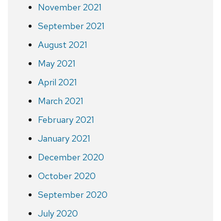
November 2021
September 2021
August 2021
May 2021
April 2021
March 2021
February 2021
January 2021
December 2020
October 2020
September 2020
July 2020