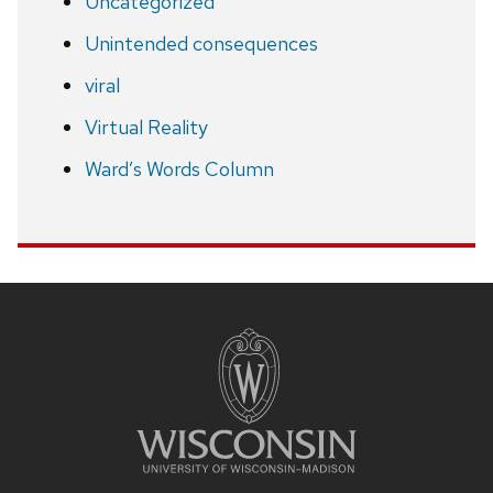
Uncategorized
Unintended consequences
viral
Virtual Reality
Ward’s Words Column
Site
footer
content