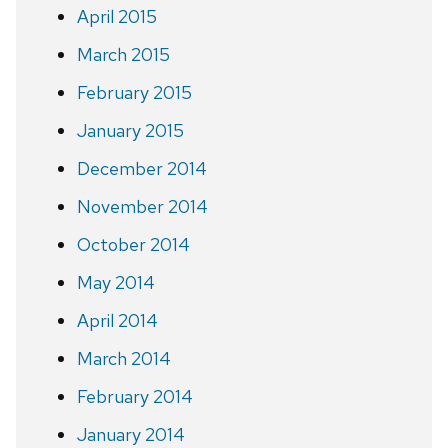
April 2015
March 2015
February 2015
January 2015
December 2014
November 2014
October 2014
May 2014
April 2014
March 2014
February 2014
January 2014