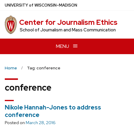
Skip
U
NIVERSITY
of
W
ISCONSIN
–MADISON
to
main
Center for Journalism Ethics
content
School of Journalism and Mass Communication
MENU
Home
Tag: conference
conference
Nikole Hannah-Jones to address
conference
Posted on
March 28, 2016