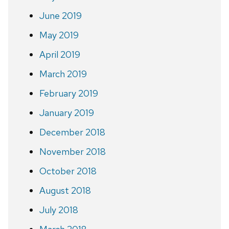
June 2019
May 2019
April 2019
March 2019
February 2019
January 2019
December 2018
November 2018
October 2018
August 2018
July 2018