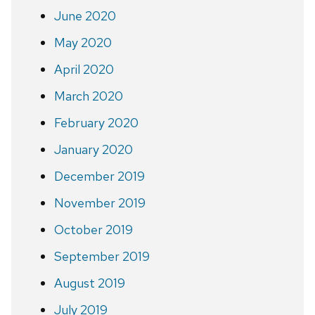
June 2020
May 2020
April 2020
March 2020
February 2020
January 2020
December 2019
November 2019
October 2019
September 2019
August 2019
July 2019