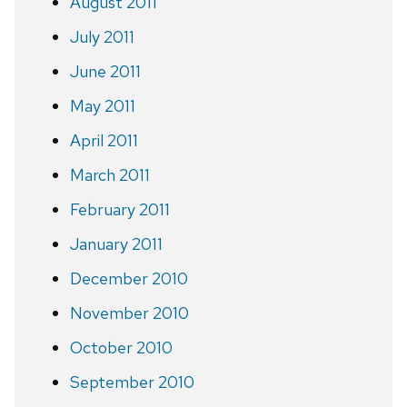
August 2011
July 2011
June 2011
May 2011
April 2011
March 2011
February 2011
January 2011
December 2010
November 2010
October 2010
September 2010