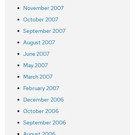
November 2007
October 2007
September 2007
August 2007
June 2007
May 2007
March 2007
February 2007
December 2006
October 2006
September 2006
August 2006