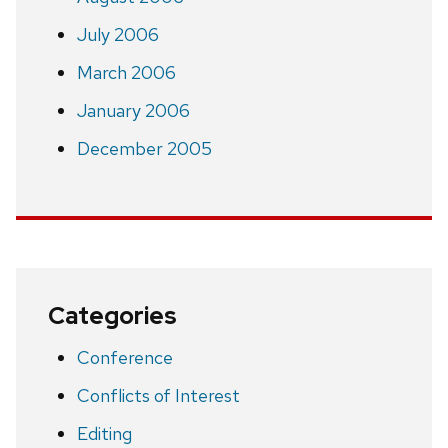
July 2006
March 2006
January 2006
December 2005
Categories
Conference
Conflicts of Interest
Editing