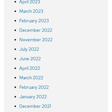
April 2023
March 2023
February 2023
December 2022
November 2022
July 2022
June 2022
April 2022
March 2022
February 2022
January 2022
December 2021