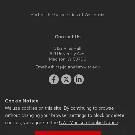
Part of the
Universities of Wisconsin
Contact Us
5152 Vilas Hall
821 University Ave.
Madison, WI 53706
Email:
ethics@journalism.wisc.edu
Cookie Notice
Website feedback, questions or accessibility issues:
We use cookies on this site. By continuing to browse
krista.eastman@wisc.edu
| Learn more about
accessibility at
without changing your browser settings to block or delete
UW–Madison
.
cookies, you agree to the
UW–Madison Cookie Notice
.
This site was built using the
UW Theme Classic
|
Privacy Notice
| © 2026 Board of Regents of the
University of Wisconsin