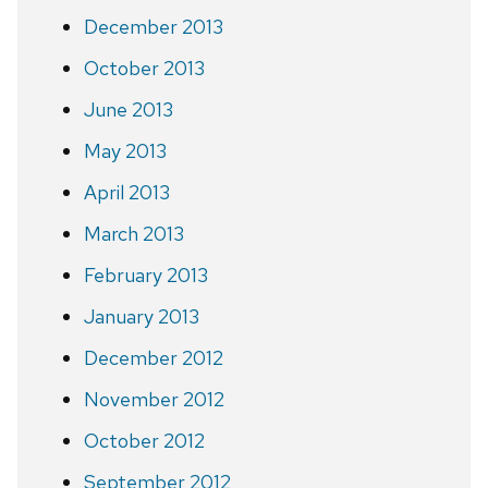
December 2013
October 2013
June 2013
May 2013
April 2013
March 2013
February 2013
January 2013
December 2012
November 2012
October 2012
September 2012