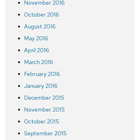
November 2016
October 2016
August 2016
May 2016
April 2016
March 2016
February 2016
January 2016
December 2015
November 2015
October 2015
September 2015