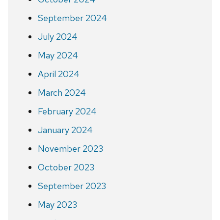
September 2024
July 2024
May 2024
April 2024
March 2024
February 2024
January 2024
November 2023
October 2023
September 2023
May 2023