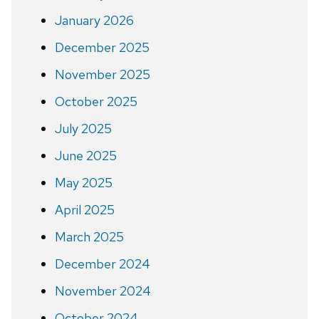
January 2026
December 2025
November 2025
October 2025
July 2025
June 2025
May 2025
April 2025
March 2025
December 2024
November 2024
October 2024