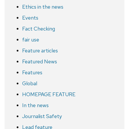
Ethics in the news
Events
Fact Checking
fair use
Feature articles
Featured News
Features
Global
HOMEPAGE FEATURE
In the news
Journalist Safety
Lead feature