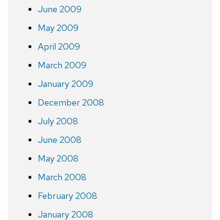
June 2009
May 2009
April 2009
March 2009
January 2009
December 2008
July 2008
June 2008
May 2008
March 2008
February 2008
January 2008