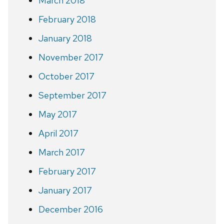
March 2018
February 2018
January 2018
November 2017
October 2017
September 2017
May 2017
April 2017
March 2017
February 2017
January 2017
December 2016