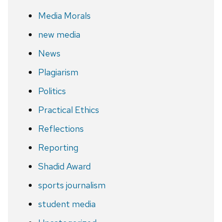
Media Morals
new media
News
Plagiarism
Politics
Practical Ethics
Reflections
Reporting
Shadid Award
sports journalism
student media