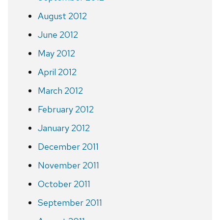
August 2012
June 2012
May 2012
April 2012
March 2012
February 2012
January 2012
December 2011
November 2011
October 2011
September 2011