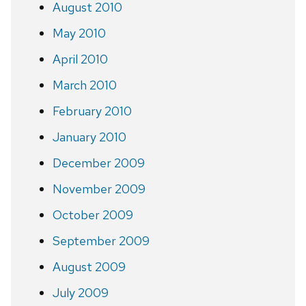
August 2010
May 2010
April 2010
March 2010
February 2010
January 2010
December 2009
November 2009
October 2009
September 2009
August 2009
July 2009