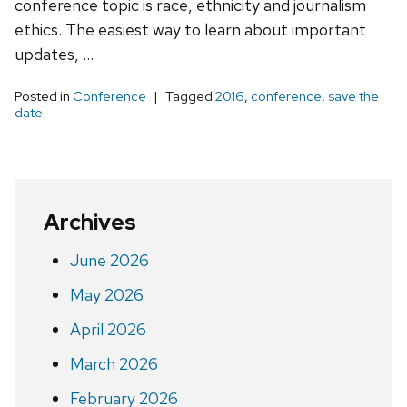
conference topic is race, ethnicity and journalism
ethics. The easiest way to learn about important
updates, …
Posted in
Conference
Tagged
2016
,
conference
,
save the
date
Archives
June 2026
May 2026
April 2026
March 2026
February 2026