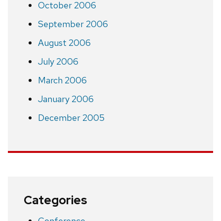
October 2006
September 2006
August 2006
July 2006
March 2006
January 2006
December 2005
Categories
Conference