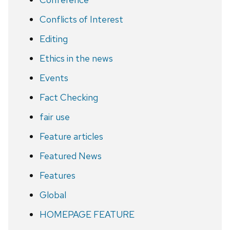
Conflicts of Interest
Editing
Ethics in the news
Events
Fact Checking
fair use
Feature articles
Featured News
Features
Global
HOMEPAGE FEATURE