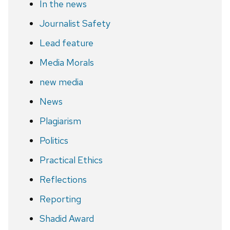
In the news
Journalist Safety
Lead feature
Media Morals
new media
News
Plagiarism
Politics
Practical Ethics
Reflections
Reporting
Shadid Award