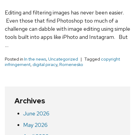
Editing and filtering images has never been easier.
Even those that find Photoshop too much of a
challenge can dabble with image editing using simple
tools built into apps like iPhoto and Instagram. But
…
Posted in
In the news
,
Uncategorized
Tagged
copyright
infringement
,
digital piracy
,
Romenesko
Archives
June 2026
May 2026