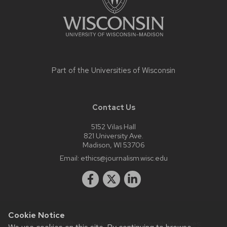
Part of the
Universities of Wisconsin
Contact Us
5152 Vilas Hall
821 University Ave.
Madison, WI 53706
Email:
ethics@journalism.wisc.edu
Cookie Notice
Website feedback, questions or accessibility issues: