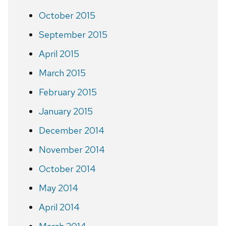
October 2015
September 2015
April 2015
March 2015
February 2015
January 2015
December 2014
November 2014
October 2014
May 2014
April 2014