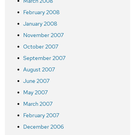
March 2008
February 2008
January 2008
November 2007
October 2007
September 2007
August 2007
June 2007
May 2007
March 2007
February 2007
December 2006