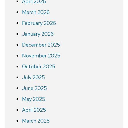
April 2026
March 2026
February 2026
January 2026
December 2025
November 2025
October 2025
July 2025
June 2025
May 2025
April 2025
March 2025