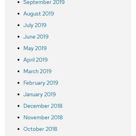
September 2019
August 2019
July 2019
June 2019
May 2019
April 2019
March 2019
February 2019
January 2019
December 2018
November 2018
October 2018