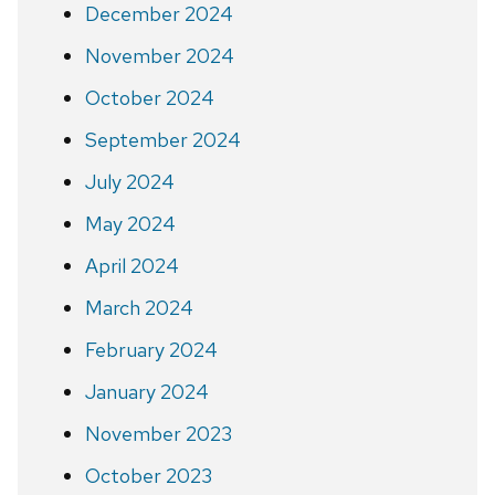
December 2024
November 2024
October 2024
September 2024
July 2024
May 2024
April 2024
March 2024
February 2024
January 2024
November 2023
October 2023