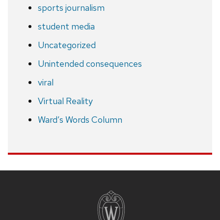
sports journalism
student media
Uncategorized
Unintended consequences
viral
Virtual Reality
Ward’s Words Column
Site
footer
content