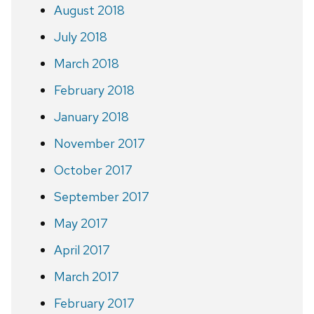
August 2018
July 2018
March 2018
February 2018
January 2018
November 2017
October 2017
September 2017
May 2017
April 2017
March 2017
February 2017