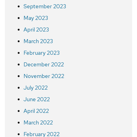
September 2023
May 2023
April 2023
March 2023
February 2023
December 2022
November 2022
July 2022
June 2022
April 2022
March 2022
February 2022