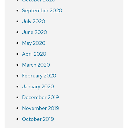
September 2020
July 2020
June 2020
May 2020
April 2020
March 2020
February 2020
January 2020
December 2019
November 2019
October 2019