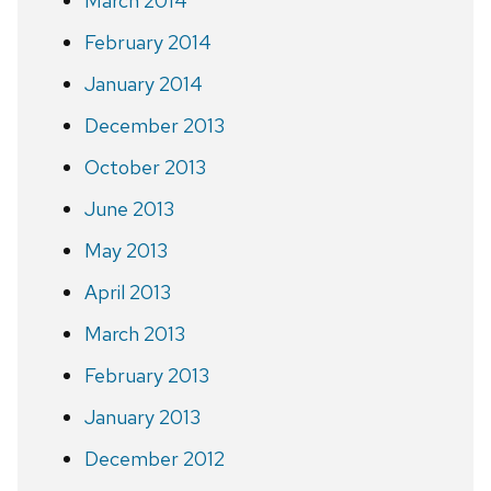
March 2014
February 2014
January 2014
December 2013
October 2013
June 2013
May 2013
April 2013
March 2013
February 2013
January 2013
December 2012