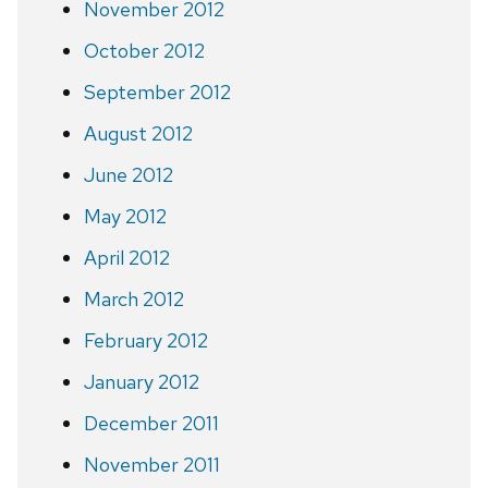
November 2012
October 2012
September 2012
August 2012
June 2012
May 2012
April 2012
March 2012
February 2012
January 2012
December 2011
November 2011