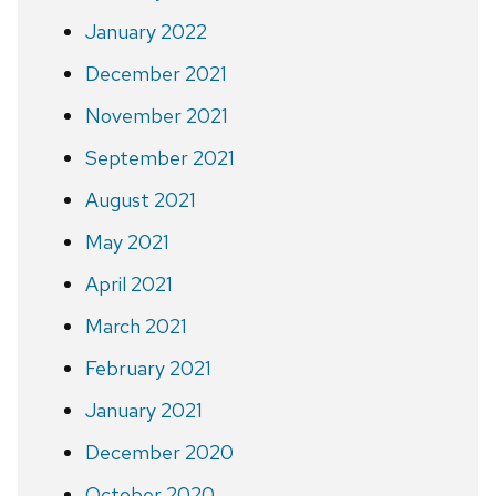
January 2022
December 2021
November 2021
September 2021
August 2021
May 2021
April 2021
March 2021
February 2021
January 2021
December 2020
October 2020