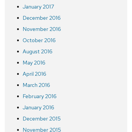
January 2017
December 2016
November 2016
October 2016
August 2016
May 2016
April 2016
March 2016
February 2016
January 2016
December 2015
November 2015