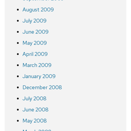
August 2009
July 2009
June 2009
May 2009
April 2009
March 2009
January 2009
December 2008
July 2008
June 2008
May 2008