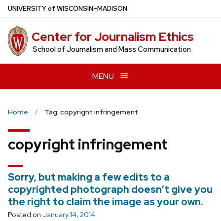
Skip
U
NIVERSITY
of
W
ISCONSIN
–MADISON
to
main
Center for Journalism Ethics
content
School of Journalism and Mass Communication
MENU
Home
Tag: copyright infringement
copyright infringement
Sorry, but making a few edits to a
copyrighted photograph doesn’t give you
the right to claim the image as your own.
Posted on
January 14, 2014