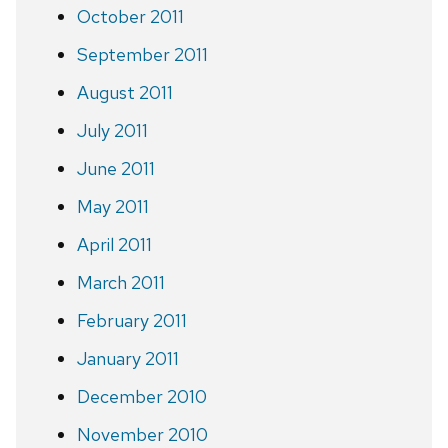
October 2011
September 2011
August 2011
July 2011
June 2011
May 2011
April 2011
March 2011
February 2011
January 2011
December 2010
November 2010