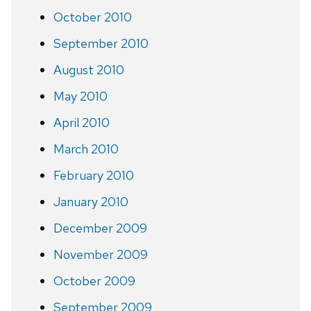
October 2010
September 2010
August 2010
May 2010
April 2010
March 2010
February 2010
January 2010
December 2009
November 2009
October 2009
September 2009