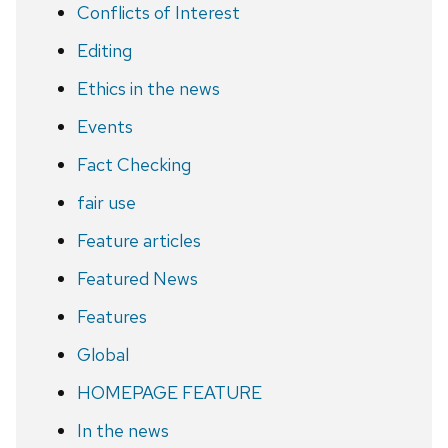
Conflicts of Interest
Editing
Ethics in the news
Events
Fact Checking
fair use
Feature articles
Featured News
Features
Global
HOMEPAGE FEATURE
In the news