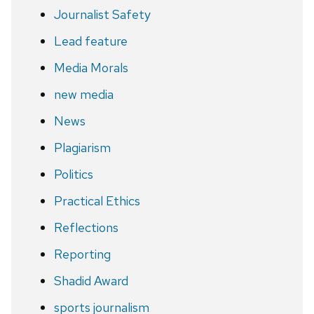
Journalist Safety
Lead feature
Media Morals
new media
News
Plagiarism
Politics
Practical Ethics
Reflections
Reporting
Shadid Award
sports journalism