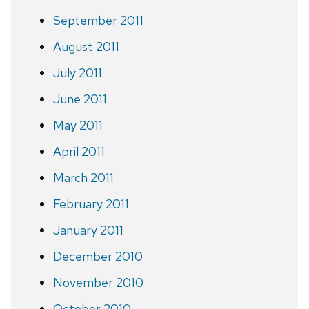
September 2011
August 2011
July 2011
June 2011
May 2011
April 2011
March 2011
February 2011
January 2011
December 2010
November 2010
October 2010