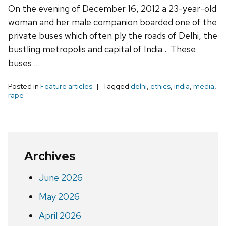
On the evening of December 16, 2012 a 23-year-old
woman and her male companion boarded one of the
private buses which often ply the roads of Delhi, the
bustling metropolis and capital of India . These
buses …
Posted in
Feature articles
Tagged
delhi
,
ethics
,
india
,
media
,
rape
Archives
June 2026
May 2026
April 2026