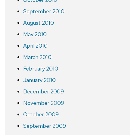
September 2010
August 2010
May 2010
April 2010
March 2010
February 2010
January 2010
December 2009
November 2009
October 2009
September 2009