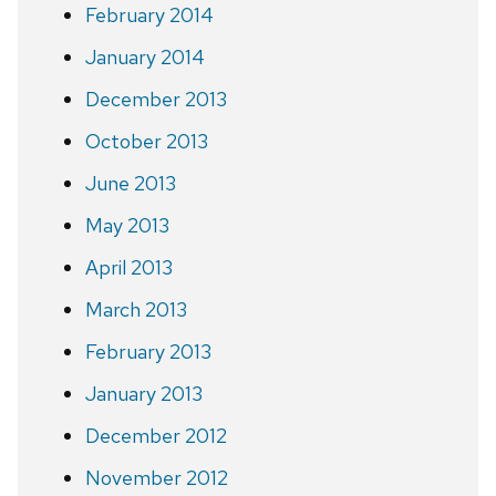
February 2014
January 2014
December 2013
October 2013
June 2013
May 2013
April 2013
March 2013
February 2013
January 2013
December 2012
November 2012