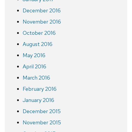
December 2016
November 2016
October 2016
August 2016
May 2016
April 2016
March 2016
February 2016
January 2016
December 2015
November 2015