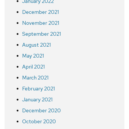
January 2022
December 2021
November 2021
September 2021
August 2021
May 2021
April 2021
March 2021
February 2021
January 2021
December 2020
October 2020