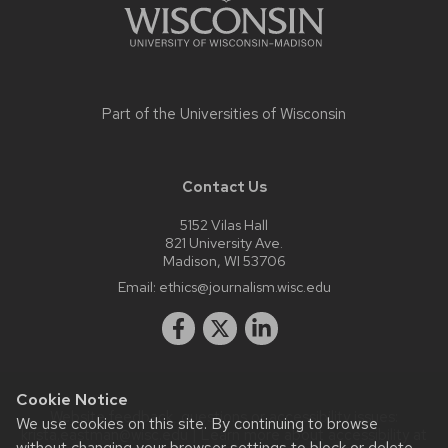
Part of the
Universities of Wisconsin
Contact Us
5152 Vilas Hall
821 University Ave.
Madison, WI 53706
Email:
ethics@journalism.wisc.edu
Cookie Notice
Website feedback, questions or accessibility issues:
We use cookies on this site. By continuing to browse
krista.eastman@wisc.edu
| Learn more about
accessibility at
without changing your browser settings to block or delete