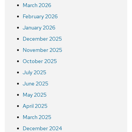
March 2026
February 2026
January 2026
December 2025
November 2025
October 2025
July 2025
June 2025
May 2025
April 2025
March 2025
December 2024