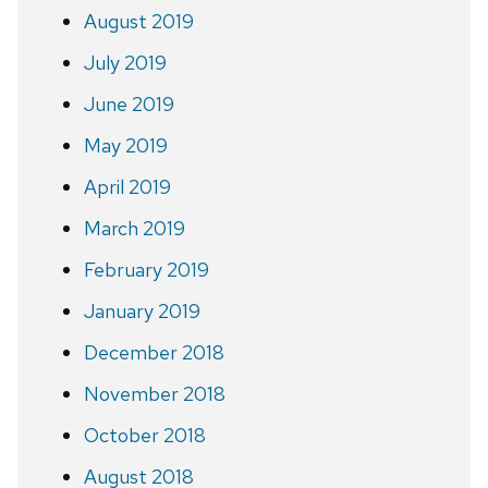
August 2019
July 2019
June 2019
May 2019
April 2019
March 2019
February 2019
January 2019
December 2018
November 2018
October 2018
August 2018