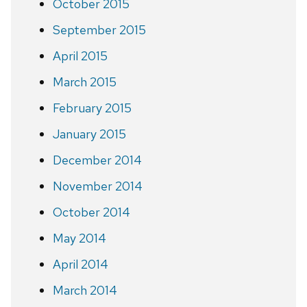
October 2015
September 2015
April 2015
March 2015
February 2015
January 2015
December 2014
November 2014
October 2014
May 2014
April 2014
March 2014