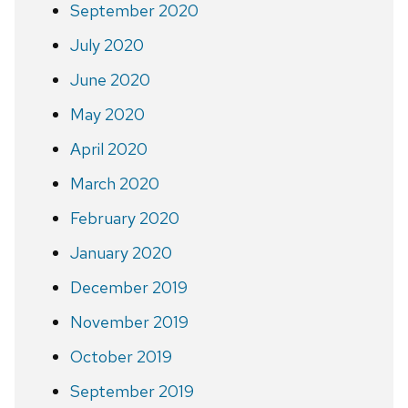
September 2020
July 2020
June 2020
May 2020
April 2020
March 2020
February 2020
January 2020
December 2019
November 2019
October 2019
September 2019