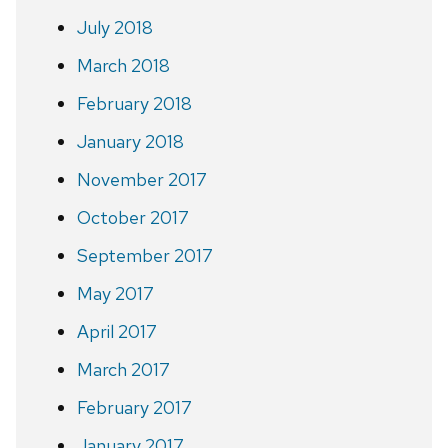
July 2018
March 2018
February 2018
January 2018
November 2017
October 2017
September 2017
May 2017
April 2017
March 2017
February 2017
January 2017