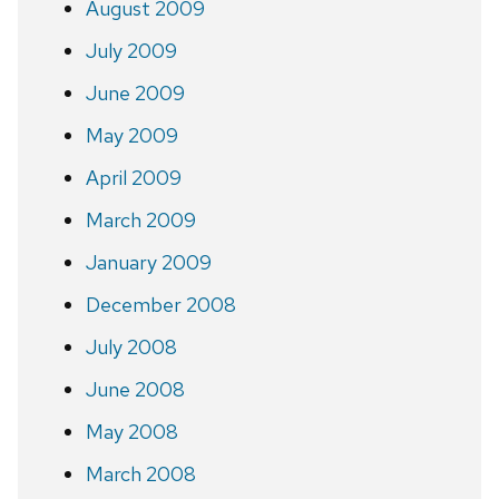
August 2009
July 2009
June 2009
May 2009
April 2009
March 2009
January 2009
December 2008
July 2008
June 2008
May 2008
March 2008