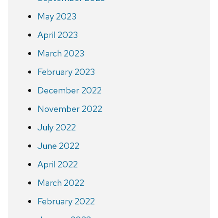
May 2023
April 2023
March 2023
February 2023
December 2022
November 2022
July 2022
June 2022
April 2022
March 2022
February 2022