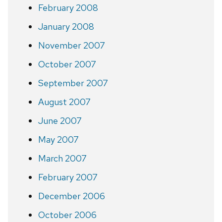
February 2008
January 2008
November 2007
October 2007
September 2007
August 2007
June 2007
May 2007
March 2007
February 2007
December 2006
October 2006