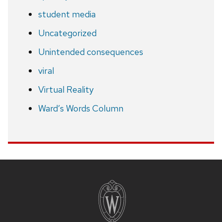
student media
Uncategorized
Unintended consequences
viral
Virtual Reality
Ward’s Words Column
Site
footer
content