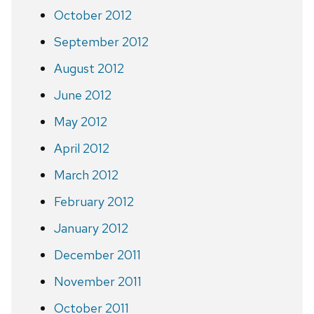
October 2012
September 2012
August 2012
June 2012
May 2012
April 2012
March 2012
February 2012
January 2012
December 2011
November 2011
October 2011