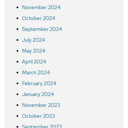
November 2024
October 2024
September 2024
July 2024
May 2024
April 2024
March 2024
February 2024
January 2024
November 2023
October 2023
September 2023