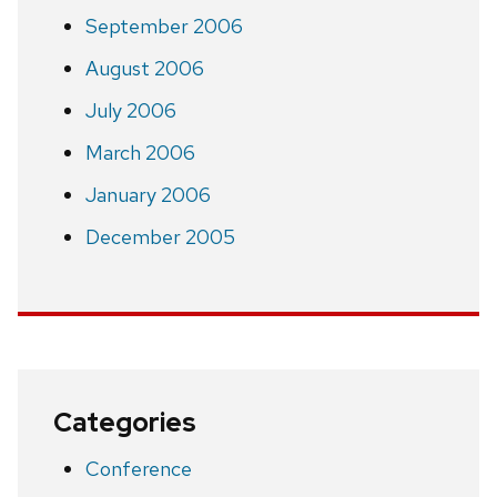
September 2006
August 2006
July 2006
March 2006
January 2006
December 2005
Categories
Conference