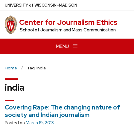
Skip
U
NIVERSITY
of
W
ISCONSIN
–MADISON
to
main
Center for Journalism Ethics
content
School of Journalism and Mass Communication
MENU
Home
Tag: india
india
Covering Rape: The changing nature of
society and Indian journalism
Posted on
March 19, 2013