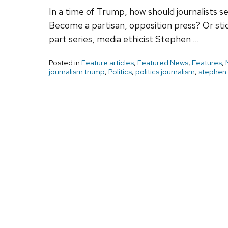
In a time of Trump, how should journalists s
Become a partisan, opposition press? Or stick
part series, media ethicist Stephen …
Posted in
Feature articles
,
Featured News
,
Features
,
journalism trump
,
Politics
,
politics journalism
,
stephen 