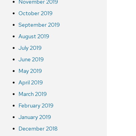
November 2019
October 2019
September 2019
August 2019
July 2019
June 2019
May 2019
April 2019
March 2019
February 2019
January 2019
December 2018