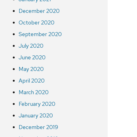
December 2020
October 2020
September 2020
July 2020
June 2020
May 2020
April 2020
March 2020
February 2020
January 2020
December 2019