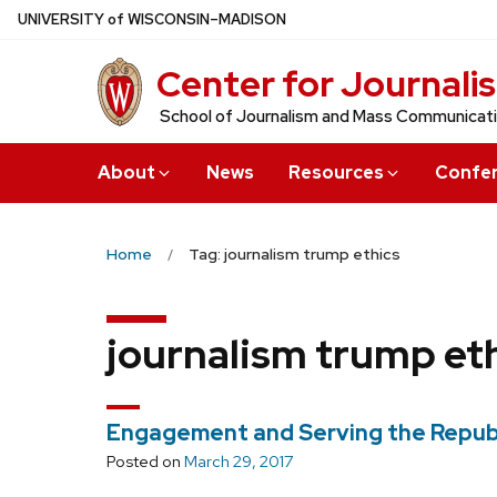
Skip
U
NIVERSITY
of
W
ISCONSIN
–MADISON
to
Center for Journali
main
content
School of Journalism and Mass Communicat
About
News
Resources
Confe
Home
Tag: journalism trump ethics
journalism trump et
Engagement and Serving the Repub
Posted on
March 29, 2017