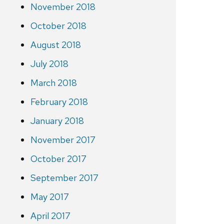
November 2018
October 2018
August 2018
July 2018
March 2018
February 2018
January 2018
November 2017
October 2017
September 2017
May 2017
April 2017