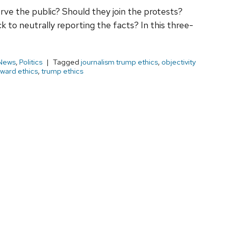
erve the public? Should they join the protests?
 to neutrally reporting the facts? In this three-
News
,
Politics
Tagged
journalism trump ethics
,
objectivity
ward ethics
,
trump ethics