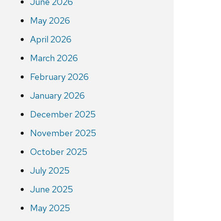
June 2026
May 2026
April 2026
March 2026
February 2026
January 2026
December 2025
November 2025
October 2025
July 2025
June 2025
May 2025