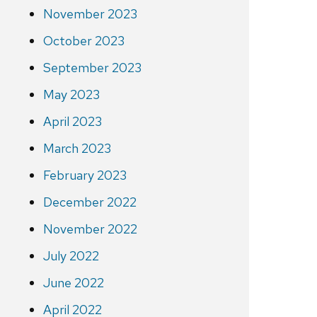
November 2023
October 2023
September 2023
May 2023
April 2023
March 2023
February 2023
December 2022
November 2022
July 2022
June 2022
April 2022