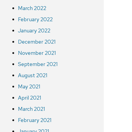
March 2022
February 2022
January 2022
December 2021
November 2021
September 2021
August 2021
May 2021
April 2021
March 2021
February 2021
January 2021