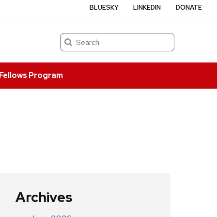
BLUESKY
LINKEDIN
DONATE
Search
Fellows Program
Archives