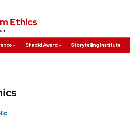
sm Ethics
ion
rence
Shadid Award
Storytelling Institute
hics
lic