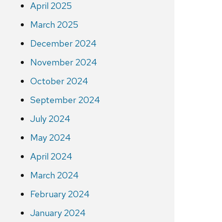
April 2025
March 2025
December 2024
November 2024
October 2024
September 2024
July 2024
May 2024
April 2024
March 2024
February 2024
January 2024