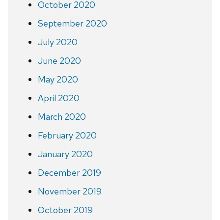
October 2020
September 2020
July 2020
June 2020
May 2020
April 2020
March 2020
February 2020
January 2020
December 2019
November 2019
October 2019