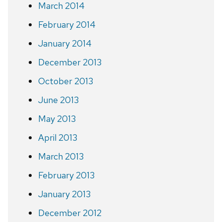
March 2014
February 2014
January 2014
December 2013
October 2013
June 2013
May 2013
April 2013
March 2013
February 2013
January 2013
December 2012