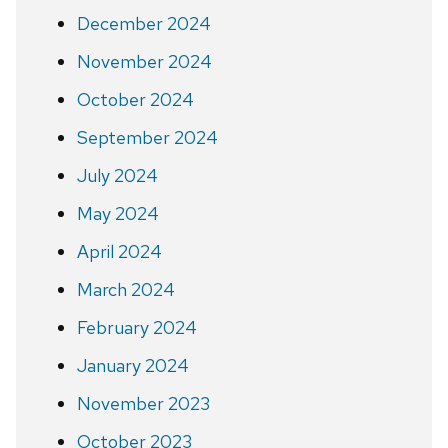
December 2024
November 2024
October 2024
September 2024
July 2024
May 2024
April 2024
March 2024
February 2024
January 2024
November 2023
October 2023