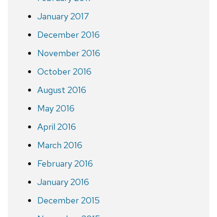
January 2017
December 2016
November 2016
October 2016
August 2016
May 2016
April 2016
March 2016
February 2016
January 2016
December 2015