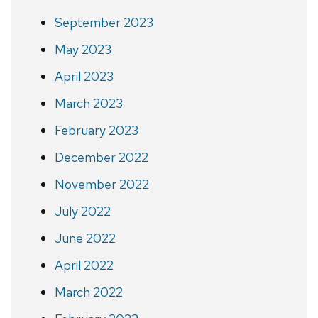
September 2023
May 2023
April 2023
March 2023
February 2023
December 2022
November 2022
July 2022
June 2022
April 2022
March 2022