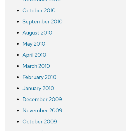
October 2010
September 2010
August 2010
May 2010
April 2010
March 2010
February 2010
January 2010
December 2009
November 2009
October 2009