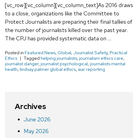
[vc_row][vc_column][vc_column_text]As 2016 draws
to a close, organizations like the Committee to
Protect Journalists are preparing their final tallies of
the number of journalists killed over the past year.
The CPJ has provided systematic data on …
Posted in
Featured News
,
Global
,
Journalist Safety
,
Practical
Ethics
Tagged
helping journalists
,
journalism ethics care
,
journalist danger
,
journalist psychological
,
journalists mental
health
,
lindsay palmer global ethics
,
war reporting
Archives
June 2026
May 2026