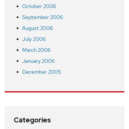
October 2006
September 2006
August 2006
July 2006
March 2006
January 2006
December 2005
Categories