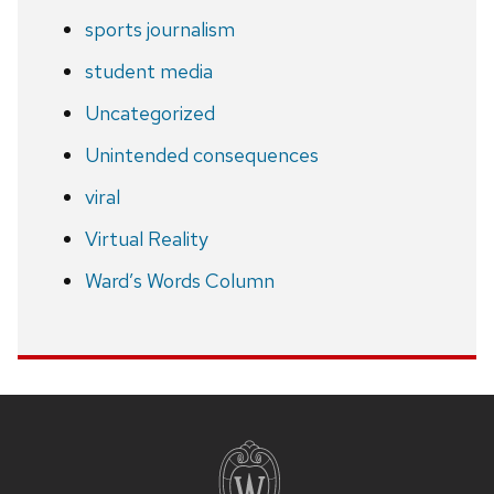
sports journalism
student media
Uncategorized
Unintended consequences
viral
Virtual Reality
Ward’s Words Column
Site
footer
content