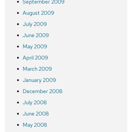
September 2009
August 2009
July 2009
June 2009
May 2009
April 2009
March 2009
January 2009
December 2008
July 2008
June 2008
May 2008