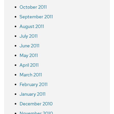
October 2011
September 2011
August 2011
July 2011
June 2011
May 2011
April 2011
March 2011
February 2011
January 2011
December 2010
November 2010