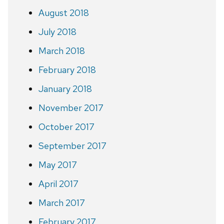
August 2018
July 2018
March 2018
February 2018
January 2018
November 2017
October 2017
September 2017
May 2017
April 2017
March 2017
February 2017