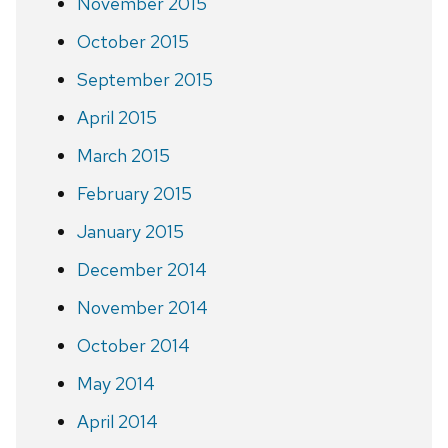
November 2015
October 2015
September 2015
April 2015
March 2015
February 2015
January 2015
December 2014
November 2014
October 2014
May 2014
April 2014