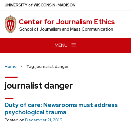
Skip
U
NIVERSITY
of
W
ISCONSIN
–MADISON
to
main
Center for Journalism Ethics
content
School of Journalism and Mass Communication
MENU
Home
Tag: journalist danger
journalist danger
Duty of care: Newsrooms must address
psychological trauma
Posted on
December 21, 2016