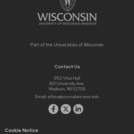
Part of the
Universities of Wisconsin
Contact Us
5152 Vilas Hall
821 University Ave.
Madison, WI 53706
Email:
ethics@journalism.wisc.edu
Cookie Notice