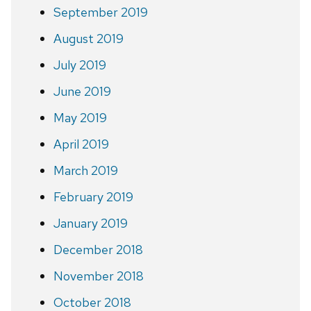
September 2019
August 2019
July 2019
June 2019
May 2019
April 2019
March 2019
February 2019
January 2019
December 2018
November 2018
October 2018