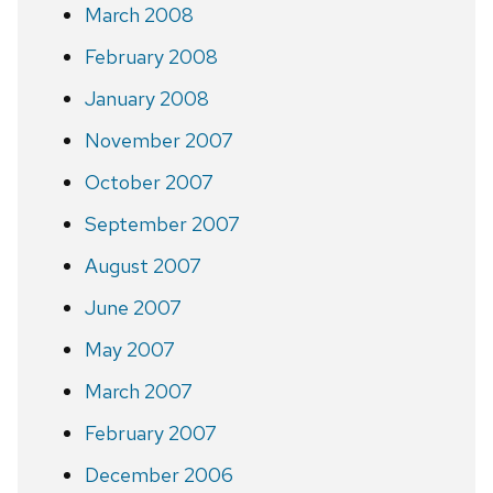
March 2008
February 2008
January 2008
November 2007
October 2007
September 2007
August 2007
June 2007
May 2007
March 2007
February 2007
December 2006