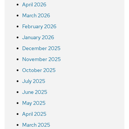
April 2026
March 2026
February 2026
January 2026
December 2025
November 2025
October 2025
July 2025
June 2025
May 2025
April 2025
March 2025