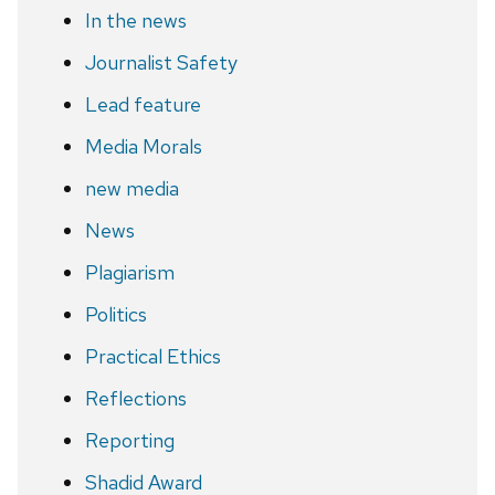
In the news
Journalist Safety
Lead feature
Media Morals
new media
News
Plagiarism
Politics
Practical Ethics
Reflections
Reporting
Shadid Award