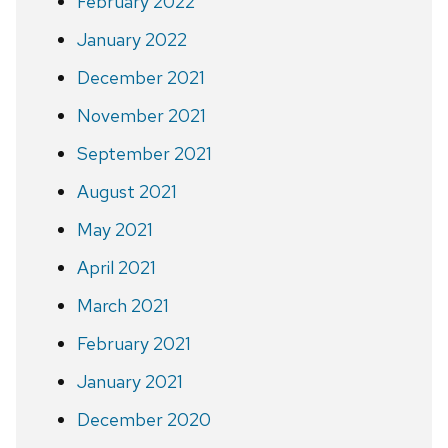
February 2022
January 2022
December 2021
November 2021
September 2021
August 2021
May 2021
April 2021
March 2021
February 2021
January 2021
December 2020