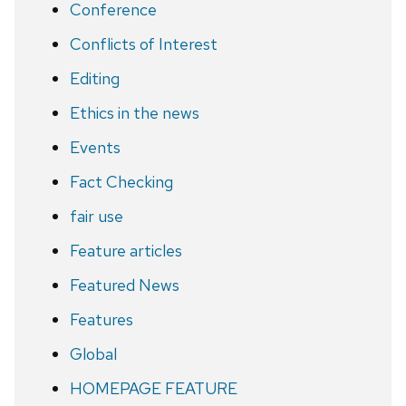
Conference
Conflicts of Interest
Editing
Ethics in the news
Events
Fact Checking
fair use
Feature articles
Featured News
Features
Global
HOMEPAGE FEATURE