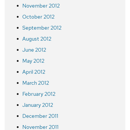
November 2012
October 2012
September 2012
August 2012
June 2012
May 2012
April 2012
March 2012
February 2012
January 2012
December 2011
November 2011