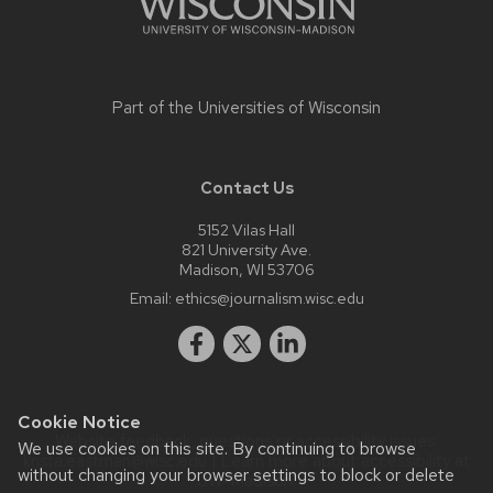
Part of the
Universities of Wisconsin
Contact Us
5152 Vilas Hall
821 University Ave.
Madison, WI 53706
Email:
ethics@journalism.wisc.edu
Cookie Notice
Website feedback, questions or accessibility issues:
We use cookies on this site. By continuing to browse
krista.eastman@wisc.edu
| Learn more about
accessibility at
without changing your browser settings to block or delete
UW–Madison
.