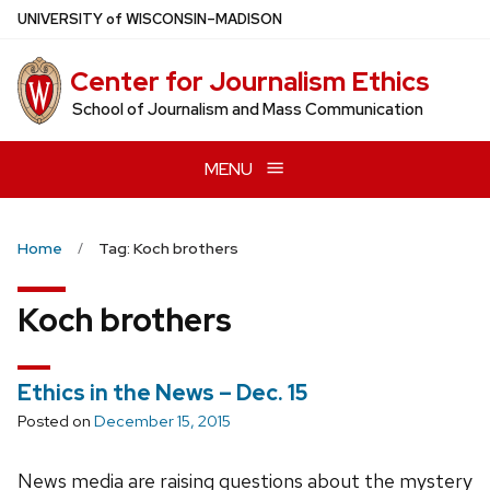
Skip
U
NIVERSITY
of
W
ISCONSIN
–MADISON
to
main
Center for Journalism Ethics
content
School of Journalism and Mass Communication
MENU
Home
Tag: Koch brothers
Koch brothers
Ethics in the News – Dec. 15
Posted on
December 15, 2015
News media are raising questions about the mystery