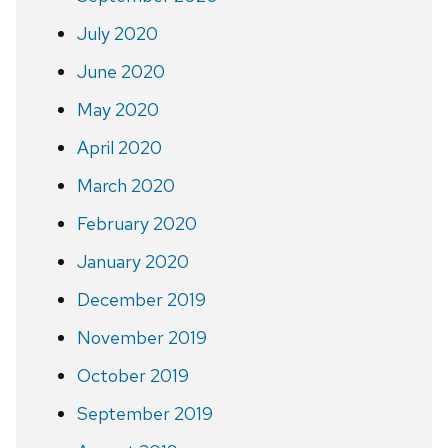
July 2020
June 2020
May 2020
April 2020
March 2020
February 2020
January 2020
December 2019
November 2019
October 2019
September 2019