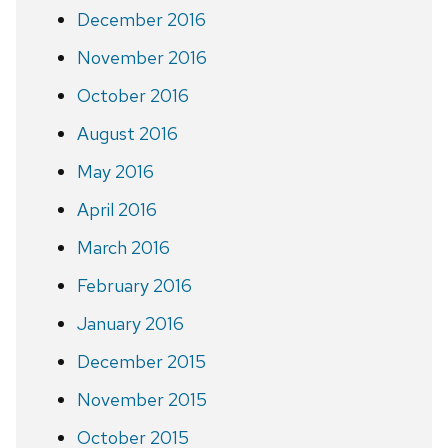
December 2016
November 2016
October 2016
August 2016
May 2016
April 2016
March 2016
February 2016
January 2016
December 2015
November 2015
October 2015