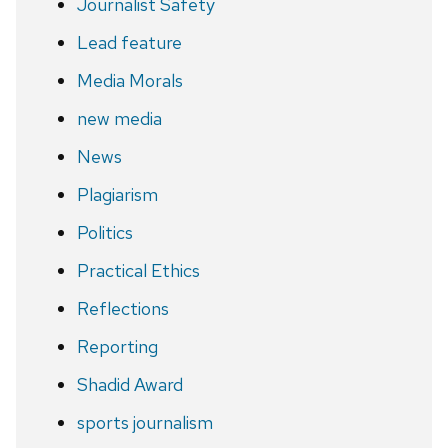
Journalist Safety
Lead feature
Media Morals
new media
News
Plagiarism
Politics
Practical Ethics
Reflections
Reporting
Shadid Award
sports journalism