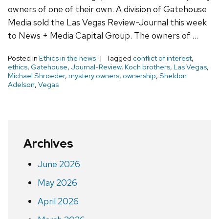
owners of one of their own. A division of Gatehouse
Media sold the Las Vegas Review-Journal this week
to News + Media Capital Group. The owners of …
Posted in
Ethics in the news
Tagged
conflict of interest
,
ethics
,
Gatehouse
,
Journal-Review
,
Koch brothers
,
Las Vegas
,
Michael Shroeder
,
mystery owners
,
ownership
,
Sheldon
Adelson
,
Vegas
Archives
June 2026
May 2026
April 2026