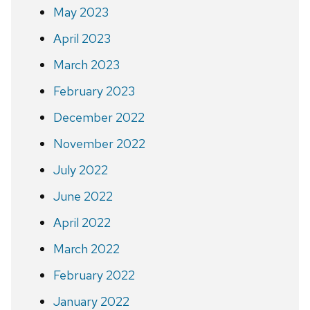
May 2023
April 2023
March 2023
February 2023
December 2022
November 2022
July 2022
June 2022
April 2022
March 2022
February 2022
January 2022