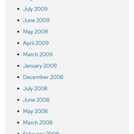
July 2009
June 2009
May 2009
April 2009
March 2009
January 2009
December 2008
July 2008
June 2008
May 2008
March 2008
February 2008