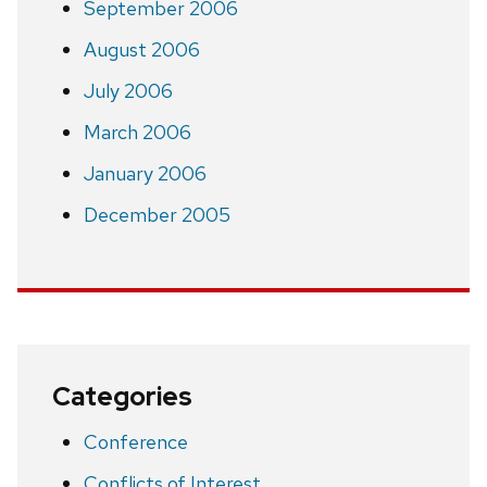
September 2006
August 2006
July 2006
March 2006
January 2006
December 2005
Categories
Conference
Conflicts of Interest