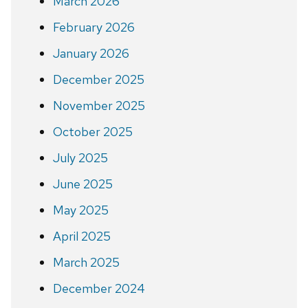
March 2026
February 2026
January 2026
December 2025
November 2025
October 2025
July 2025
June 2025
May 2025
April 2025
March 2025
December 2024