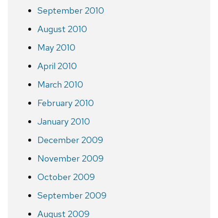
September 2010
August 2010
May 2010
April 2010
March 2010
February 2010
January 2010
December 2009
November 2009
October 2009
September 2009
August 2009