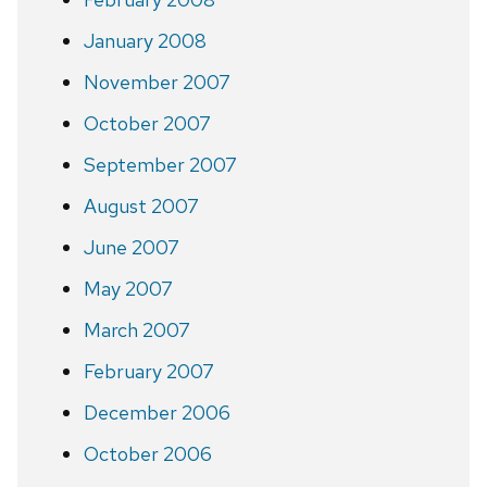
January 2008
November 2007
October 2007
September 2007
August 2007
June 2007
May 2007
March 2007
February 2007
December 2006
October 2006