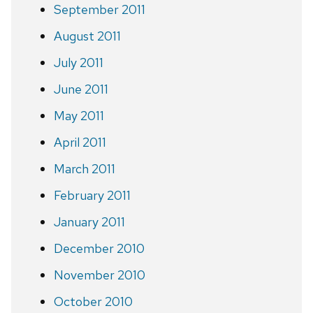
September 2011
August 2011
July 2011
June 2011
May 2011
April 2011
March 2011
February 2011
January 2011
December 2010
November 2010
October 2010