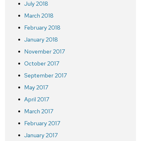
July 2018
March 2018
February 2018
January 2018
November 2017
October 2017
September 2017
May 2017
April 2017
March 2017
February 2017
January 2017