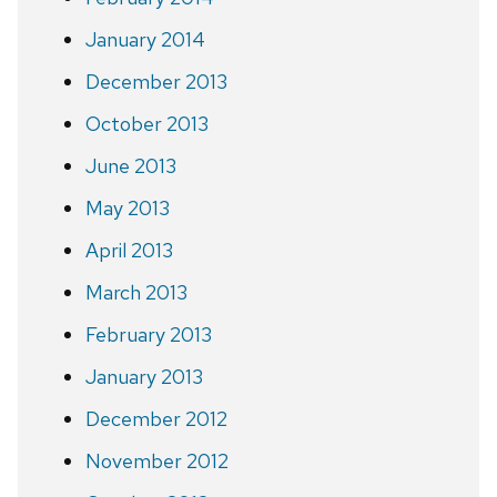
January 2014
December 2013
October 2013
June 2013
May 2013
April 2013
March 2013
February 2013
January 2013
December 2012
November 2012