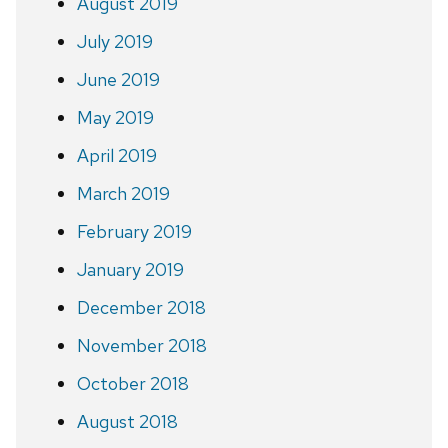
August 2019
July 2019
June 2019
May 2019
April 2019
March 2019
February 2019
January 2019
December 2018
November 2018
October 2018
August 2018