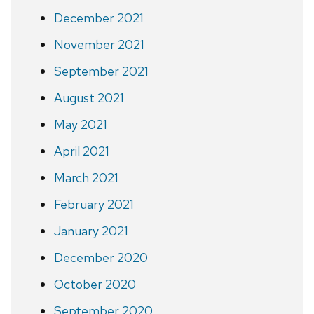
December 2021
November 2021
September 2021
August 2021
May 2021
April 2021
March 2021
February 2021
January 2021
December 2020
October 2020
September 2020