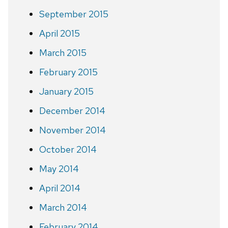
September 2015
April 2015
March 2015
February 2015
January 2015
December 2014
November 2014
October 2014
May 2014
April 2014
March 2014
February 2014