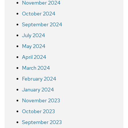
November 2024
October 2024
September 2024
July 2024
May 2024
April 2024
March 2024
February 2024
January 2024
November 2023
October 2023
September 2023