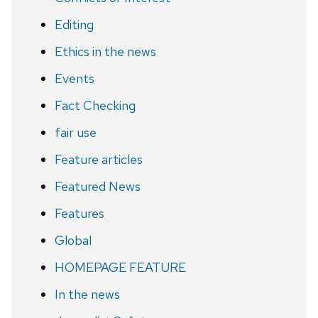
Editing
Ethics in the news
Events
Fact Checking
fair use
Feature articles
Featured News
Features
Global
HOMEPAGE FEATURE
In the news