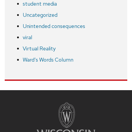
student media
Uncategorized
Unintended consequences
viral
Virtual Reality
Ward’s Words Column
Site
footer
content