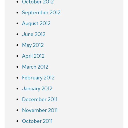
October 2012
September 2012
August 2012
June 2012
May 2012
April 2012
March 2012
February 2012
January 2012
December 2011
November 2011
October 2011