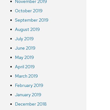
November 2019
October 2019
September 2019
August 2019
July 2019
June 2019
May 2019
April 2019
March 2019
February 2019
January 2019
December 2018