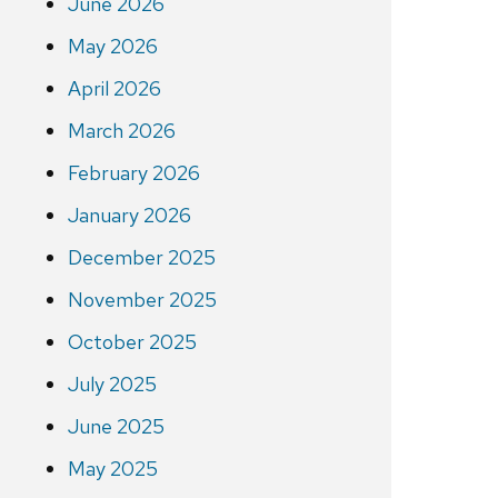
June 2026
May 2026
April 2026
March 2026
February 2026
January 2026
December 2025
November 2025
October 2025
July 2025
June 2025
May 2025