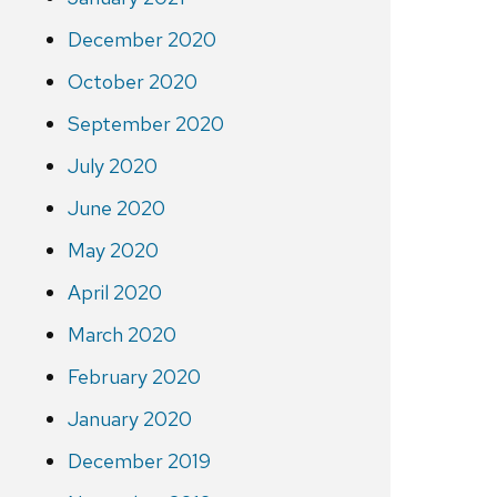
December 2020
October 2020
September 2020
July 2020
June 2020
May 2020
April 2020
March 2020
February 2020
January 2020
December 2019