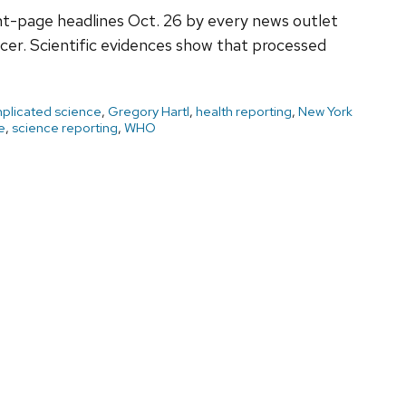
ont-page headlines Oct. 26 by every news outlet
er. Scientific evidences show that processed
plicated science
,
Gregory Hartl
,
health reporting
,
New York
e
,
science reporting
,
WHO