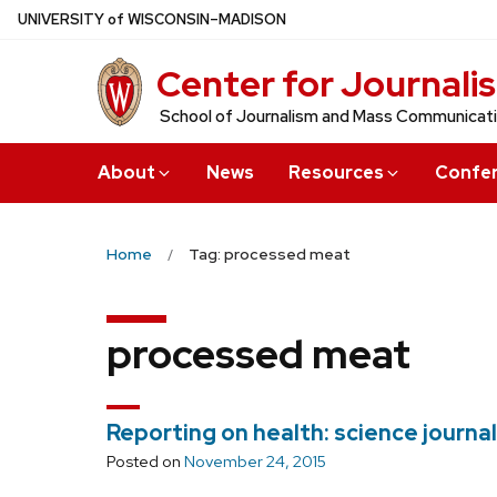
Skip
U
NIVERSITY
of
W
ISCONSIN
–MADISON
to
Center for Journali
main
content
School of Journalism and Mass Communicat
About
News
Resources
Confe
Home
Tag: processed meat
processed meat
Reporting on health: science journa
Posted on
November 24, 2015