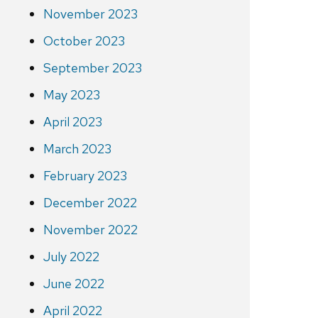
November 2023
October 2023
September 2023
May 2023
April 2023
March 2023
February 2023
December 2022
November 2022
July 2022
June 2022
April 2022