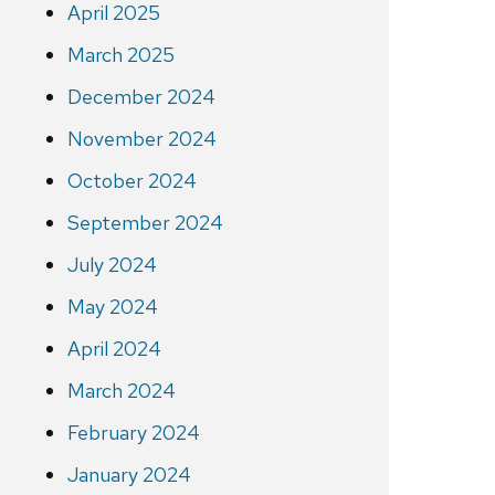
April 2025
March 2025
December 2024
November 2024
October 2024
September 2024
July 2024
May 2024
April 2024
March 2024
February 2024
January 2024