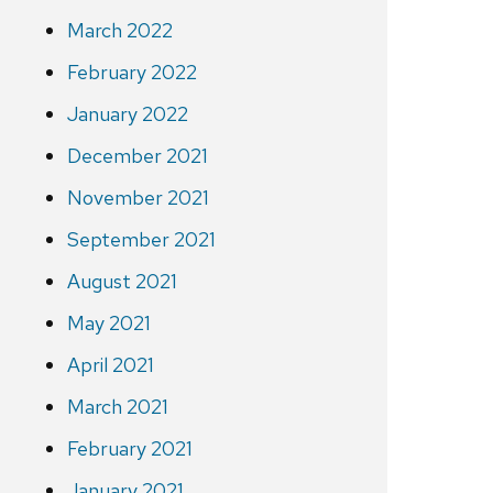
March 2022
February 2022
January 2022
December 2021
November 2021
September 2021
August 2021
May 2021
April 2021
March 2021
February 2021
January 2021