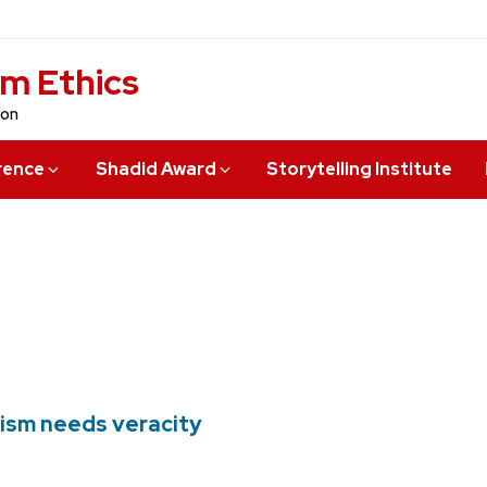
sm Ethics
ion
rence
Shadid Award
Storytelling Institute
lism needs veracity