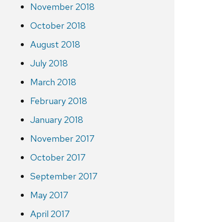
November 2018
October 2018
August 2018
July 2018
March 2018
February 2018
January 2018
November 2017
October 2017
September 2017
May 2017
April 2017