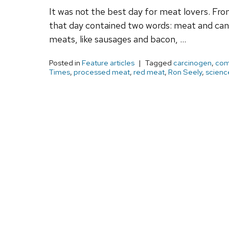
It was not the best day for meat lovers. Fr
that day contained two words: meat and canc
meats, like sausages and bacon, …
Posted in
Feature articles
Tagged
carcinogen
,
com
Times
,
processed meat
,
red meat
,
Ron Seely
,
scienc