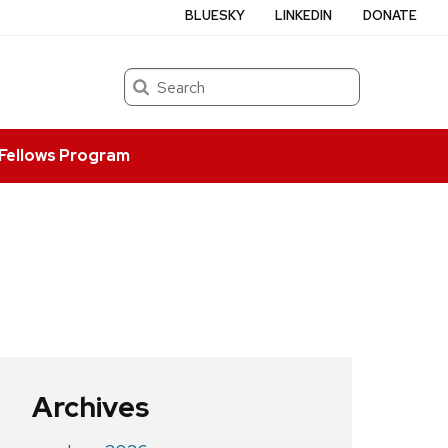
BLUESKY
LINKEDIN
DONATE
Search
Fellows Program
Archives