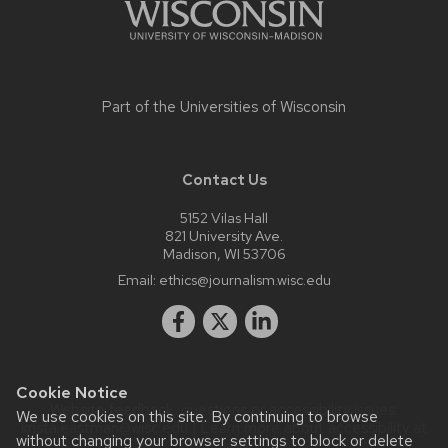
Part of the
Universities of Wisconsin
Contact Us
5152 Vilas Hall
821 University Ave.
Madison, WI 53706
Email:
ethics@journalism.wisc.edu
Cookie Notice
Website feedback, questions or accessibility issues:
We use cookies on this site. By continuing to browse
krista.eastman@wisc.edu
| Learn more about
accessibility at
without changing your browser settings to block or delete
UW–Madison
.