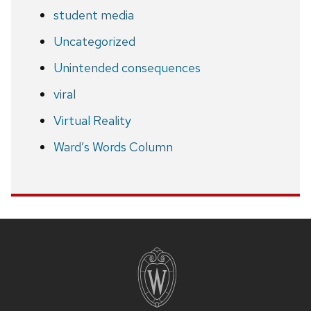
student media
Uncategorized
Unintended consequences
viral
Virtual Reality
Ward’s Words Column
Site
footer
content