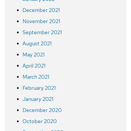
December 2021
November 2021
September 2021
August 2021
May 2021
April 2021
March 2021
February 2021
January 2021
December 2020
October 2020