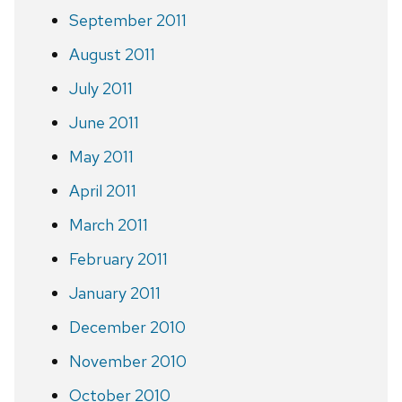
September 2011
August 2011
July 2011
June 2011
May 2011
April 2011
March 2011
February 2011
January 2011
December 2010
November 2010
October 2010