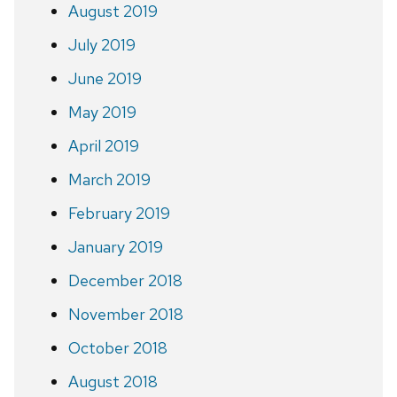
August 2019
July 2019
June 2019
May 2019
April 2019
March 2019
February 2019
January 2019
December 2018
November 2018
October 2018
August 2018