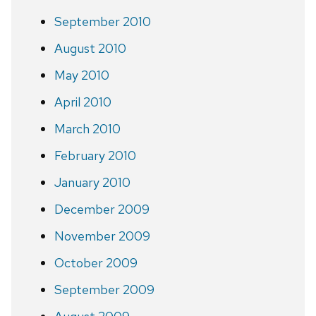
September 2010
August 2010
May 2010
April 2010
March 2010
February 2010
January 2010
December 2009
November 2009
October 2009
September 2009