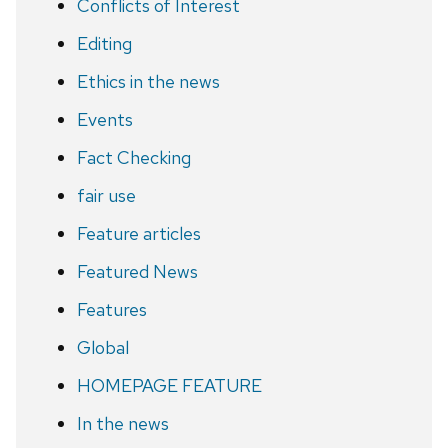
Conflicts of Interest
Editing
Ethics in the news
Events
Fact Checking
fair use
Feature articles
Featured News
Features
Global
HOMEPAGE FEATURE
In the news