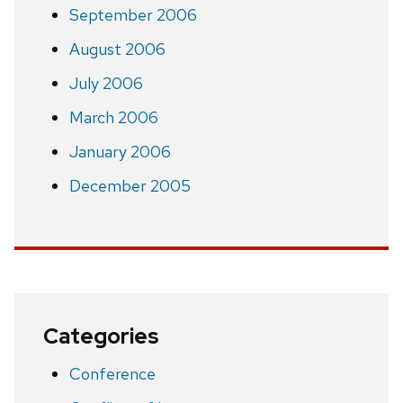
September 2006
August 2006
July 2006
March 2006
January 2006
December 2005
Categories
Conference