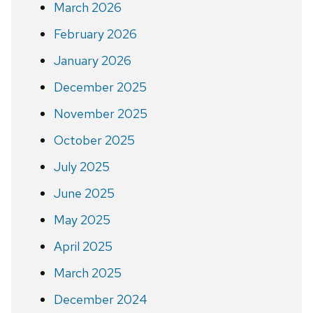
March 2026
February 2026
January 2026
December 2025
November 2025
October 2025
July 2025
June 2025
May 2025
April 2025
March 2025
December 2024