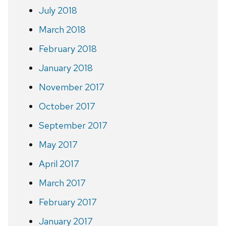
July 2018
March 2018
February 2018
January 2018
November 2017
October 2017
September 2017
May 2017
April 2017
March 2017
February 2017
January 2017