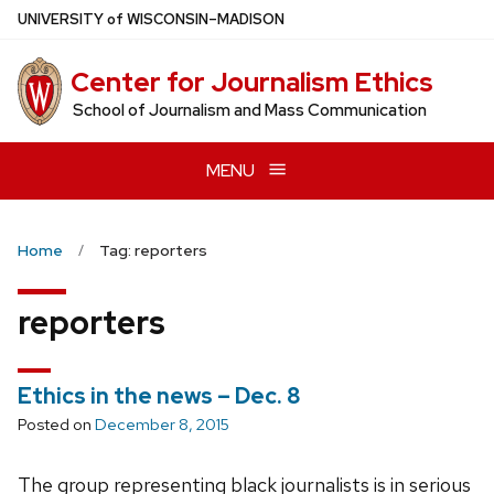
Skip
U
NIVERSITY
of
W
ISCONSIN
–MADISON
to
main
Center for Journalism Ethics
content
School of Journalism and Mass Communication
MENU
Home
Tag: reporters
reporters
Ethics in the news – Dec. 8
Posted on
December 8, 2015
The group representing black journalists is in serious