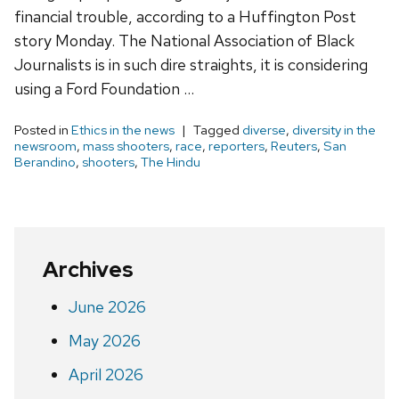
financial trouble, according to a Huffington Post
story Monday. The National Association of Black
Journalists is in such dire straights, it is considering
using a Ford Foundation …
Posted in
Ethics in the news
Tagged
diverse
,
diversity in the
newsroom
,
mass shooters
,
race
,
reporters
,
Reuters
,
San
Berandino
,
shooters
,
The Hindu
Archives
June 2026
May 2026
April 2026