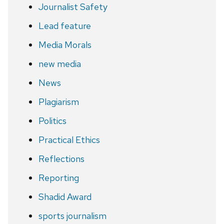
Journalist Safety
Lead feature
Media Morals
new media
News
Plagiarism
Politics
Practical Ethics
Reflections
Reporting
Shadid Award
sports journalism