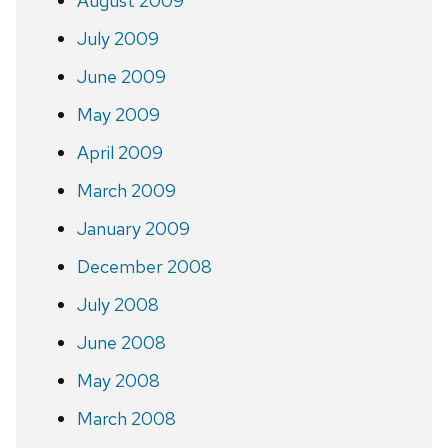
August 2009
July 2009
June 2009
May 2009
April 2009
March 2009
January 2009
December 2008
July 2008
June 2008
May 2008
March 2008