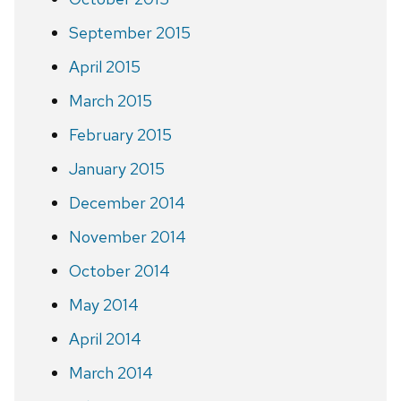
September 2015
April 2015
March 2015
February 2015
January 2015
December 2014
November 2014
October 2014
May 2014
April 2014
March 2014