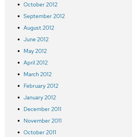
October 2012
September 2012
August 2012
June 2012
May 2012
April 2012
March 2012
February 2012
January 2012
December 2011
November 2011
October 2011