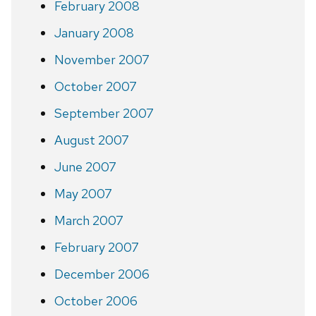
February 2008
January 2008
November 2007
October 2007
September 2007
August 2007
June 2007
May 2007
March 2007
February 2007
December 2006
October 2006