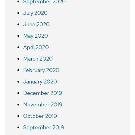
September 2020
July 2020
June 2020
May 2020
April 2020
March 2020
February 2020
January 2020
December 2019
November 2019
October 2019
September 2019