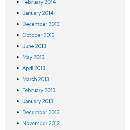
February 2014
January 2014
December 2013
October 2013
June 2013
May 2013
April 2013
March 2013
February 2013
January 2013
December 2012
November 2012