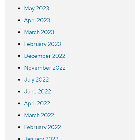
May 2023
April 2023
March 2023
February 2023
December 2022
November 2022
July 2022
June 2022
April 2022
March 2022
February 2022
January 2022