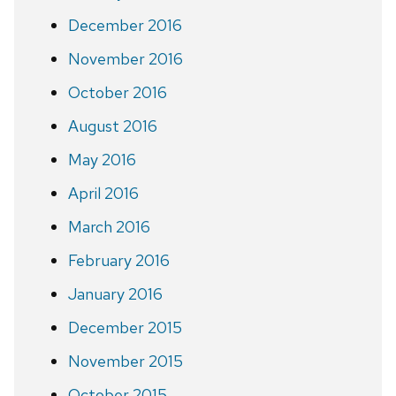
December 2016
November 2016
October 2016
August 2016
May 2016
April 2016
March 2016
February 2016
January 2016
December 2015
November 2015
October 2015