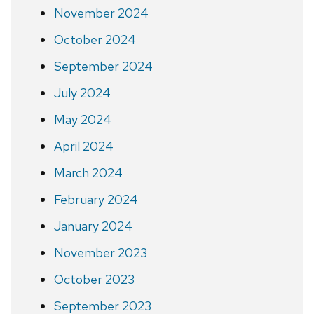
November 2024
October 2024
September 2024
July 2024
May 2024
April 2024
March 2024
February 2024
January 2024
November 2023
October 2023
September 2023