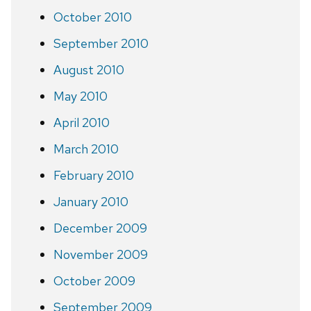
October 2010
September 2010
August 2010
May 2010
April 2010
March 2010
February 2010
January 2010
December 2009
November 2009
October 2009
September 2009