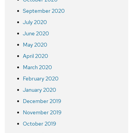
September 2020
July 2020
June 2020
May 2020
April 2020
March 2020
February 2020
January 2020
December 2019
November 2019
October 2019