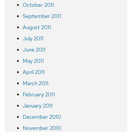
October 2011
September 2011
August 2011
July 2011
June 2011
May 2011
April 2011
March 2011
February 2011
January 2011
December 2010
November 2010