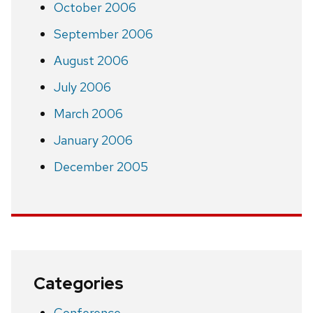
October 2006
September 2006
August 2006
July 2006
March 2006
January 2006
December 2005
Categories
Conference