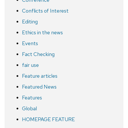
Conflicts of Interest
Editing
Ethics in the news
Events
Fact Checking
fair use
Feature articles
Featured News
Features
Global
HOMEPAGE FEATURE