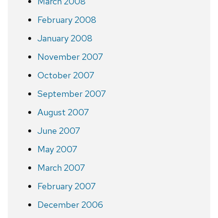
March 2008
February 2008
January 2008
November 2007
October 2007
September 2007
August 2007
June 2007
May 2007
March 2007
February 2007
December 2006