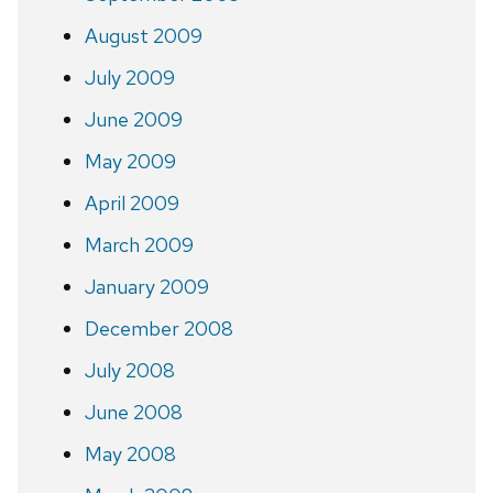
August 2009
July 2009
June 2009
May 2009
April 2009
March 2009
January 2009
December 2008
July 2008
June 2008
May 2008