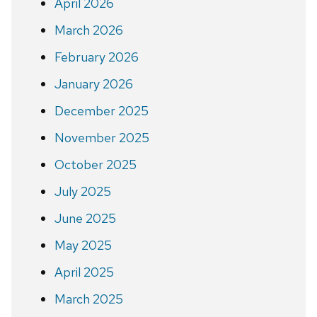
April 2026
March 2026
February 2026
January 2026
December 2025
November 2025
October 2025
July 2025
June 2025
May 2025
April 2025
March 2025