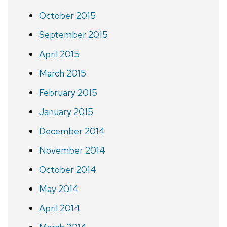
October 2015
September 2015
April 2015
March 2015
February 2015
January 2015
December 2014
November 2014
October 2014
May 2014
April 2014