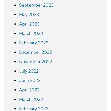
September 2023
May 2023
April 2023
March 2023
February 2023
December 2022
November 2022
July 2022
June 2022
April 2022
March 2022
February 2022