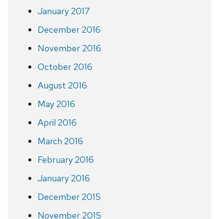
January 2017
December 2016
November 2016
October 2016
August 2016
May 2016
April 2016
March 2016
February 2016
January 2016
December 2015
November 2015