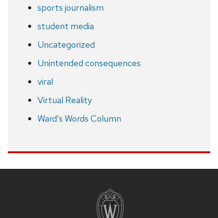
sports journalism
student media
Uncategorized
Unintended consequences
viral
Virtual Reality
Ward’s Words Column
Site
footer
content