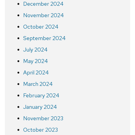
December 2024
November 2024
October 2024
September 2024
July 2024
May 2024
April 2024
March 2024
February 2024
January 2024
November 2023
October 2023