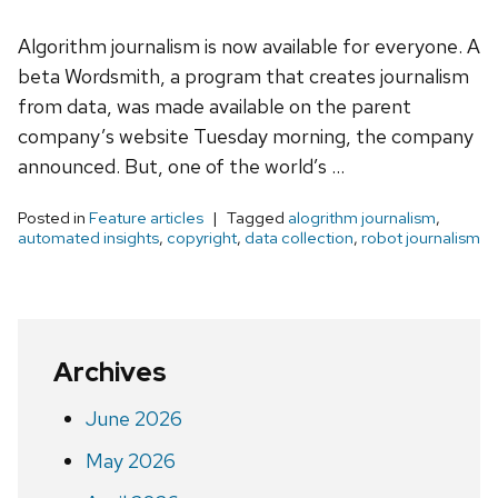
Algorithm journalism is now available for everyone. A
beta Wordsmith, a program that creates journalism
from data, was made available on the parent
company’s website Tuesday morning, the company
announced. But, one of the world’s …
Posted in
Feature articles
Tagged
alogrithm journalism
,
automated insights
,
copyright
,
data collection
,
robot journalism
Archives
June 2026
May 2026