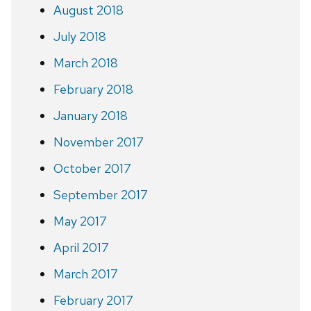
August 2018
July 2018
March 2018
February 2018
January 2018
November 2017
October 2017
September 2017
May 2017
April 2017
March 2017
February 2017