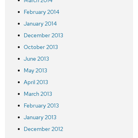
March 2014
February 2014
January 2014
December 2013
October 2013
June 2013
May 2013
April 2013
March 2013
February 2013
January 2013
December 2012