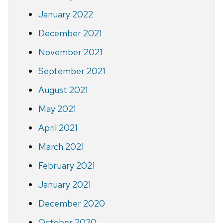
January 2022
December 2021
November 2021
September 2021
August 2021
May 2021
April 2021
March 2021
February 2021
January 2021
December 2020
October 2020