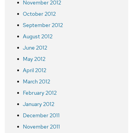
November 2012
October 2012
September 2012
August 2012
June 2012
May 2012
April 2012
March 2012
February 2012
January 2012
December 2011
November 2011