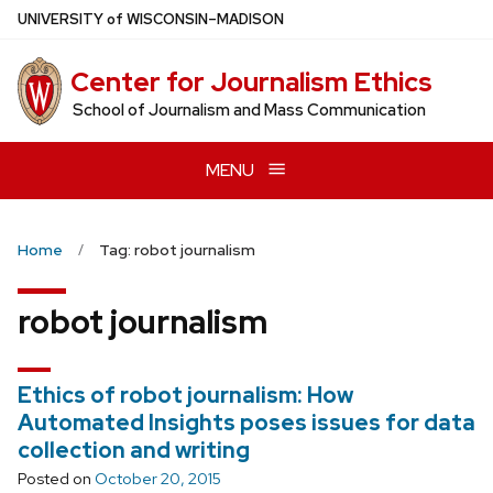
Skip
U
NIVERSITY
of
W
ISCONSIN
–MADISON
to
main
Center for Journalism Ethics
content
School of Journalism and Mass Communication
MENU
Home
Tag: robot journalism
robot journalism
Ethics of robot journalism: How
Automated Insights poses issues for data
collection and writing
Posted on
October 20, 2015