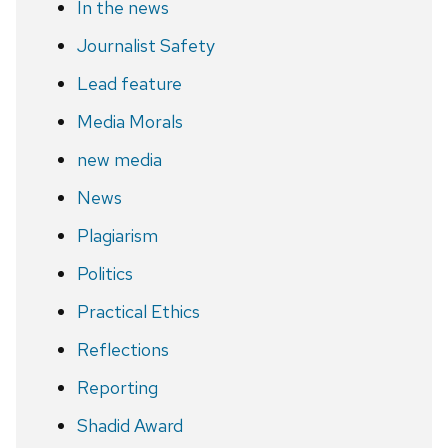
In the news
Journalist Safety
Lead feature
Media Morals
new media
News
Plagiarism
Politics
Practical Ethics
Reflections
Reporting
Shadid Award