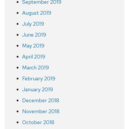
September 2019
August 2019
July 2019
June 2019
May 2019
April 2019
March 2019
February 2019
January 2019
December 2018
November 2018
October 2018