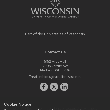
Part of the
Universities of Wisconsin
Contact Us
5152 Vilas Hall
821 University Ave.
Madison, WI 53706
Email:
ethics@journalism.wisc.edu
Cookie Notice
Website feedback, questions or accessibility issues: