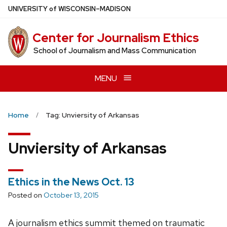
Skip
U
NIVERSITY
of
W
ISCONSIN
–MADISON
to
main
Center for Journalism Ethics
content
School of Journalism and Mass Communication
MENU
Home
Tag: Unviersity of Arkansas
Unviersity of Arkansas
Ethics in the News Oct. 13
Posted on
October 13, 2015
A journalism ethics summit themed on traumatic