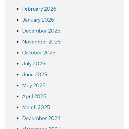
February 2026
January 2026
December 2025
November 2025
October 2025
July 2025
June 2025
May 2025
April 2025
March 2025
December 2024