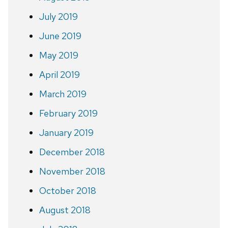
July 2019
June 2019
May 2019
April 2019
March 2019
February 2019
January 2019
December 2018
November 2018
October 2018
August 2018