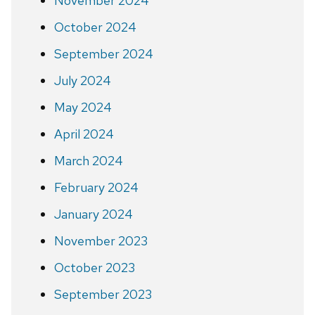
November 2024
October 2024
September 2024
July 2024
May 2024
April 2024
March 2024
February 2024
January 2024
November 2023
October 2023
September 2023