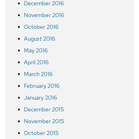
December 2016
November 2016
October 2016
August 2016
May 2016
April 2016
March 2016
February 2016
January 2016
December 2015
November 2015
October 2015