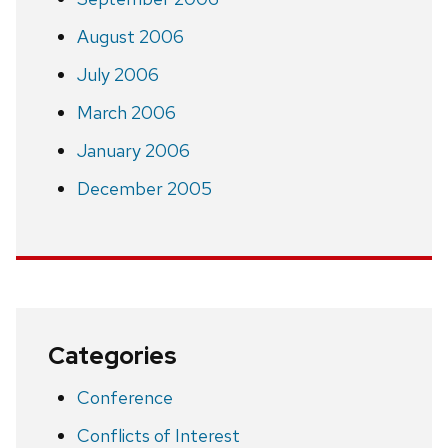
August 2006
July 2006
March 2006
January 2006
December 2005
Categories
Conference
Conflicts of Interest