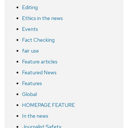
Editing
Ethics in the news
Events
Fact Checking
fair use
Feature articles
Featured News
Features
Global
HOMEPAGE FEATURE
In the news
Journalist Safety