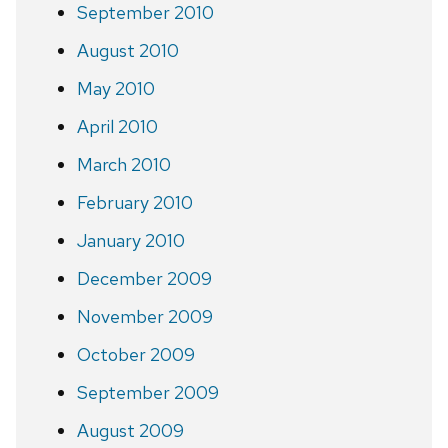
September 2010
August 2010
May 2010
April 2010
March 2010
February 2010
January 2010
December 2009
November 2009
October 2009
September 2009
August 2009