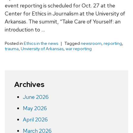
event reporting is scheduled for Oct. 27 at the
Center for Ethics in Journalism at the University of
Arkansas. The summit, “Take Care of Yourself: an
introduction to …
Posted in
Ethics in the news
Tagged
newsroom
,
reporting
,
trauma
,
Unviersity of Arkansas
,
war reporting
Archives
June 2026
May 2026
April 2026
March 2026