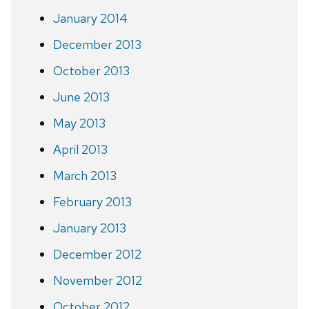
January 2014
December 2013
October 2013
June 2013
May 2013
April 2013
March 2013
February 2013
January 2013
December 2012
November 2012
October 2012