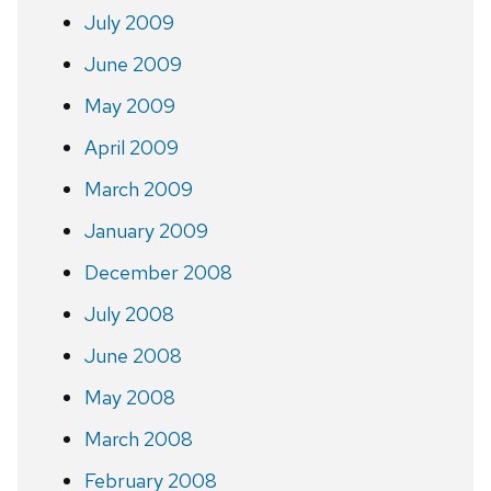
July 2009
June 2009
May 2009
April 2009
March 2009
January 2009
December 2008
July 2008
June 2008
May 2008
March 2008
February 2008