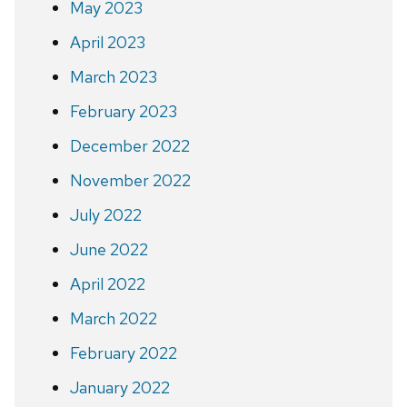
May 2023
April 2023
March 2023
February 2023
December 2022
November 2022
July 2022
June 2022
April 2022
March 2022
February 2022
January 2022