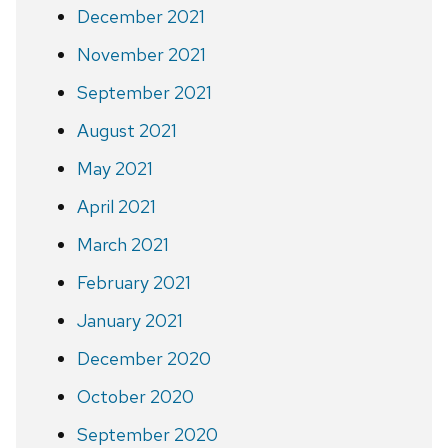
December 2021
November 2021
September 2021
August 2021
May 2021
April 2021
March 2021
February 2021
January 2021
December 2020
October 2020
September 2020