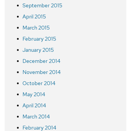
September 2015
April 2015
March 2015
February 2015
January 2015
December 2014
November 2014
October 2014
May 2014
April 2014
March 2014
February 2014