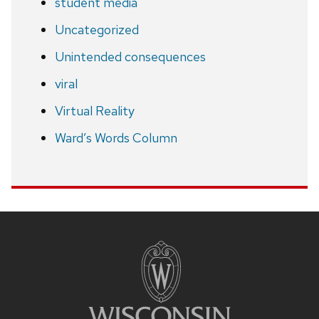
student media
Uncategorized
Unintended consequences
viral
Virtual Reality
Ward’s Words Column
Site
footer
content