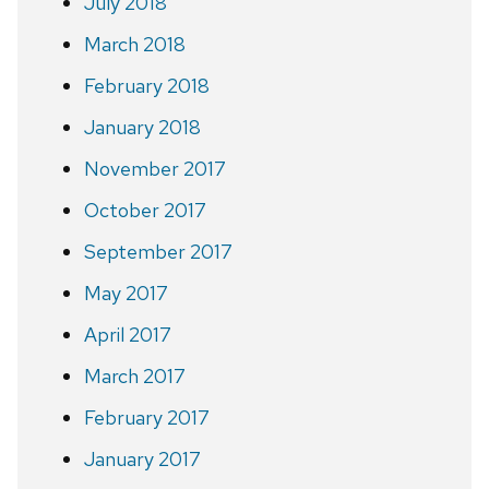
July 2018
March 2018
February 2018
January 2018
November 2017
October 2017
September 2017
May 2017
April 2017
March 2017
February 2017
January 2017