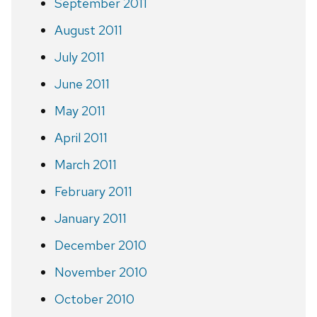
September 2011
August 2011
July 2011
June 2011
May 2011
April 2011
March 2011
February 2011
January 2011
December 2010
November 2010
October 2010