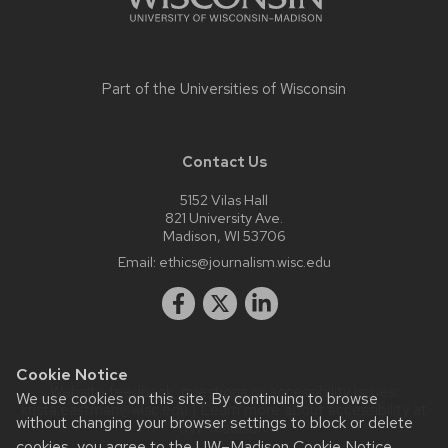
Part of the
Universities of Wisconsin
Contact Us
5152 Vilas Hall
821 University Ave.
Madison, WI 53706
Email:
ethics@journalism.wisc.edu
Cookie Notice
Website feedback, questions or accessibility issues:
We use cookies on this site. By continuing to browse
krista.eastman@wisc.edu
| Learn more about
accessibility at
without changing your browser settings to block or delete
UW–Madison
.
cookies, you agree to the
UW–Madison Cookie Notice
.