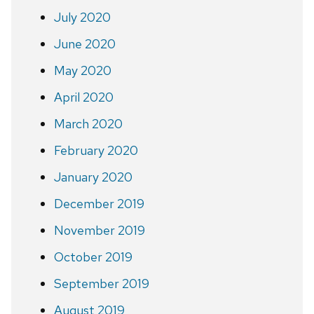
July 2020
June 2020
May 2020
April 2020
March 2020
February 2020
January 2020
December 2019
November 2019
October 2019
September 2019
August 2019