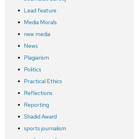
Lead feature
Media Morals
new media
News
Plagiarism
Politics
Practical Ethics
Reflections
Reporting
Shadid Award
sports journalism