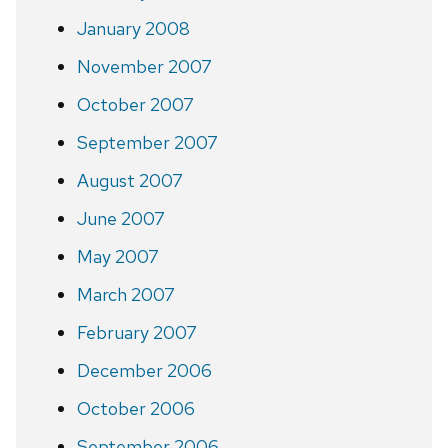
January 2008
November 2007
October 2007
September 2007
August 2007
June 2007
May 2007
March 2007
February 2007
December 2006
October 2006
September 2006