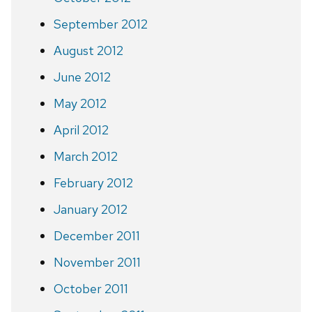
September 2012
August 2012
June 2012
May 2012
April 2012
March 2012
February 2012
January 2012
December 2011
November 2011
October 2011