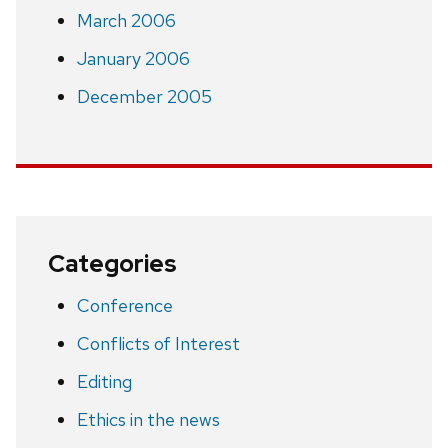
March 2006
January 2006
December 2005
Categories
Conference
Conflicts of Interest
Editing
Ethics in the news