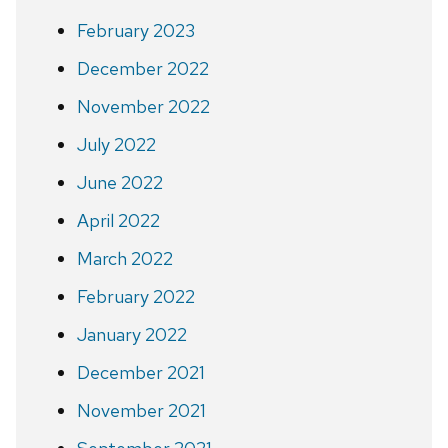
February 2023
December 2022
November 2022
July 2022
June 2022
April 2022
March 2022
February 2022
January 2022
December 2021
November 2021