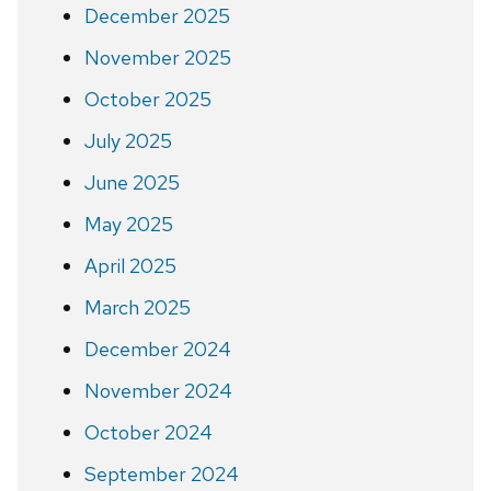
December 2025
November 2025
October 2025
July 2025
June 2025
May 2025
April 2025
March 2025
December 2024
November 2024
October 2024
September 2024