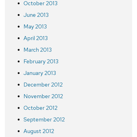
October 2013
June 2013
May 2013
April 2013
March 2013
February 2013
January 2013
December 2012
November 2012
October 2012
September 2012
August 2012