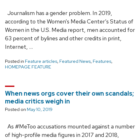
Journalism has a gender problem. In 2019,
according to the Women’s Media Center’s Status of
Women in the U.S. Media report, men accounted for
63 percent of bylines and other credits in print,
Internet, …
Posted in
Feature articles
,
Featured News
,
Features
,
HOMEPAGE FEATURE
When news orgs cover their own scandals;
media critics weigh in
Posted on
May 10, 2019
As #MeToo accusations mounted against a number
of high-profile media figures in 2017 and 2018,