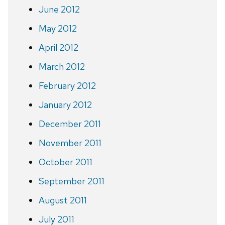
June 2012
May 2012
April 2012
March 2012
February 2012
January 2012
December 2011
November 2011
October 2011
September 2011
August 2011
July 2011