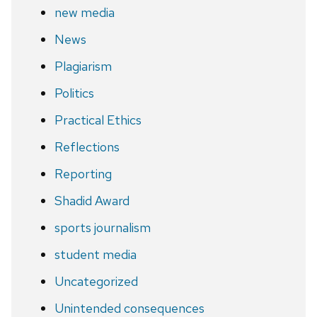
new media
News
Plagiarism
Politics
Practical Ethics
Reflections
Reporting
Shadid Award
sports journalism
student media
Uncategorized
Unintended consequences