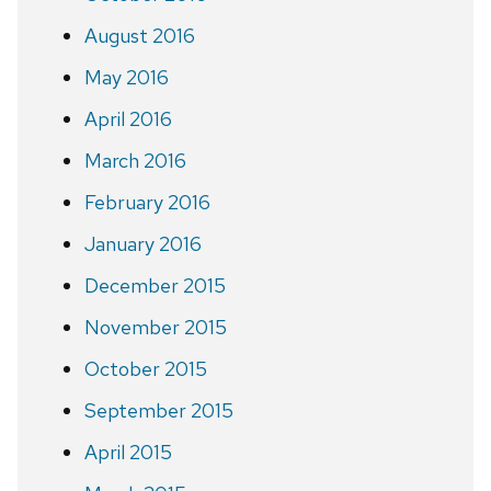
August 2016
May 2016
April 2016
March 2016
February 2016
January 2016
December 2015
November 2015
October 2015
September 2015
April 2015