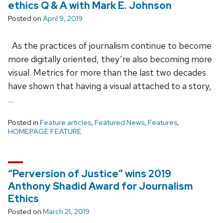
ethics Q & A with Mark E. Johnson
Posted on
April 9, 2019
As the practices of journalism continue to become
more digitally oriented, they’re also becoming more
visual. Metrics for more than the last two decades
have shown that having a visual attached to a story,
…
Posted in
Feature articles
,
Featured News
,
Features
,
HOMEPAGE FEATURE
“Perversion of Justice” wins 2019
Anthony Shadid Award for Journalism
Ethics
Posted on
March 21, 2019