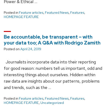
Power & Ethical …
Posted in
Feature articles
,
Featured News
,
Features
,
HOMEPAGE FEATURE
Be accountable, be transparent – with
your data too; A Q&A with Rodrigo Zamith
Posted on
April 24, 2019
Journalists incorporate data into their reporting
for good reason: numbers tell us important, odd and
interesting things about ourselves. Hidden within
raw data are insights about our patterns, problems
and trends, such as the …
Posted in
Feature articles
,
Featured News
,
Features
,
HOMEPAGE FEATURE
,
Uncategorized