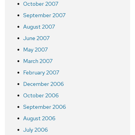
October 2007
September 2007
August 2007
June 2007
May 2007
March 2007
February 2007
December 2006
October 2006
September 2006
August 2006
July 2006