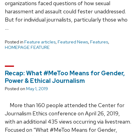
organizations faced questions of how sexual
harassment and assault could fester unaddressed.
But for individual journalists, particularly those who
…
Posted in
Feature articles
,
Featured News
,
Features
,
HOMEPAGE FEATURE
Recap: What #MeToo Means for Gender,
Power & Ethical Journalism
Posted on
May 1, 2019
More than 160 people attended the Center for
Journalism Ethics conference on April 26, 2019,
with an additional 435 views occurring via livestream.
Focused on “What #MeToo Means for Gender,