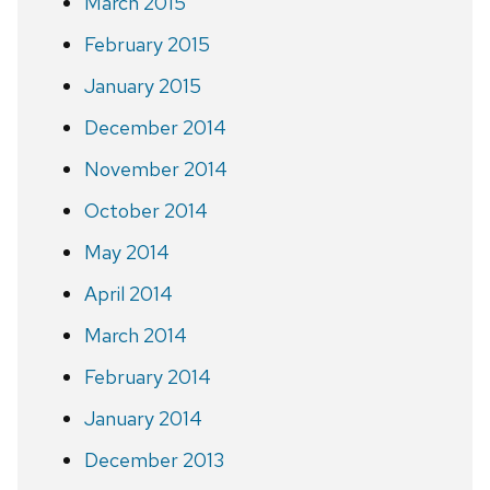
March 2015
February 2015
January 2015
December 2014
November 2014
October 2014
May 2014
April 2014
March 2014
February 2014
January 2014
December 2013