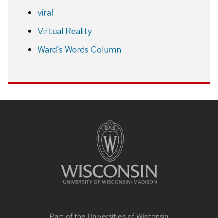
viral
Virtual Reality
Ward’s Words Column
Site
footer
content
Part of the
Universities of Wisconsin