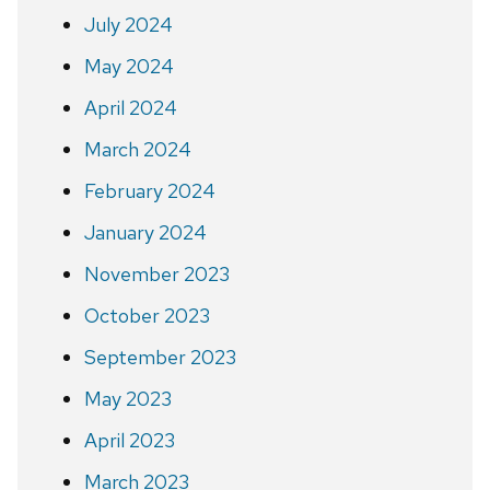
July 2024
May 2024
April 2024
March 2024
February 2024
January 2024
November 2023
October 2023
September 2023
May 2023
April 2023
March 2023