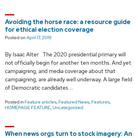
Avoiding the horse race: a resource guide
for ethical election coverage
Posted on
April 17, 2019
By Isaac Alter The 2020 presidential primary will
not officially begin for another ten months. And yet
campaigning, and media coverage about that
campaigning, are already well underway. A large field
of Democratic candidates …
Posted in
Feature articles
,
Featured News
,
Features
,
HOMEPAGE FEATURE
,
Uncategorized
When news orgs turn to stock imagery: An