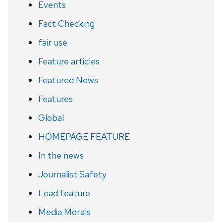
Events
Fact Checking
fair use
Feature articles
Featured News
Features
Global
HOMEPAGE FEATURE
In the news
Journalist Safety
Lead feature
Media Morals