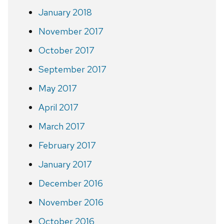
January 2018
November 2017
October 2017
September 2017
May 2017
April 2017
March 2017
February 2017
January 2017
December 2016
November 2016
October 2016