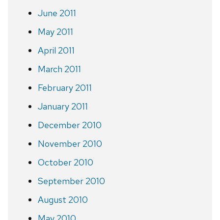
June 2011
May 2011
April 2011
March 2011
February 2011
January 2011
December 2010
November 2010
October 2010
September 2010
August 2010
May 2010