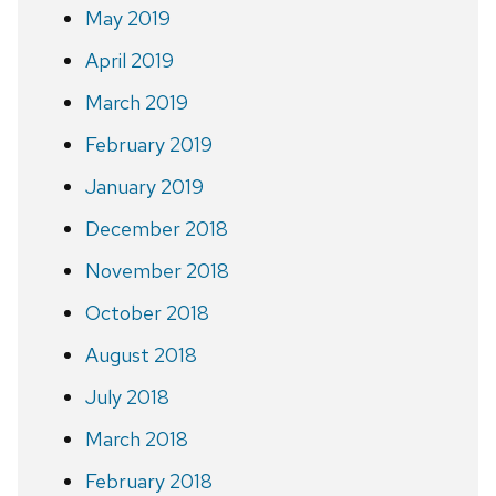
May 2019
April 2019
March 2019
February 2019
January 2019
December 2018
November 2018
October 2018
August 2018
July 2018
March 2018
February 2018