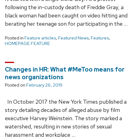
following the in-custody death of Freddie Gray, a
black woman had been caught on video hitting and
berating her teenage son for participating in the …
Posted in
Feature articles
,
Featured News
,
Features
,
HOMEPAGE FEATURE
Changes in HR: What #MeToo means for
news organizations
Posted on
February 26, 2019
In October 2017 the New York Times published a
story detailing decades of alleged abuse by film
executive Harvey Weinstein. The story marked a
watershed, resulting in new stories of sexual
harassment and workplace …