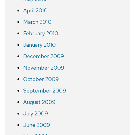
April 2010
March 2010
February 2010
January 2010
December 2009
November 2009
October 2009
September 2009
August 2009
July 2009
June 2009