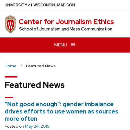
Skip
U
NIVERSITY
of
W
ISCONSIN
–MADISON
to
main
Center for Journalism Ethics
content
School of Journalism and Mass Communication
MENU
Home
Featured News
Featured News
“Not good enough”: gender imbalance
drives efforts to use women as sources
more often
Posted on
May 24, 2019