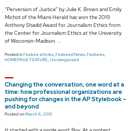
“Perversion of Justice” by Julie K. Brown and Emily
Michot of the Miami Herald has won the 2019
Anthony Shadid Award for Journalism Ethics from
the Center for Journalism Ethics at the University
of Wisconsin-Madison. …
Posted in
Feature articles
,
Featured News
,
Features
,
HOMEPAGE FEATURE
,
Uncategorized
Changing the conversation, one word at a
time: how professional organizations are
pushing for changes in the AP Stylebook –
and beyond
Posted on
March 6, 2019
It started with a single word: Boy. At a protest