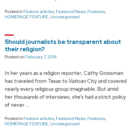
Posted in
Feature articles
,
Featured News
,
Features
,
HOMEPAGE FEATURE
,
Uncategorized
Should journalists be transparent about
their religion?
Posted on
February 7, 2019
In her years as a religion reporter, Cathy Grossman
has traveled from Texas to Vatican City and covered
nearly every religious group imaginable. But amid
her thousands of interviews, she’s had a strict policy
of never …
Posted in
Feature articles
,
Featured News
,
Features
,
HOMEPAGE FEATURE
,
Uncategorized