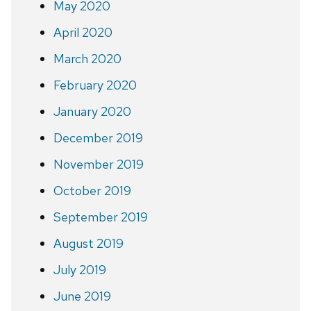
May 2020
April 2020
March 2020
February 2020
January 2020
December 2019
November 2019
October 2019
September 2019
August 2019
July 2019
June 2019