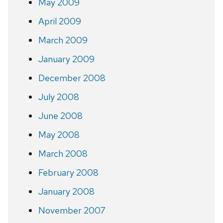
May 2009
April 2009
March 2009
January 2009
December 2008
July 2008
June 2008
May 2008
March 2008
February 2008
January 2008
November 2007