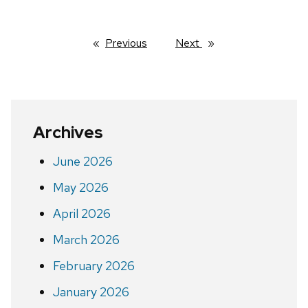
Previous
page
Next
page
Archives
June 2026
May 2026
April 2026
March 2026
February 2026
January 2026