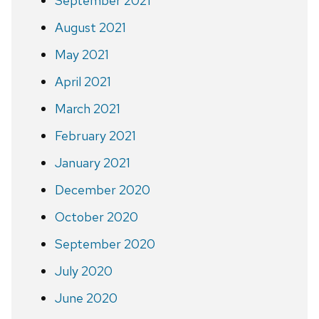
September 2021
August 2021
May 2021
April 2021
March 2021
February 2021
January 2021
December 2020
October 2020
September 2020
July 2020
June 2020