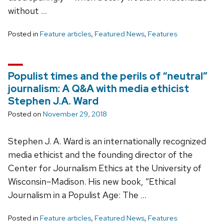
without …
Posted in
Feature articles
,
Featured News
,
Features
Populist times and the perils of “neutral”
journalism: A Q&A with media ethicist
Stephen J.A. Ward
Posted on
November 29, 2018
Stephen J. A. Ward is an internationally recognized
media ethicist and the founding director of the
Center for Journalism Ethics at the University of
Wisconsin–Madison. His new book, “Ethical
Journalism in a Populist Age: The …
Posted in
Feature articles
,
Featured News
,
Features