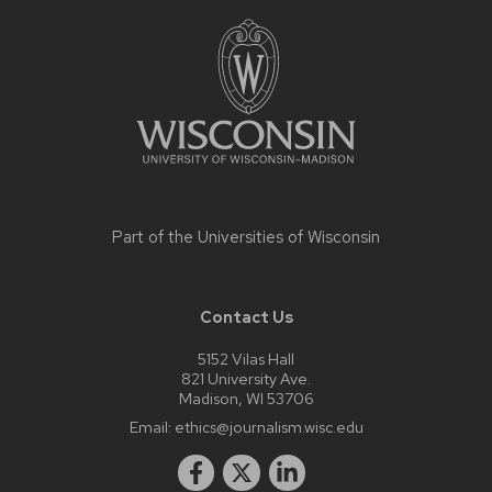
Site
footer
content
Part of the
Universities of Wisconsin
Contact Us
5152 Vilas Hall
821 University Ave.
Madison, WI 53706
Email:
ethics@journalism.wisc.edu