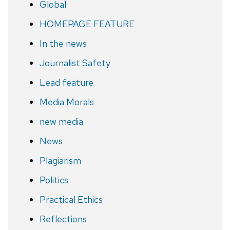
Global
HOMEPAGE FEATURE
In the news
Journalist Safety
Lead feature
Media Morals
new media
News
Plagiarism
Politics
Practical Ethics
Reflections