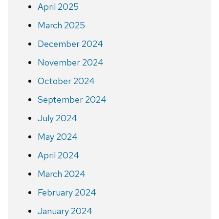
April 2025
March 2025
December 2024
November 2024
October 2024
September 2024
July 2024
May 2024
April 2024
March 2024
February 2024
January 2024