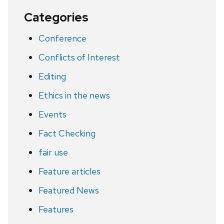
Categories
Conference
Conflicts of Interest
Editing
Ethics in the news
Events
Fact Checking
fair use
Feature articles
Featured News
Features