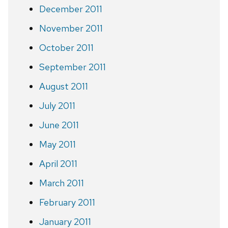
December 2011
November 2011
October 2011
September 2011
August 2011
July 2011
June 2011
May 2011
April 2011
March 2011
February 2011
January 2011