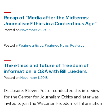
Recap of “Media after the Midterms:
Journalism Ethics in a Contentious Age”
Posted on
November 25, 2018
Posted in
Feature articles
,
Featured News
,
Features
The ethics and future of freedom of
information: a Q&A with Bill Lueders
Posted on
November 1, 2018
Disclosure: Steven Potter conducted this interview
for the Center for Journalism Ethics and later was
invited to join the Wisconsin Freedom of Information