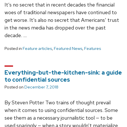
It’s no secret that in recent decades the financial
woes of traditional newspapers have continued to
get worse. It’s also no secret that Americans’ trust
in the news media has dropped over the past
decade. …
Posted in
Feature articles
,
Featured News
,
Features
Everything-but-the-kitchen-sink: a guide
to confidential sources
Posted on
December 7, 2018
By Steven Potter Two trains of thought prevail
when it comes to using confidential sources. Some
see them as a necessary journalistic tool — to be
used sparingly — when a story wouldn’t materialize