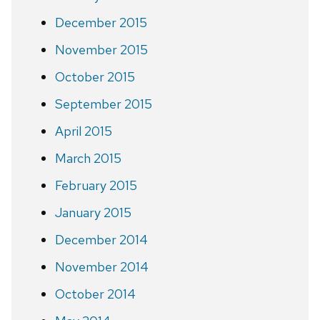
December 2015
November 2015
October 2015
September 2015
April 2015
March 2015
February 2015
January 2015
December 2014
November 2014
October 2014