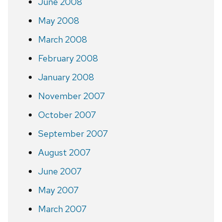
June 2008
May 2008
March 2008
February 2008
January 2008
November 2007
October 2007
September 2007
August 2007
June 2007
May 2007
March 2007