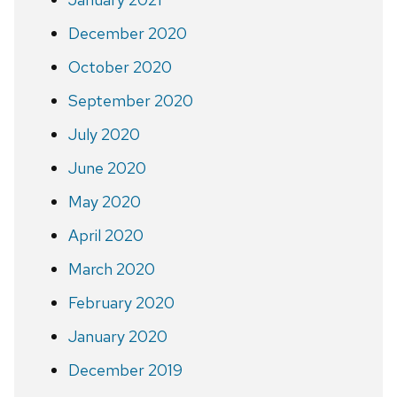
December 2020
October 2020
September 2020
July 2020
June 2020
May 2020
April 2020
March 2020
February 2020
January 2020
December 2019