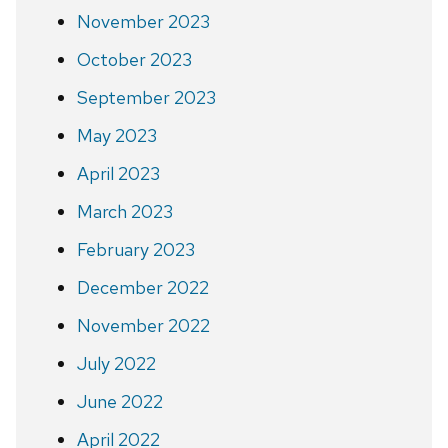
November 2023
October 2023
September 2023
May 2023
April 2023
March 2023
February 2023
December 2022
November 2022
July 2022
June 2022
April 2022