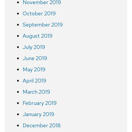
November 2019
October 2019
September 2019
August 2019
July 2019
June 2019
May 2019
April 2019
March 2019
February 2019
January 2019
December 2018