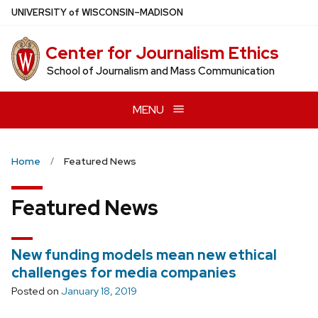
Skip
U
NIVERSITY
of
W
ISCONSIN
–MADISON
to
main
Center for Journalism Ethics
content
School of Journalism and Mass Communication
MENU
Home
Featured News
Featured News
New funding models mean new ethical
challenges for media companies
Posted on
January 18, 2019