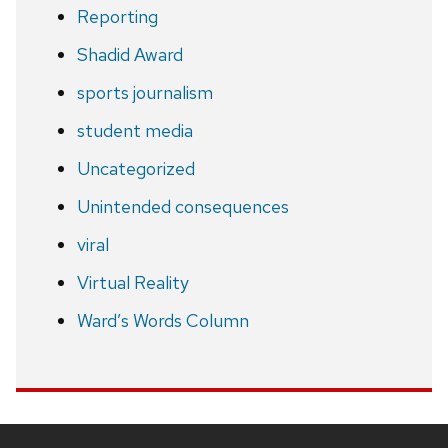
Reporting
Shadid Award
sports journalism
student media
Uncategorized
Unintended consequences
viral
Virtual Reality
Ward’s Words Column