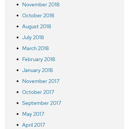
November 2018
October 2018
August 2018
July 2018
March 2018
February 2018
January 2018
November 2017
October 2017
September 2017
May 2017
April 2017