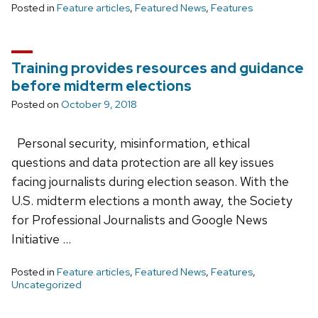
Posted in
Feature articles
,
Featured News
,
Features
Training provides resources and guidance
before midterm elections
Posted on
October 9, 2018
Personal security, misinformation, ethical
questions and data protection are all key issues
facing journalists during election season. With the
U.S. midterm elections a month away, the Society
for Professional Journalists and Google News
Initiative …
Posted in
Feature articles
,
Featured News
,
Features
,
Uncategorized