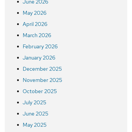
June 2026
May 2026
April 2026
March 2026
February 2026
January 2026
December 2025
November 2025
October 2025
July 2025
June 2025
May 2025