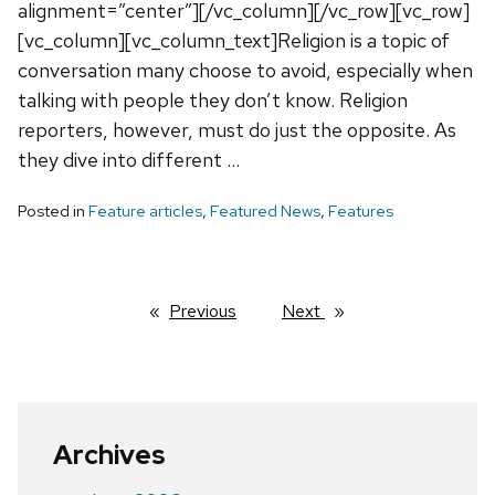
alignment=”center”][/vc_column][/vc_row][vc_row]
[vc_column][vc_column_text]Religion is a topic of
conversation many choose to avoid, especially when
talking with people they don’t know. Religion
reporters, however, must do just the opposite. As
they dive into different …
Posted in
Feature articles
,
Featured News
,
Features
Previous
page
Next
page
Archives