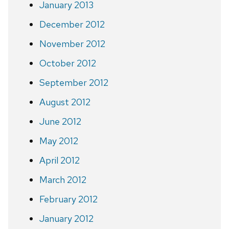
January 2013
December 2012
November 2012
October 2012
September 2012
August 2012
June 2012
May 2012
April 2012
March 2012
February 2012
January 2012