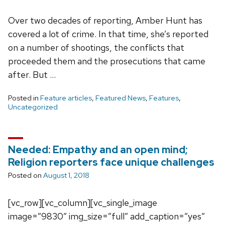
Over two decades of reporting, Amber Hunt has
covered a lot of crime. In that time, she’s reported
on a number of shootings, the conflicts that
proceeded them and the prosecutions that came
after. But …
Posted in
Feature articles
,
Featured News
,
Features
,
Uncategorized
Needed: Empathy and an open mind;
Religion reporters face unique challenges
Posted on
August 1, 2018
[vc_row][vc_column][vc_single_image
image=”9830″ img_size=”full” add_caption=”yes”