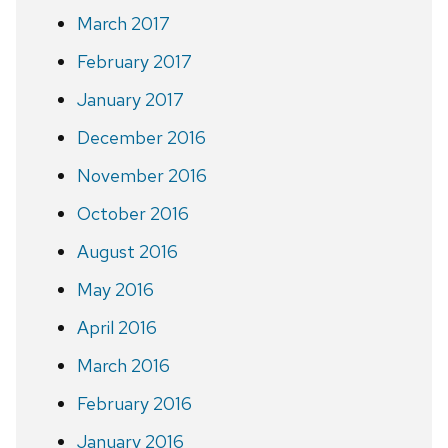
March 2017
February 2017
January 2017
December 2016
November 2016
October 2016
August 2016
May 2016
April 2016
March 2016
February 2016
January 2016