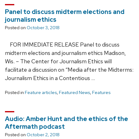
Panel to discuss midterm elections and
journalism ethics
Posted on
October 3, 2018
FOR IMMEDIATE RELEASE Panel to discuss
midterm elections and journalism ethics Madison,
Wis. – The Center for Journalism Ethics will
facilitate a discussion on “Media after the Midterms:
Journalism Ethics in a Contentious …
Posted in
Feature articles
,
Featured News
,
Features
Audio: Amber Hunt and the ethics of the
Aftermath podcast
Posted on
October 2, 2018