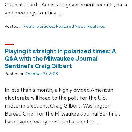
Council board. Access to government records, data
and meetings is critical …
Posted in
Feature articles
,
Featured News
,
Features
Playing it straight in polarized times: A
Q&A with the Milwaukee Journal
Sentinel’s Craig Gilbert
Posted on
October 19, 2018
In less than a month, a highly divided American
electorate will head to the polls for the U.S.
midterm elections. Craig Gilbert, Washington
Bureau Chief for the Milwaukee Journal Sentinel,
has covered every presidential election …