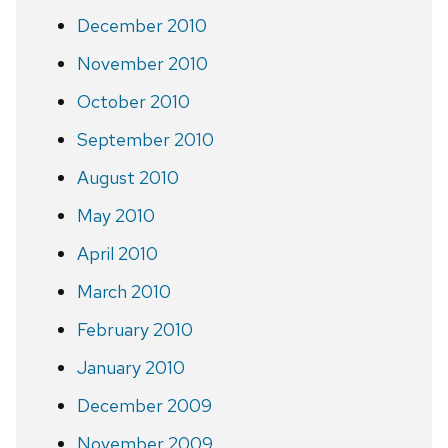
December 2010
November 2010
October 2010
September 2010
August 2010
May 2010
April 2010
March 2010
February 2010
January 2010
December 2009
November 2009