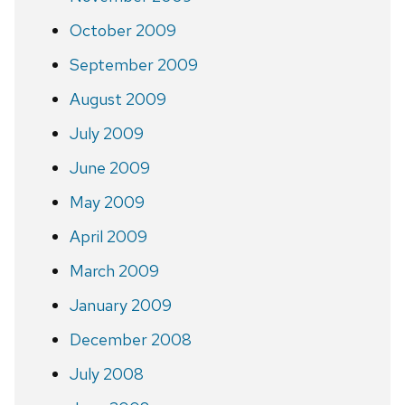
October 2009
September 2009
August 2009
July 2009
June 2009
May 2009
April 2009
March 2009
January 2009
December 2008
July 2008