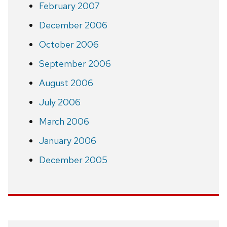
February 2007
December 2006
October 2006
September 2006
August 2006
July 2006
March 2006
January 2006
December 2005