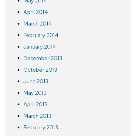
May 2014
April 2014
March 2014
February 2014
January 2014
December 2013
October 2013
June 2013
May 2013
April 2013
March 2013
February 2013