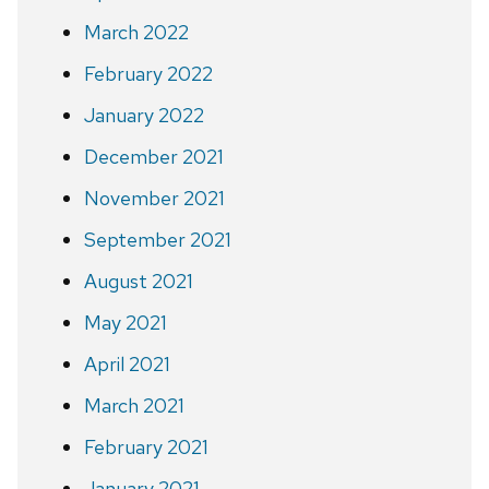
March 2022
February 2022
January 2022
December 2021
November 2021
September 2021
August 2021
May 2021
April 2021
March 2021
February 2021
January 2021